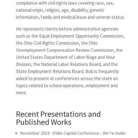
compliance with civil rights laws covering race, sex,
national origin, religion, age, disability, genetic
information, family and medical leave and veteran status.
He represents clients before administrative agencies
such as the Equal Employment Opportunity Commission,
the Ohio Civil Rights Commission, the Ohio
Unemployment Compensation Review Commission, the
United States Department of Labor Wage and Hour
Division, the National Labor Relations Board, and the
State Employment Relations Board. Bob is frequently
asked to present at conferences across the state on
topics related to school operations, employment and
more.
Recent Presentations and
Published Works
November 2019: OSBA Capital Conference – We’re Under