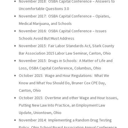
November 2018: OSBA Capital Conference – Answers to
Uncomfortable Questions 3.0
November 2017: OSBA Capital Conference – Opiates,
Medical Marijuana, and Schools
November 2016: OSBA Capital Conference – Issues
Schools Avoid But Must Address
November 2015: Fair Labor Standards Act, Stark County
Bar Association 2015 Labor Law Seminar, Canton, Ohio
November 2015: Drugs in Schools: A Matter of Life and
Loss, OSBA Capital Conference, Columbus, Ohio
October 2015: Wage and Hour Regulations: What We
Know and What You Should Do, Bruner Cox CPE Day,
Canton, Ohio
October 2015: Overtime and other Wage and Hour Issues,
Putting New Law Into Practice, an Employment Law
Update, Uniontown, Ohio
November 2014: Implementing a Random Drug Testing
Policy, Ohio School Board Association Annual Conference,