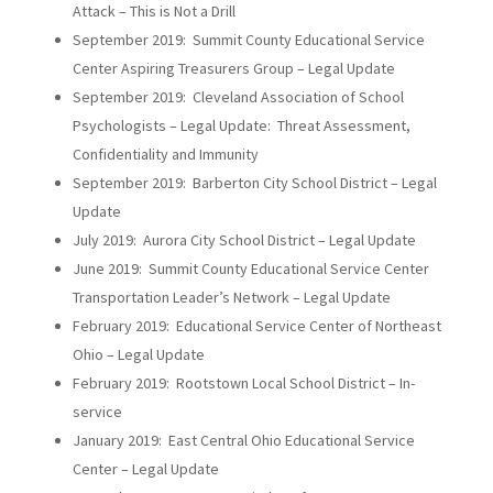
Attack – This is Not a Drill
September 2019: Summit County Educational Service
Center Aspiring Treasurers Group – Legal Update
September 2019: Cleveland Association of School
Psychologists – Legal Update: Threat Assessment,
Confidentiality and Immunity
September 2019: Barberton City School District – Legal
Update
July 2019: Aurora City School District – Legal Update
June 2019: Summit County Educational Service Center
Transportation Leader’s Network – Legal Update
February 2019: Educational Service Center of Northeast
Ohio – Legal Update
February 2019: Rootstown Local School District – In-
service
January 2019: East Central Ohio Educational Service
Center – Legal Update