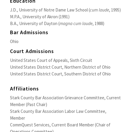
Education
J.D., University of Notre Dame Law School (
cum laude
, 1995)
M.P.A., University of Akron (1991)
B.A., University of Dayton (
magna cum laude
, 1988)
Bar Admissions
Ohio
Court Admissions
United States Court of Appeals, Sixth Circuit
United States District Court, Northern District of Ohio
United States District Court, Southern District of Ohio
Affiliations
Stark County Bar Association Grievance Committee, Current
Member (Past Chair)
Stark County Bar Association Labor Law Committee,
Member
CommQuest Services, Current Board Member (Chair of
Operations Committee)