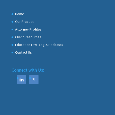
Home
Our Practice
Attorney Profiles
Client Resources
Education Law Blog & Podcasts
Contact Us
Connect with Us: