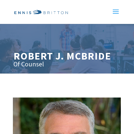
ROBERT J. MCBRIDE
Of Counsel