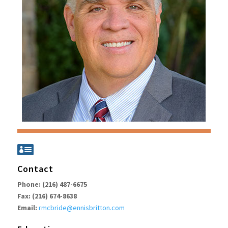

Contact
Phone: (216) 487-6675
Fax: (216) 674-8638
Email:
rmcbride@ennisbritton.com