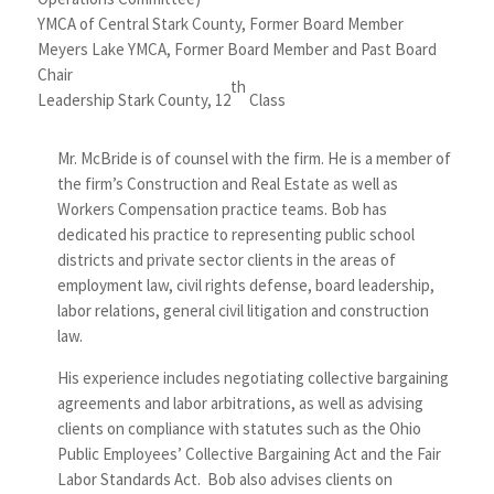
YMCA of Central Stark County, Former Board Member
Meyers Lake YMCA, Former Board Member and Past Board
Chair
th
Leadership Stark County, 12
Class
Mr. McBride is of counsel with the firm. He is a member of
the firm’s Construction and Real Estate as well as
Workers Compensation practice teams. Bob has
dedicated his practice to representing public school
districts and private sector clients in the areas of
employment law, civil rights defense, board leadership,
labor relations, general civil litigation and construction
law.
His experience includes negotiating collective bargaining
agreements and labor arbitrations, as well as advising
clients on compliance with statutes such as the Ohio
Public Employees’ Collective Bargaining Act and the Fair
Labor Standards Act. Bob also advises clients on