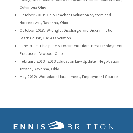
Columbus Ohio
October 2013: Ohio Teacher Evaluation System and
Nonrenewal, Ravenna, Ohio
October 2013: Wrongful Discharge and Discrimination,
Stark County Bar Association
June 2013: Discipline & Documentation: Best Employment
Practices, Atwood, Ohio
February 2013: 2013 Education Law Update: Negotiation
Trends, Ravenna, Ohio
May 2012: Workplace Harassment, Employment Source