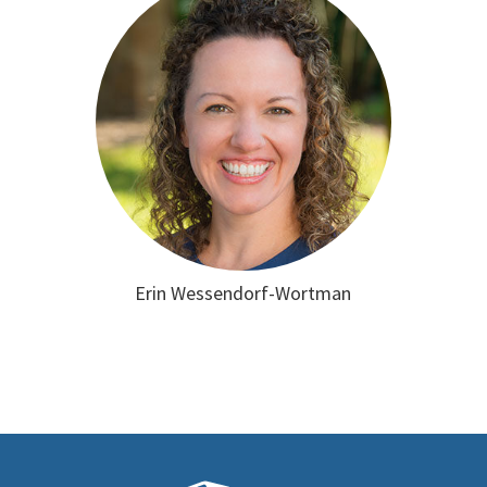
Erin Wessendorf-Wortman