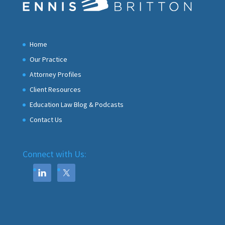
Home
Our Practice
Attorney Profiles
Client Resources
Education Law Blog & Podcasts
Contact Us
Connect with Us: