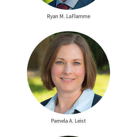
Ryan M. LaFlamme
Pamela A. Leist