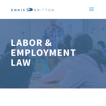
LABOR &
EMPLOYMENT
LAW