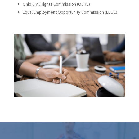
Ohio Civil Rights Commission (OCRC)
Equal Employment Opportunity Commission (EEOC)