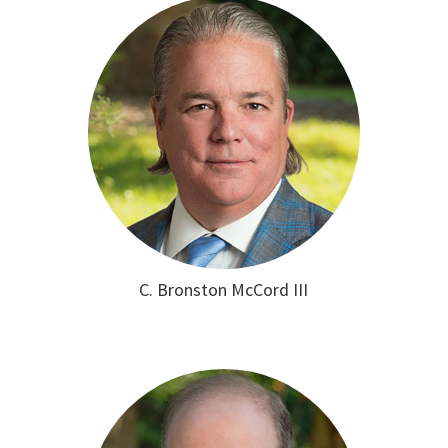
C. Bronston McCord III