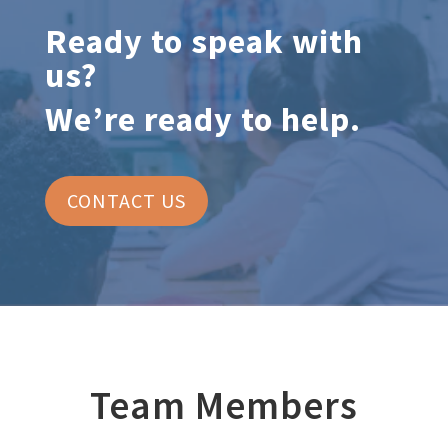
Ready to speak with
us?
We’re ready to help.
CONTACT US
Team Members