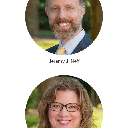
Jeremy J. Neff