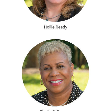
Hollie Reedy