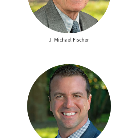
J. Michael Fischer