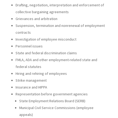
Drafting, negotiation, interpretation and enforcement of
collective bargaining agreements
Grievances and arbitration
Suspension, termination and nonrenewal of employment
contracts
Investigation of employee misconduct
Personnel issues
State and federal discrimination claims
FMLA, ADA and other employment-related state and
federal statutes
Hiring and rehiring of employees
Strike management
Insurance and HIPPA
Representation before government agencies
State Employment Relations Board (SERB)
Municipal Civil Service Commissions (employee
appeals)