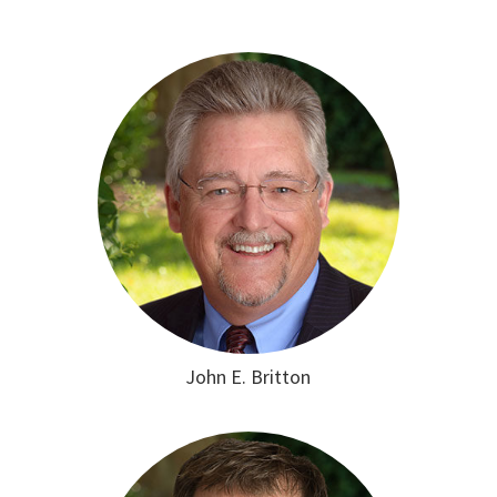
John E. Britton