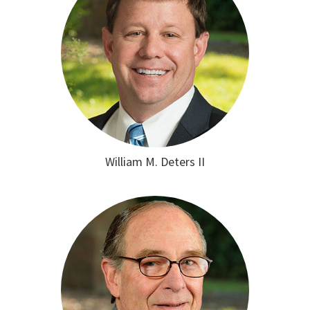
William M. Deters II