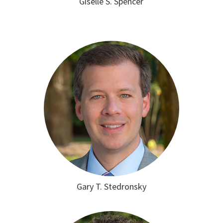
Giselle S. Spencer
Gary T. Stedronsky