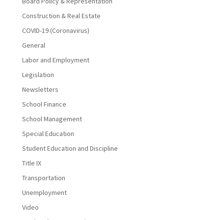
Board Policy & Representation
Construction & Real Estate
COVID-19 (Coronavirus)
General
Labor and Employment
Legislation
Newsletters
School Finance
School Management
Special Education
Student Education and Discipline
Title IX
Transportation
Unemployment
Video