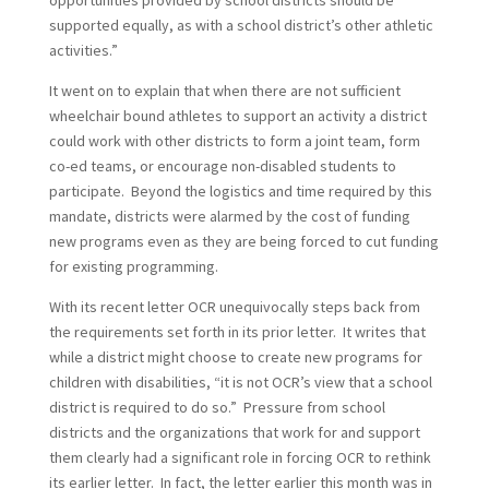
opportunities provided by school districts should be
supported equally, as with a school district’s other athletic
activities.”
It went on to explain that when there are not sufficient
wheelchair bound athletes to support an activity a district
could work with other districts to form a joint team, form
co-ed teams, or encourage non-disabled students to
participate. Beyond the logistics and time required by this
mandate, districts were alarmed by the cost of funding
new programs even as they are being forced to cut funding
for existing programming.
With its recent letter OCR unequivocally steps back from
the requirements set forth in its prior letter. It writes that
while a district might choose to create new programs for
children with disabilities, “it is not OCR’s view that a school
district is required to do so.” Pressure from school
districts and the organizations that work for and support
them clearly had a significant role in forcing OCR to rethink
its earlier letter. In fact, the letter earlier this month was in