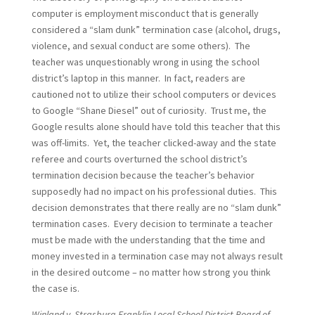
computer is employment misconduct that is generally
considered a “slam dunk” termination case (alcohol, drugs,
violence, and sexual conduct are some others). The
teacher was unquestionably wrong in using the school
district’s laptop in this manner. In fact, readers are
cautioned not to utilize their school computers or devices
to Google “Shane Diesel” out of curiosity. Trust me, the
Google results alone should have told this teacher that this
was off-limits. Yet, the teacher clicked-away and the state
referee and courts overturned the school district’s
termination decision because the teacher’s behavior
supposedly had no impact on his professional duties. This
decision demonstrates that there really are no “slam dunk”
termination cases. Every decision to terminate a teacher
must be made with the understanding that the time and
money invested in a termination case may not always result
in the desired outcome – no matter how strong you think
the case is.
Winland v. Strasburg-Franklin Local School District Board of