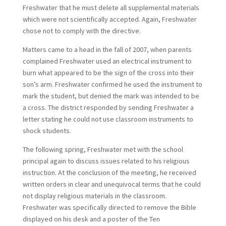
Freshwater that he must delete all supplemental materials
which were not scientifically accepted. Again, Freshwater
chose not to comply with the directive.
Matters came to a head in the fall of 2007, when parents
complained Freshwater used an electrical instrument to
burn what appeared to be the sign of the cross into their
son’s arm. Freshwater confirmed he used the instrument to
mark the student, but denied the mark was intended to be
a cross. The district responded by sending Freshwater a
letter stating he could not use classroom instruments to
shock students.
The following spring, Freshwater met with the school
principal again to discuss issues related to his religious
instruction. At the conclusion of the meeting, he received
written orders in clear and unequivocal terms that he could
not display religious materials in the classroom.
Freshwater was specifically directed to remove the Bible
displayed on his desk and a poster of the Ten