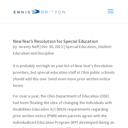
New Year’s Resolution for Special Education
by
Jeremy Neff
|
Dec 30, 2013
|
Special Education
,
Student
Education and Discipline
It is probably not high on your list of New Year’s Resolution
priorities, but special education staff at Ohio public schools
should add this one: Send even more prior written notice
forms.
For over a year, the Ohio Department of Education (ODE)
had been floating the idea of changing the Individuals with
Disabilities Education Act (IDEA) requirements regarding
prior written notice (PWN) when parents agree with the
Individualized Education Program (IEP) developed during an