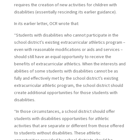
requires the creation of new activities for children with
disabilities (essentially rescinding its earlier guidance).
In its earlier letter, OCR wrote that:
“Students with disabilities who cannot participate in the
school district’s existing extracurricular athletics program –
even with reasonable modifications or aids and services –
should still have an equal opportunity to receive the
benefits of extracurricular athletics. When the interests and
abilities of some students with disabilities cannot be as
fully and effectively met by the school district’s existing
extracurricular athletic program, the school district should
create additional opportunities for those students with
disabilities.
“In those circumstances, a school district should offer
students with disabilities opportunities for athletic
activities that are separate or different from those offered
to students without disabilities. These athletic