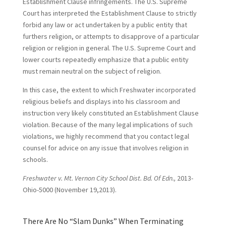
Establishment Clause infringements. The U.S. Supreme
Court has interpreted the Establishment Clause to strictly
forbid any law or act undertaken by a public entity that
furthers religion, or attempts to disapprove of a particular
religion or religion in general. The U.S. Supreme Court and
lower courts repeatedly emphasize that a public entity
must remain neutral on the subject of religion.
In this case, the extent to which Freshwater incorporated
religious beliefs and displays into his classroom and
instruction very likely constituted an Establishment Clause
violation. Because of the many legal implications of such
violations, we highly recommend that you contact legal
counsel for advice on any issue that involves religion in
schools.
Freshwater v. Mt. Vernon City School Dist. Bd. Of Edn.,
2013-
Ohio-5000 (November 19,2013).
There Are No “Slam Dunks” When Terminating