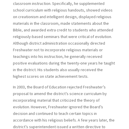
classroom instruction. Specifically, he supplemented
school curriculum with religious handouts, showed videos
on creationism and intelligent design, displayed religious
materials in the classroom, made statements about the
Bible, and awarded extra credit to students who attended
religiously-based seminars that were critical of evolution.
Although district administration occasionally directed
Freshwater not to incorporate religious materials or
teachings into his instruction, he generally received
positive evaluations during the twenty-one years he taught
in the district. His students also usually received the
highest scores on state achievement tests.
In 2003, the Board of Education rejected Freshwater’s
proposal to amend the district’s science curriculum by
incorporating material that criticized the theory of
evolution. However, Freshwater ignored the Board’s
decision and continued to teach certain topics in
accordance with his religious beliefs. A few years later, the
district’s superintendent issued a written directive to