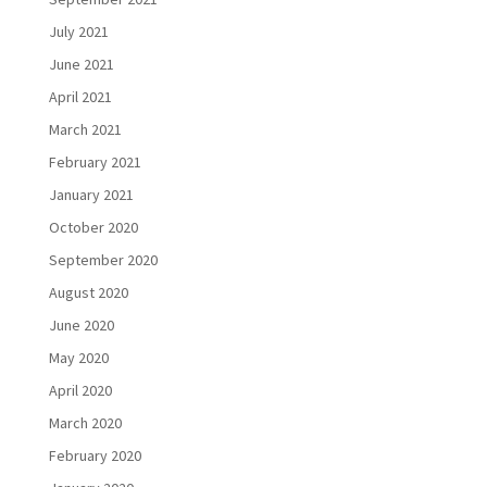
July 2021
June 2021
April 2021
March 2021
February 2021
January 2021
October 2020
September 2020
August 2020
June 2020
May 2020
April 2020
March 2020
February 2020