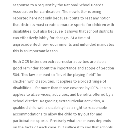
response to a request by the National School Boards
Association for clarification. The new letter is being
reported here not only because it puts to rest any notion
that districts must create separate sports for children with
disabilities, but also because it shows that school districts
can effectively lobby for change. At a time of
unprecedented new requirements and unfunded mandates
this is an important lesson.
Both OCR letters on extracurricular activities are also a
good reminder about the importance and scope of Section
504. This law is meant to “level the playing field” for
children with disabilities. It applies to a broad range of
disabilities – far more than those covered by IDEA. It also
applies to all services, activities, and benefits offered by a
school district. Regarding extracurricular activities, a
qualified child with a disability has a right to reasonable
accommodations to allow the child to try out for and
participate in sports. Precisely what this means depends
on the facts of each case, but suffice it to say that schools