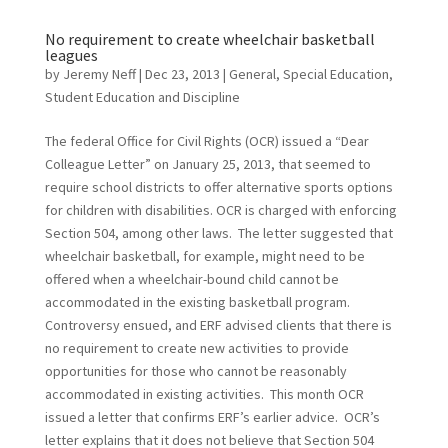
No requirement to create wheelchair basketball
leagues
by
Jeremy Neff
|
Dec 23, 2013
|
General
,
Special Education
,
Student Education and Discipline
The federal Office for Civil Rights (OCR) issued a “Dear
Colleague Letter” on January 25, 2013, that seemed to
require school districts to offer alternative sports options
for children with disabilities. OCR is charged with enforcing
Section 504, among other laws. The letter suggested that
wheelchair basketball, for example, might need to be
offered when a wheelchair-bound child cannot be
accommodated in the existing basketball program.
Controversy ensued, and ERF advised clients that there is
no requirement to create new activities to provide
opportunities for those who cannot be reasonably
accommodated in existing activities. This month OCR
issued a letter that confirms ERF’s earlier advice. OCR’s
letter explains that it does not believe that Section 504