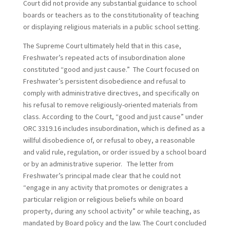
Court did not provide any substantial guidance to school
boards or teachers as to the constitutionality of teaching
or displaying religious materials in a public school setting.
The Supreme Court ultimately held that in this case,
Freshwater’s repeated acts of insubordination alone
constituted “good and just cause.” The Court focused on
Freshwater’s persistent disobedience and refusal to
comply with administrative directives, and specifically on
his refusal to remove religiously-oriented materials from
class. According to the Court, “good and just cause” under
ORC 3319.16 includes insubordination, which is defined as a
willful disobedience of, or refusal to obey, a reasonable
and valid rule, regulation, or order issued by a school board
or by an administrative superior. The letter from
Freshwater’s principal made clear that he could not
“engage in any activity that promotes or denigrates a
particular religion or religious beliefs while on board
property, during any school activity” or while teaching, as
mandated by Board policy and the law. The Court concluded