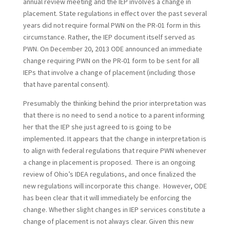
annual review meeting and the IEP involves a change in
placement. State regulations in effect over the past several
years did not require formal PWN on the PR-01 form in this
circumstance. Rather, the IEP document itself served as
PWN. On December 20, 2013 ODE announced an immediate
change requiring PWN on the PR-01 form to be sent for all
IEPs that involve a change of placement (including those
that have parental consent).
Presumably the thinking behind the prior interpretation was
that there is no need to send a notice to a parent informing
her that the IEP she just agreed to is going to be
implemented. It appears that the change in interpretation is
to align with federal regulations that require PWN whenever
a change in placement is proposed. There is an ongoing
review of Ohio’s IDEA regulations, and once finalized the
new regulations will incorporate this change. However, ODE
has been clear that it will immediately be enforcing the
change. Whether slight changes in IEP services constitute a
change of placement is not always clear. Given this new