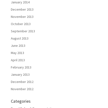
January 2014
December 2013
November 2013
October 2013
September 2013
August 2013
June 2013
May 2013
April 2013
February 2013
January 2013
December 2012
November 2012
Categories