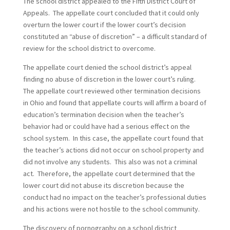
The school district appealed to the Fifth District Court of
Appeals. The appellate court concluded that it could only
overturn the lower court if the lower court’s decision
constituted an “abuse of discretion” – a difficult standard of
review for the school district to overcome.
The appellate court denied the school district’s appeal
finding no abuse of discretion in the lower court’s ruling.
The appellate court reviewed other termination decisions
in Ohio and found that appellate courts will affirm a board of
education’s termination decision when the teacher’s
behavior had or could have had a serious effect on the
school system. In this case, the appellate court found that
the teacher’s actions did not occur on school property and
did not involve any students. This also was not a criminal
act. Therefore, the appellate court determined that the
lower court did not abuse its discretion because the
conduct had no impact on the teacher’s professional duties
and his actions were not hostile to the school community.
The discovery of pornography on a school district