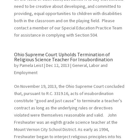
need to be creative about developing, and committed to
providing, equal opportunities to children with disabilities
both in the classroom and on the playing field. Please
contact a member of our Special Education Practice Team
for assistance in complying with Section 504.
Ohio Supreme Court Upholds Termination of
Religious Science Teacher For Insubordination
by
Pamela Leist
|
Dec 12, 2013
|
General
,
Labor and
Employment
On November 19, 2013, the Ohio Supreme Court concluded
that, pursuant to R.C. 3319.16, acts of insubordination
constitute “good and just cause” to terminate a teacher’s
contract as long as the underlying rules or directives
violated were themselves reasonable and valid. John
Freshwater was an eighth grade science teacher at the
Mount Vernon City School District. As early as 1994,
Freshwater began to interject religious principles into his