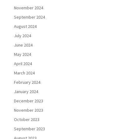
November 2024
September 2024
August 2024
July 2024
June 2024
May 2024
April 2024
March 2024
February 2024
January 2024
December 2023
November 2023
October 2023
September 2023
August 2023