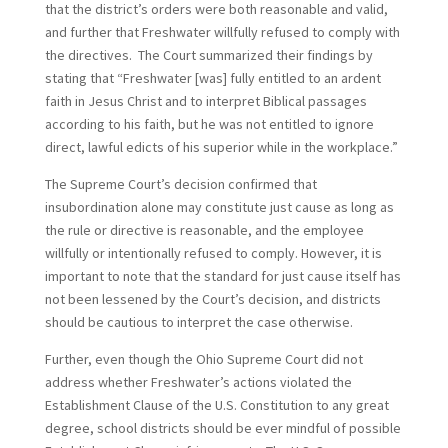
that the district’s orders were both reasonable and valid,
and further that Freshwater willfully refused to comply with
the directives. The Court summarized their findings by
stating that “Freshwater [was] fully entitled to an ardent
faith in Jesus Christ and to interpret Biblical passages
according to his faith, but he was not entitled to ignore
direct, lawful edicts of his superior while in the workplace.”
The Supreme Court’s decision confirmed that
insubordination alone may constitute just cause as long as
the rule or directive is reasonable, and the employee
willfully or intentionally refused to comply. However, it is
important to note that the standard for just cause itself has
not been lessened by the Court’s decision, and districts
should be cautious to interpret the case otherwise.
Further, even though the Ohio Supreme Court did not
address whether Freshwater’s actions violated the
Establishment Clause of the U.S. Constitution to any great
degree, school districts should be ever mindful of possible