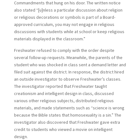
Commandments that hung on his door. The written notice
also stated “[u]nless a particular discussion about religion
or religious decorations or symbols is part of a Board-
approved curriculum, you may not engage in religious
discussions with students while at school or keep religious
materials displayed in the classroom.”
Freshwater refused to comply with the order despite
several follow-up requests. Meanwhile, the parents of the
student who was shocked in class sent a demand letter and
filed suit against the district. In response, the district hired
an outside investigator to observe Freshwater’s classes.
The investigator reported that Freshwater taught
creationism and intelligent design in class, discussed
various other religious subjects, distributed religious
materials, and made statements such as “science is wrong
because the Bible states that homosexuality is a sin.” The
investigator also discovered that Freshwater gave extra
credit to students who viewed a movie on intelligent
design.