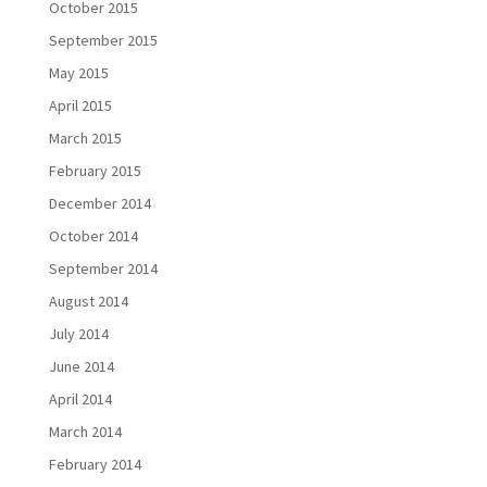
October 2015
September 2015
May 2015
April 2015
March 2015
February 2015
December 2014
October 2014
September 2014
August 2014
July 2014
June 2014
April 2014
March 2014
February 2014