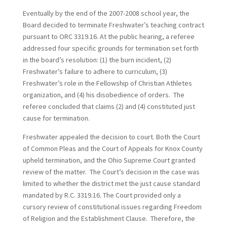
Eventually by the end of the 2007-2008 school year, the
Board decided to terminate Freshwater’s teaching contract
pursuant to ORC 3319.16. At the public hearing, a referee
addressed four specific grounds for termination set forth
in the board’s resolution: (1) the burn incident, (2)
Freshwater’s failure to adhere to curriculum, (3)
Freshwater’s role in the Fellowship of Christian Athletes
organization, and (4) his disobedience of orders. The
referee concluded that claims (2) and (4) constituted just
cause for termination.
Freshwater appealed the decision to court. Both the Court
of Common Pleas and the Court of Appeals for Knox County
upheld termination, and the Ohio Supreme Court granted
review of the matter. The Court’s decision in the case was
limited to whether the district met the just cause standard
mandated by R.C. 3319.16. The Court provided only a
cursory review of constitutional issues regarding Freedom
of Religion and the Establishment Clause. Therefore, the