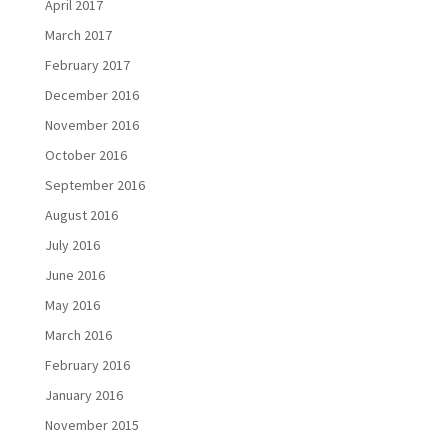
April 2017
March 2017
February 2017
December 2016
November 2016
October 2016
September 2016
August 2016
July 2016
June 2016
May 2016
March 2016
February 2016
January 2016
November 2015