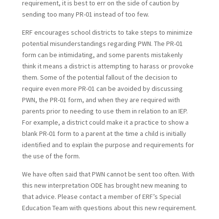
requirement, it is best to err on the side of caution by
sending too many PR-01 instead of too few.
ERF encourages school districts to take steps to minimize
potential misunderstandings regarding PWN. The PR-01
form can be intimidating, and some parents mistakenly
think it means a district is attempting to harass or provoke
them. Some of the potential fallout of the decision to
require even more PR-01 can be avoided by discussing
PWN, the PR-01 form, and when they are required with
parents prior to needing to use them in relation to an IEP.
For example, a district could make it a practice to show a
blank PR-01 form to a parent at the time a child is initially
identified and to explain the purpose and requirements for
the use of the form.
We have often said that PWN cannot be sent too often. With
this new interpretation ODE has brought new meaning to
that advice. Please contact a member of ERF’s Special
Education Team with questions about this new requirement.