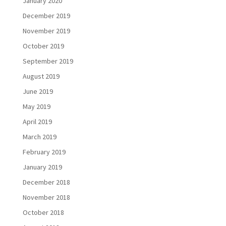
January 2020
December 2019
November 2019
October 2019
September 2019
August 2019
June 2019
May 2019
April 2019
March 2019
February 2019
January 2019
December 2018
November 2018
October 2018