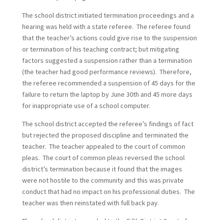
The school district initiated termination proceedings and a
hearing was held with a state referee. The referee found
that the teacher’s actions could give rise to the suspension
or termination of his teaching contract; but mitigating
factors suggested a suspension rather than a termination
(the teacher had good performance reviews). Therefore,
the referee recommended a suspension of 45 days for the
failure to return the laptop by June 30th and 45 more days
for inappropriate use of a school computer.
The school district accepted the referee’s findings of fact
but rejected the proposed discipline and terminated the
teacher. The teacher appealed to the court of common
pleas. The court of common pleas reversed the school
district’s termination because it found that the images
were not hostile to the community and this was private
conduct that had no impact on his professional duties. The
teacher was then reinstated with full back pay.