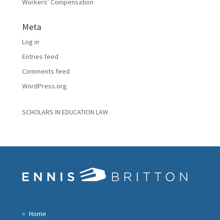
Workers’ Compensation
Meta
Log in
Entries feed
Comments feed
WordPress.org
SCHOLARS IN EDUCATION LAW
Home