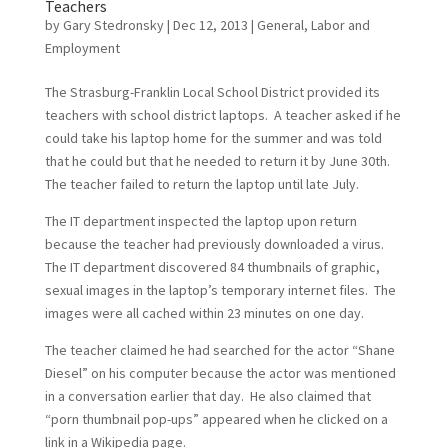
Teachers
by
Gary Stedronsky
|
Dec 12, 2013
|
General
,
Labor and
Employment
The Strasburg-Franklin Local School District provided its
teachers with school district laptops. A teacher asked if he
could take his laptop home for the summer and was told
that he could but that he needed to return it by June 30th.
The teacher failed to return the laptop until late July.
The IT department inspected the laptop upon return
because the teacher had previously downloaded a virus.
The IT department discovered 84 thumbnails of graphic,
sexual images in the laptop’s temporary internet files. The
images were all cached within 23 minutes on one day.
The teacher claimed he had searched for the actor “Shane
Diesel” on his computer because the actor was mentioned
in a conversation earlier that day. He also claimed that
“porn thumbnail pop-ups” appeared when he clicked on a
link in a Wikipedia page.