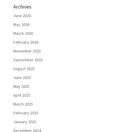
Archives
June 2026
May 2026
March 2026
February 2026
November 2025
September 2025
August 2025
June 2025
May 2025
April 2025
March 2025
February 2025
January 2025
December 2024