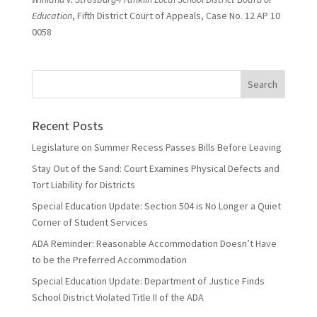
Education
, Fifth District Court of Appeals, Case No. 12 AP 10
0058
Recent Posts
Legislature on Summer Recess Passes Bills Before Leaving
Stay Out of the Sand: Court Examines Physical Defects and
Tort Liability for Districts
Special Education Update: Section 504 is No Longer a Quiet
Corner of Student Services
ADA Reminder: Reasonable Accommodation Doesn’t Have
to be the Preferred Accommodation
Special Education Update: Department of Justice Finds
School District Violated Title II of the ADA