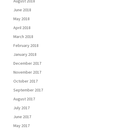
August 2018
June 2018
May 2018
April 2018
March 2018
February 2018
January 2018
December 2017
November 2017
October 2017
September 2017
August 2017
July 2017
June 2017
May 2017