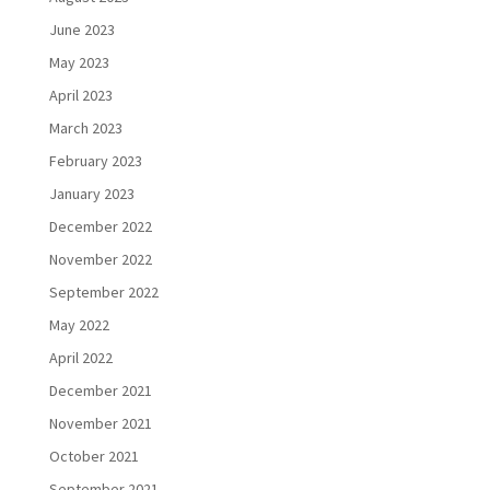
June 2023
May 2023
April 2023
March 2023
February 2023
January 2023
December 2022
November 2022
September 2022
May 2022
April 2022
December 2021
November 2021
October 2021
September 2021