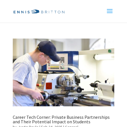
Career Tech Corner: Private Business Partnerships
and Their Potential Impact on Students
by
Justin Boyle
|
Feb 24, 2025
|
General