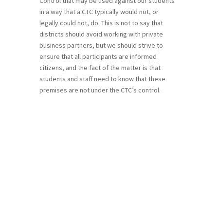
Control that may be used against our students
in a way that a CTC typically would not, or
legally could not, do. This is not to say that
districts should avoid working with private
business partners, but we should strive to
ensure that all participants are informed
citizens, and the fact of the matter is that
students and staff need to know that these
premises are not under the CTC’s control.