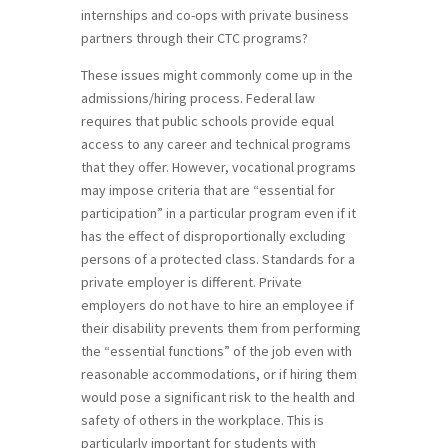
internships and co-ops with private business
partners through their CTC programs?
These issues might commonly come up in the
admissions/hiring process. Federal law
requires that public schools provide equal
access to any career and technical programs
that they offer. However, vocational programs
may impose criteria that are “essential for
participation” in a particular program even if it
has the effect of disproportionally excluding
persons of a protected class. Standards for a
private employer is different. Private
employers do not have to hire an employee if
their disability prevents them from performing
the “essential functions” of the job even with
reasonable accommodations, or if hiring them
would pose a significant risk to the health and
safety of others in the workplace. This is
particularly important for students with