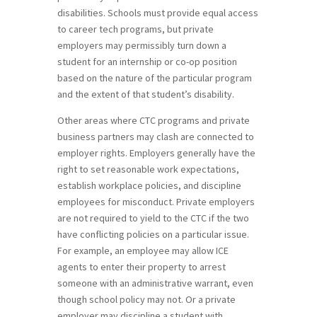
disabilities. Schools must provide equal access
to career tech programs, but private
employers may permissibly turn down a
student for an internship or co-op position
based on the nature of the particular program
and the extent of that student’s disability.
Other areas where CTC programs and private
business partners may clash are connected to
employer rights. Employers generally have the
right to set reasonable work expectations,
establish workplace policies, and discipline
employees for misconduct. Private employers
are not required to yield to the CTC if the two
have conflicting policies on a particular issue.
For example, an employee may allow ICE
agents to enter their property to arrest
someone with an administrative warrant, even
though school policy may not. Or a private
employer may discipline a student with