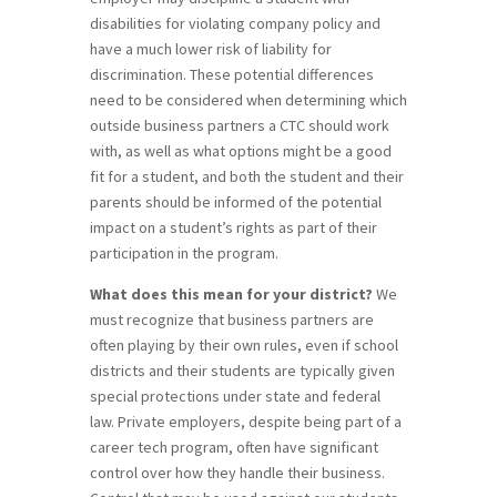
disabilities for violating company policy and
have a much lower risk of liability for
discrimination. These potential differences
need to be considered when determining which
outside business partners a CTC should work
with, as well as what options might be a good
fit for a student, and both the student and their
parents should be informed of the potential
impact on a student’s rights as part of their
participation in the program.
What does this mean for your district?
We
must recognize that business partners are
often playing by their own rules, even if school
districts and their students are typically given
special protections under state and federal
law. Private employers, despite being part of a
career tech program, often have significant
control over how they handle their business.