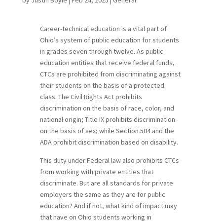
Career-technical education is a vital part of
Ohio’s system of public education for students
in grades seven through twelve. As public
education entities that receive federal funds,
CTCs are prohibited from discriminating against
their students on the basis of a protected
class. The Civil Rights Act prohibits
discrimination on the basis of race, color, and
national origin; Title IX prohibits discrimination
on the basis of sex; while Section 504 and the
ADA prohibit discrimination based on disability.
This duty under Federal law also prohibits CTCs
from working with private entities that
discriminate. But are all standards for private
employers the same as they are for public
education? And if not, what kind of impact may
that have on Ohio students working in