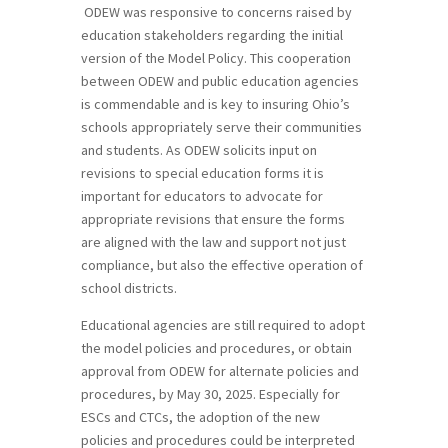
ODEW was responsive to concerns raised by
education stakeholders regarding the initial
version of the Model Policy. This cooperation
between ODEW and public education agencies
is commendable and is key to insuring Ohio’s
schools appropriately serve their communities
and students. As ODEW solicits input on
revisions to special education forms it is
important for educators to advocate for
appropriate revisions that ensure the forms
are aligned with the law and support not just
compliance, but also the effective operation of
school districts.
Educational agencies are still required to adopt
the model policies and procedures, or obtain
approval from ODEW for alternate policies and
procedures, by May 30, 2025. Especially for
ESCs and CTCs, the adoption of the new
policies and procedures could be interpreted