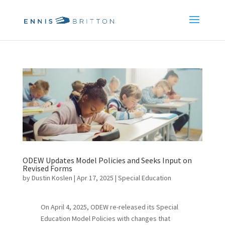
ODEW Updates Model Policies and Seeks Input on
Revised Forms
by
Dustin Koslen
|
Apr 17, 2025
|
Special Education
On April 4, 2025, ODEW re-released its Special
Education Model Policies with changes that