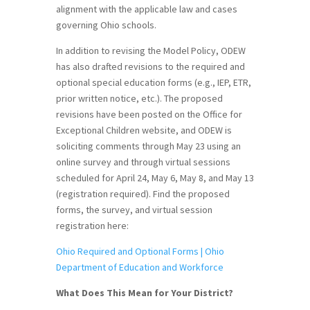
alignment with the applicable law and cases
governing Ohio schools.
In addition to revising the Model Policy, ODEW
has also drafted revisions to the required and
optional special education forms (e.g., IEP, ETR,
prior written notice, etc.). The proposed
revisions have been posted on the Office for
Exceptional Children website, and ODEW is
soliciting comments through May 23 using an
online survey and through virtual sessions
scheduled for April 24, May 6, May 8, and May 13
(registration required). Find the proposed
forms, the survey, and virtual session
registration here:
Ohio Required and Optional Forms | Ohio
Department of Education and Workforce
What Does This Mean for Your District?