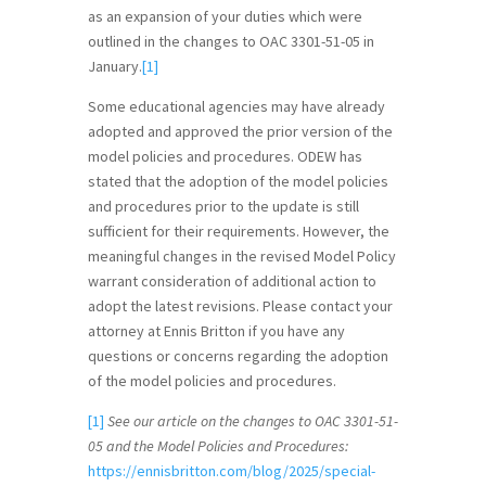
as an expansion of your duties which were
outlined in the changes to OAC 3301-51-05 in
January.
[1]
Some educational agencies may have already
adopted and approved the prior version of the
model policies and procedures. ODEW has
stated that the adoption of the model policies
and procedures prior to the update is still
sufficient for their requirements. However, the
meaningful changes in the revised Model Policy
warrant consideration of additional action to
adopt the latest revisions. Please contact your
attorney at Ennis Britton if you have any
questions or concerns regarding the adoption
of the model policies and procedures.
[1]
See our article on the changes to OAC 3301-51-
05 and the Model Policies and Procedures:
https://ennisbritton.com/blog/2025/special-