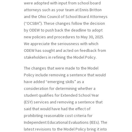
were adopted with input from school board
attorneys such as your team at Ennis Britton
and the Ohio Council of School Board Attorneys
(“OCSBA”). These changes follow the decision
by ODEW to push back the deadline to adopt
new policies and procedures to May 30, 2025.
We appreciate the seriousness with which
ODEW has sought and acted on feedback from
stakeholders in refining the Model Policy.
The changes that were made to the Model
Policy include removing a sentence that would
have added “emerging skills” as a
consideration for determining whether a
student qualifies for Extended School Year
(ESY) services and removing a sentence that
said that would have had the effect of
prohibiting reasonable cost criteria for
Independent Educational Evaluations (IEEs). The
latest revisions to the Model Policy bring it into