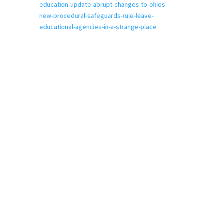
education-update-abrupt-changes-to-ohios-
new-procedural-safeguards-rule-leave-
educational-agencies-in-a-strange-place