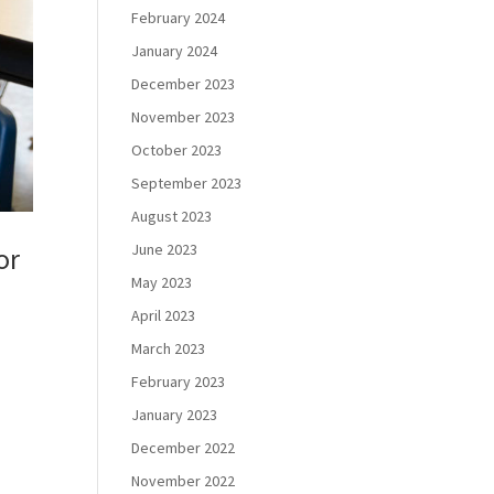
February 2024
January 2024
December 2023
November 2023
October 2023
September 2023
August 2023
June 2023
or
May 2023
April 2023
March 2023
February 2023
January 2023
December 2022
November 2022