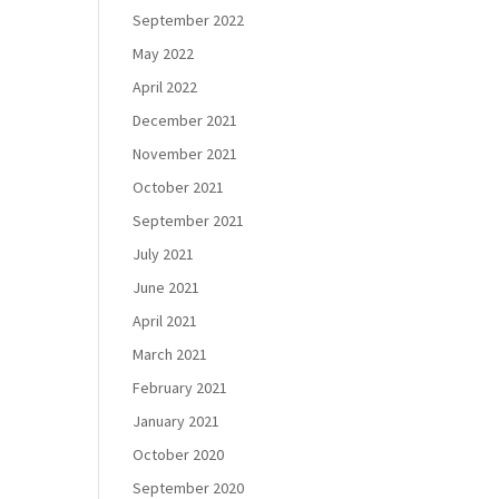
September 2022
May 2022
April 2022
December 2021
November 2021
October 2021
September 2021
July 2021
June 2021
April 2021
March 2021
February 2021
January 2021
October 2020
September 2020