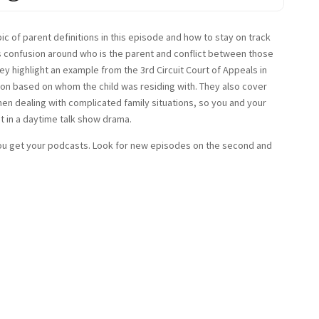
c of parent definitions in this episode and how to stay on track
s confusion around who is the parent and conflict between those
ey highlight an example from the 3rd Circuit Court of Appeals in
on based on whom the child was residing with. They also cover
en dealing with complicated family situations, so you and your
st in a daytime talk show drama.
u get your podcasts. Look for new episodes on the second and