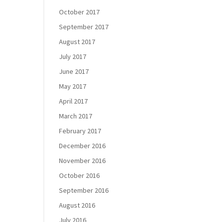
October 2017
September 2017
August 2017
July 2017
June 2017
May 2017
April 2017
March 2017
February 2017
December 2016
November 2016
October 2016
September 2016
August 2016
July 2016