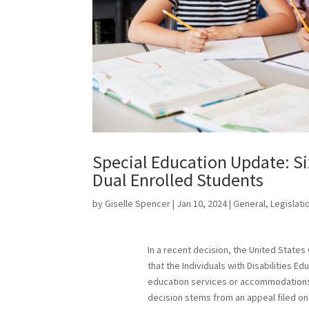
Special Education Update: Six
Dual Enrolled Students
by
Giselle Spencer
|
Jan 10, 2024
|
General
,
Legislati
In a recent decision, the United States 
that the Individuals with Disabilities E
education services or accommodations 
decision stems from an appeal filed on