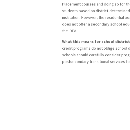
Placement courses and doing so for the
students based on district-determined 
institution. However, the residential 
does not offer a secondary school educa
the IDEA.
What this means for school district
credit programs do not oblige school di
schools should carefully consider prog
postsecondary transitional services fo