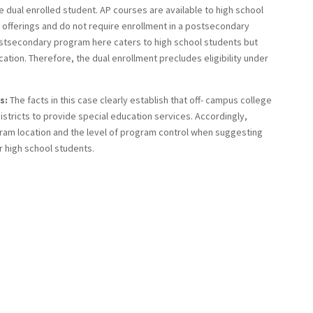
 dual enrolled student. AP courses are available to high school
offerings and do not require enrollment in a postsecondary
postsecondary program here caters to high school students but
tion. Therefore, the dual enrollment precludes eligibility under
s:
The facts in this case clearly establish that off- campus college
stricts to provide special education services. Accordingly,
ram location and the level of program control when suggesting
r high school students.