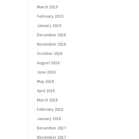
March 2019
February 2019
January 2019
December 2018
November 2018
October 2018
August 2018
June 2018
May 2018
April 2018
March 2018
February 2018
January 2018
December 2017
November 2017