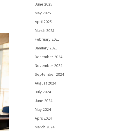
June 2025
May 2025
April 2025
March 2025
February 2025
January 2025
December 2024
November 2024
September 2024
August 2024
July 2024
June 2024
May 2024
April 2024
March 2024