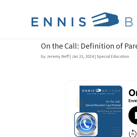
On the Call: Definition of Par
by
Jeremy Neff
|
Jan 23, 2024
|
Special Education