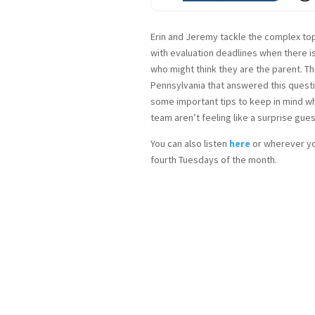
Erin and Jeremy tackle the complex topi
with evaluation deadlines when there i
who might think they are the parent. Th
Pennsylvania that answered this questi
some important tips to keep in mind wh
team aren’t feeling like a surprise gue
You can also listen
here
or wherever yo
fourth Tuesdays of the month.