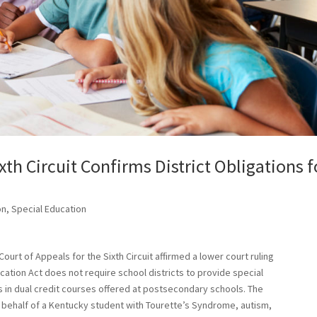
th Circuit Confirms District Obligations f
on
,
Special Education
Court of Appeals for the Sixth Circuit affirmed a lower court ruling
ducation Act does not require school districts to provide special
in dual credit courses offered at postsecondary schools. The
 behalf of a Kentucky student with Tourette’s Syndrome, autism,