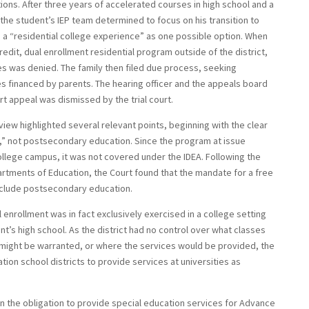
ions. After three years of accelerated courses in high school and a
, the student’s IEP team determined to focus on his transition to
a “residential college experience” as one possible option. When
redit, dual enrollment residential program outside of the district,
es was denied. The family then filed due process, seeking
 financed by parents. The hearing officer and the appeals board
rt appeal was dismissed by the trial court.
eview highlighted several relevant points, beginning with the clear
y,” not postsecondary education. Since the program at issue
ollege campus, it was not covered under the IDEA. Following the
rtments of Education, the Court found that the mandate for a free
include postsecondary education.
 enrollment was in fact exclusively exercised in a college setting
’s high school. As the district had no control over what classes
 might be warranted, or where the services would be provided, the
tion school districts to provide services at universities as
en the obligation to provide special education services for Advance