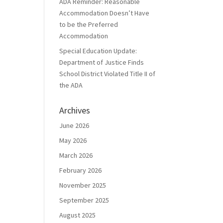
ADA Reminder: Reasonable
Accommodation Doesn’t Have
to be the Preferred
Accommodation
Special Education Update:
Department of Justice Finds
School District Violated Title II of
the ADA
Archives
June 2026
May 2026
March 2026
February 2026
November 2025
September 2025
August 2025