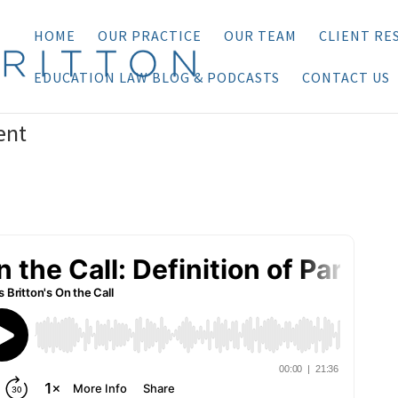
HOME
OUR PRACTICE
OUR TEAM
CLIENT RE
EDUCATION LAW BLOG & PODCASTS
CONTACT US
ent