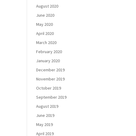
August 2020
June 2020
May 2020
April 2020
March 2020
February 2020
January 2020
December 2019
November 2019
October 2019
September 2019
August 2019
June 2019
May 2019
April 2019