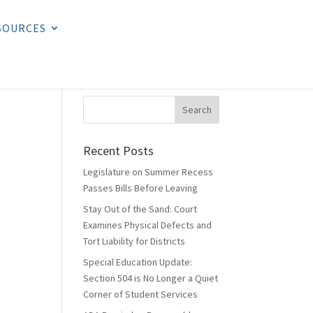
SOURCES
Recent Posts
Legislature on Summer Recess
Passes Bills Before Leaving
Stay Out of the Sand: Court
Examines Physical Defects and
Tort Liability for Districts
Special Education Update:
Section 504 is No Longer a Quiet
Corner of Student Services