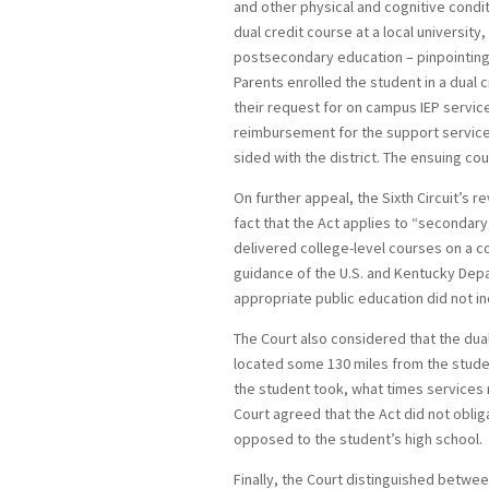
and other physical and cognitive condit
dual credit course at a local university
postsecondary education – pinpointing 
Parents enrolled the student in a dual c
their request for on campus IEP servic
reimbursement for the support services
sided with the district. The ensuing cou
On further appeal, the Sixth Circuit’s r
fact that the Act applies to “secondar
delivered college-level courses on a c
guidance of the U.S. and Kentucky Depa
appropriate public education did not 
The Court also considered that the dual
located some 130 miles from the student
the student took, what times services
Court agreed that the Act did not obliga
opposed to the student’s high school.
Finally, the Court distinguished betwe