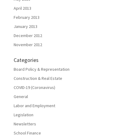
April 2013
February 2013
January 2013
December 2012
November 2012
Categories
Board Policy & Representation
Construction & Real Estate
COVID-19 (Coronavirus)
General
Labor and Employment
Legislation
Newsletters
School Finance