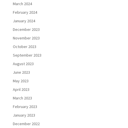
March 2024
February 2024
January 2024
December 2023
November 2023
October 2023
September 2023
August 2023
June 2023
May 2023
April 2023
March 2023
February 2023
January 2023
December 2022