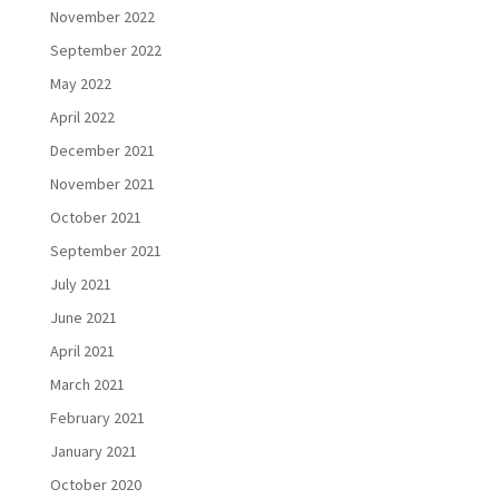
November 2022
September 2022
May 2022
April 2022
December 2021
November 2021
October 2021
September 2021
July 2021
June 2021
April 2021
March 2021
February 2021
January 2021
October 2020