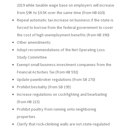
2019 while taxable wage base on employers will increase
from $9K to $9.5K over the same time (from HB 620)
Repeal automatic tax increase on business if the state is
forced to borrow from the federal government to cover
the cost of high unemployment benefits (from HB 390)
Other amendments:
Adopt recommendations of the Net Operating Loss
Study Committee
Exempt small business investment companies from the
Financial Activities Tax (from HB 592)
Update pawnbroker regulations (from SB 270)
Prohibit bestiality (from SB 195)
Increase regulations on cockfighting and bearbaiting
(from HB 215)
Prohibit poultry from running onto neighboring
properties
Clarify that rock-climbing walls are not state-regulated