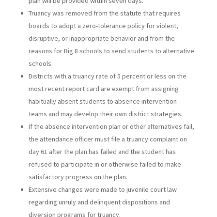
plan will be provided within seven days.
Truancy was removed from the statute that requires
boards to adopt a zero-tolerance policy for violent,
disruptive, or inappropriate behavior and from the
reasons for Big 8 schools to send students to alternative
schools.
Districts with a truancy rate of 5 percent or less on the
most recent report card are exempt from assigning
habitually absent students to absence intervention
teams and may develop their own district strategies.
If the absence intervention plan or other alternatives fail,
the attendance officer must file a truancy complaint on
day 61 after the plan has failed and the student has
refused to participate in or otherwise failed to make
satisfactory progress on the plan.
Extensive changes were made to juvenile court law
regarding unruly and delinquent dispositions and
diversion programs for truancy.