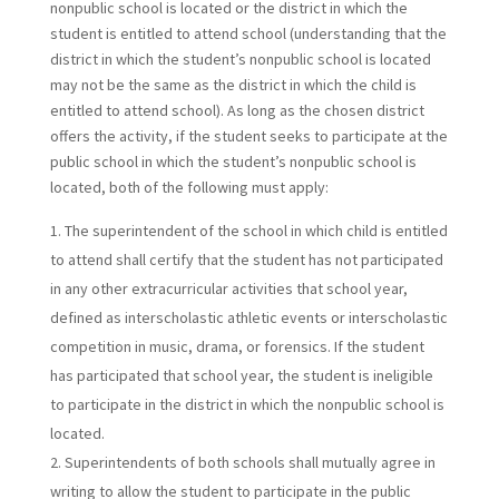
nonpublic school is located or the district in which the
student is entitled to attend school (understanding that the
district in which the student’s nonpublic school is located
may not be the same as the district in which the child is
entitled to attend school). As long as the chosen district
offers the activity, if the student seeks to participate at the
public school in which the student’s nonpublic school is
located, both of the following must apply:
The superintendent of the school in which child is entitled
to attend shall certify that the student has not participated
in any other extracurricular activities that school year,
defined as interscholastic athletic events or interscholastic
competition in music, drama, or forensics. If the student
has participated that school year, the student is ineligible
to participate in the district in which the nonpublic school is
located.
Superintendents of both schools shall mutually agree in
writing to allow the student to participate in the public