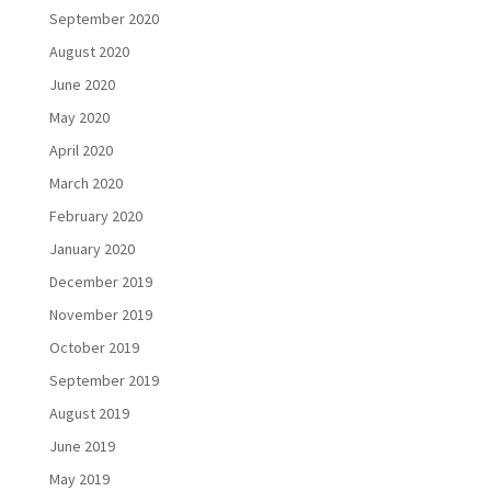
September 2020
August 2020
June 2020
May 2020
April 2020
March 2020
February 2020
January 2020
December 2019
November 2019
October 2019
September 2019
August 2019
June 2019
May 2019