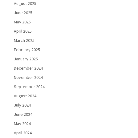
August 2025
June 2025
May 2025
April 2025
March 2025
February 2025
January 2025
December 2024
November 2024
September 2024
August 2024
July 2024
June 2024
May 2024
April 2024