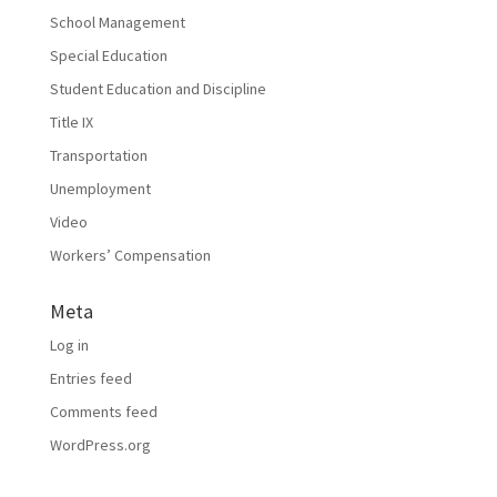
School Management
Special Education
Student Education and Discipline
Title IX
Transportation
Unemployment
Video
Workers’ Compensation
Meta
Log in
Entries feed
Comments feed
WordPress.org