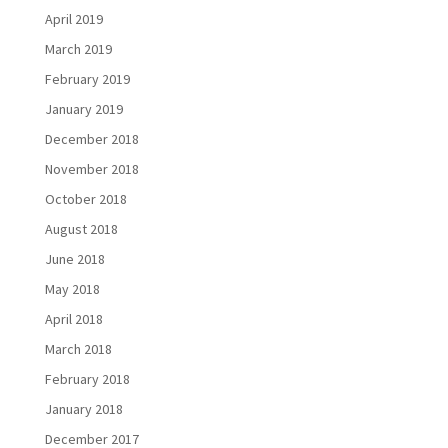
April 2019
March 2019
February 2019
January 2019
December 2018
November 2018
October 2018
August 2018
June 2018
May 2018
April 2018
March 2018
February 2018
January 2018
December 2017