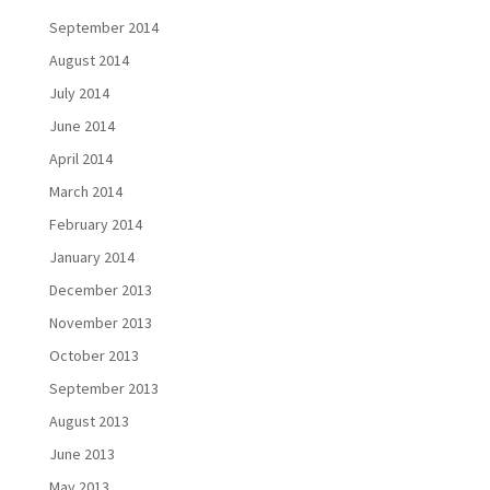
September 2014
August 2014
July 2014
June 2014
April 2014
March 2014
February 2014
January 2014
December 2013
November 2013
October 2013
September 2013
August 2013
June 2013
May 2013