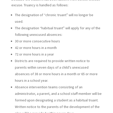
excuse. Truancy is handled as follows:
The designation of “chronic truant” will no longer be
used.
The designation “habitual truant” will apply for any of the
following unexcused absences:
30 or more consecutive hours
42 or more hours in a month
72 or more hours in a year
Districts are required to provide written notice to
parents within seven days of a child’s unexcused
absences of 38 or more hours in a month or 65 or more
hours in a school year.
Absence intervention teams consisting of an
administrator, a parent, and a school staff member will be
formed upon designating a student as a habitual truant.
Written notice to the parents of the development of the