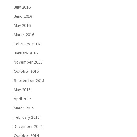
July 2016
June 2016
May 2016
March 2016
February 2016
January 2016
November 2015
October 2015
September 2015
May 2015
April 2015
March 2015
February 2015
December 2014
October 2014