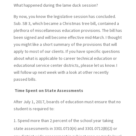
What happened during the lame duck session?
By now, you know the legislative session has concluded.
Sub. SB 3, which became a Christmas tree bill, contained a
plethora of miscellaneous education provisions. The bill has
been signed and will become effective mid-March. I thought
you might like a short summary of the provisions that will
apply to most of our clients. If you have specific questions
about what is applicable to career technical education or
educational service center districts, please let us know. I
will follow up next week with a look at other recently
passed bills.
Time Spent on State Assessments
After July 1, 2017, boards of education must ensure that no
student is required to:
Spend more than 2 percent of the school year taking
state assessments in 3301.0710(A) and 3301.0712(B)(2) or