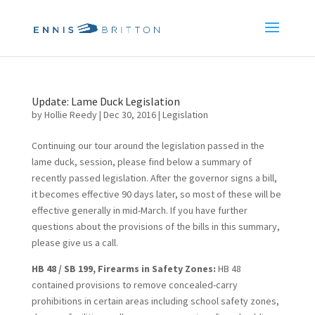
Update: Lame Duck Legislation
by
Hollie Reedy
|
Dec 30, 2016
|
Legislation
Continuing our tour around the legislation passed in the
lame duck, session, please find below a summary of
recently passed legislation. After the governor signs a bill,
it becomes effective 90 days later, so most of these will be
effective generally in mid-March. If you have further
questions about the provisions of the bills in this summary,
please give us a call.
HB 48 / SB 199, Firearms in Safety Zones:
HB 48
contained provisions to remove concealed-carry
prohibitions in certain areas including school safety zones,