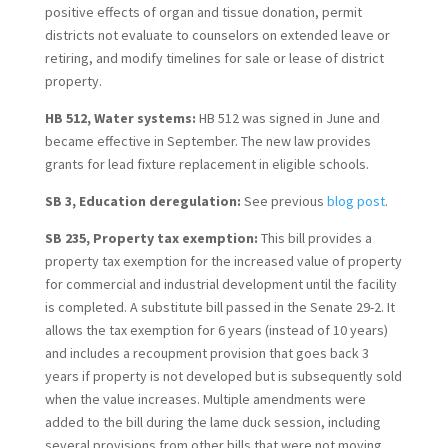
positive effects of organ and tissue donation, permit
districts not evaluate to counselors on extended leave or
retiring, and modify timelines for sale or lease of district
property.
HB 512, Water systems:
HB 512 was signed in June and
became effective in September. The new law provides
grants for lead fixture replacement in eligible schools.
SB 3, Education deregulation:
See previous
blog post
.
SB 235, Property tax exemption:
This bill provides a
property tax exemption for the increased value of property
for commercial and industrial development until the facility
is completed. A substitute bill passed in the Senate 29-2. It
allows the tax exemption for 6 years (instead of 10 years)
and includes a recoupment provision that goes back 3
years if property is not developed but is subsequently sold
when the value increases. Multiple amendments were
added to the bill during the lame duck session, including
several provisions from other bills that were not moving.