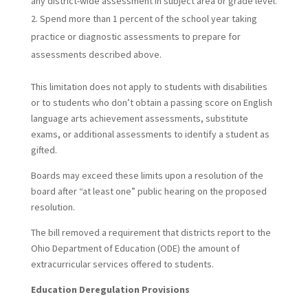
any district-wide assessment in subject area or grade level.
Spend more than 1 percent of the school year taking
practice or diagnostic assessments to prepare for
assessments described above.
This limitation does not apply to students with disabilities
or to students who don’t obtain a passing score on English
language arts achievement assessments, substitute
exams, or additional assessments to identify a student as
gifted.
Boards may exceed these limits upon a resolution of the
board after “at least one” public hearing on the proposed
resolution.
The bill removed a requirement that districts report to the
Ohio Department of Education (ODE) the amount of
extracurricular services offered to students.
Education Deregulation Provisions