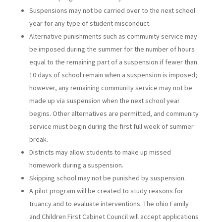
Suspensions may not be carried over to the next school
year for any type of student misconduct.
Alternative punishments such as community service may
be imposed during the summer for the number of hours
equal to the remaining part of a suspension if fewer than
10 days of school remain when a suspension is imposed;
however, any remaining community service may not be
made up via suspension when the next school year
begins. Other alternatives are permitted, and community
service must begin during the first full week of summer
break.
Districts may allow students to make up missed
homework during a suspension.
Skipping school may not be punished by suspension.
A pilot program will be created to study reasons for
truancy and to evaluate interventions. The ohio Family
and Children First Cabinet Council will accept applications