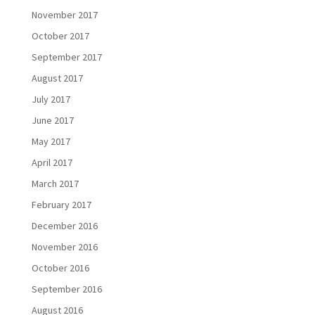
November 2017
October 2017
September 2017
August 2017
July 2017
June 2017
May 2017
April 2017
March 2017
February 2017
December 2016
November 2016
October 2016
September 2016
August 2016