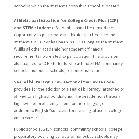
school in which the student’s nonpublic school is located.
Athletic participation for College Credit Plus (CCP)
and STEM students:
Students cannot be denied the
opportunity to participate in athletics just because the
student is in CCP or has been in CCP as long as the student
fulfills all other academic/nonacademic/financial
requirements not related to participation. This provision
also applies to CCP students who attend STEM, community
schools, nonpublic schools, or home instruction.
Seal of biliteracy:
A new section of the Revise Code
provides for the addition of a seal of biliteracy, attached or
affixed to a high school diploma. The seal demonstrates a
high level of proficiency in one or more languages in
addition to English “sufficient for meaningful use in college
and a career.”
Public schools, STEM schools, community schools, college
preparatory boarding schools or nonpublic schools may