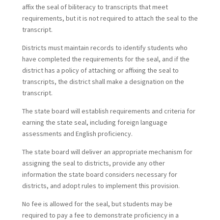
affix the seal of biliteracy to transcripts that meet
requirements, but it is not required to attach the seal to the
transcript.
Districts must maintain records to identify students who
have completed the requirements for the seal, and if the
district has a policy of attaching or affixing the seal to
transcripts, the district shall make a designation on the
transcript.
The state board will establish requirements and criteria for
earning the state seal, including foreign language
assessments and English proficiency.
The state board will deliver an appropriate mechanism for
assigning the seal to districts, provide any other
information the state board considers necessary for
districts, and adopt rules to implement this provision.
No fee is allowed for the seal, but students may be
required to pay a fee to demonstrate proficiency in a