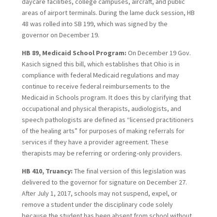
daycare facilities, college campuses, aircraft, and public
areas of airport terminals. During the lame duck session, HB
48 was rolled into SB 199, which was signed by the
governor on December 19.
HB 89, Medicaid School Program:
On December 19 Gov.
Kasich signed this bill, which establishes that Ohio is in
compliance with federal Medicaid regulations and may
continue to receive federal reimbursements to the
Medicaid in Schools program. It does this by clarifying that
occupational and physical therapists, audiologists, and
speech pathologists are defined as “licensed practitioners
of the healing arts” for purposes of making referrals for
services if they have a provider agreement. These
therapists may be referring or ordering-only providers.
HB 410, Truancy:
The final version of this legislation was
delivered to the governor for signature on December 27.
After July 1, 2017, schools may not suspend, expel, or
remove a student under the disciplinary code solely
because the student has been absent from school without