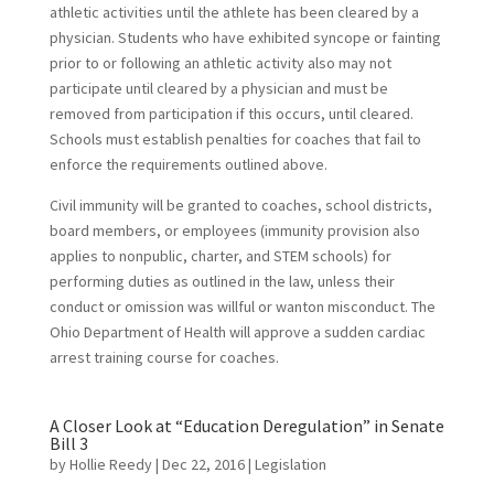
athletic activities until the athlete has been cleared by a
physician. Students who have exhibited syncope or fainting
prior to or following an athletic activity also may not
participate until cleared by a physician and must be
removed from participation if this occurs, until cleared.
Schools must establish penalties for coaches that fail to
enforce the requirements outlined above.
Civil immunity will be granted to coaches, school districts,
board members, or employees (immunity provision also
applies to nonpublic, charter, and STEM schools) for
performing duties as outlined in the law, unless their
conduct or omission was willful or wanton misconduct. The
Ohio Department of Health will approve a sudden cardiac
arrest training course for coaches.
A Closer Look at “Education Deregulation” in Senate
Bill 3
by
Hollie Reedy
|
Dec 22, 2016
|
Legislation