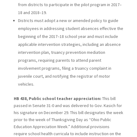
from districts to participate in the pilot program in 2017–
18 and 2018–19.
Districts must adopt a new or amended policy to guide
employees in addressing student absences effective the
beginning of the 2017–18 school year and must include
applicable intervention strategies, including an absence
intervention plan, truancy prevention mediation
programs, requiring parents to attend parent
involvement programs, filing a truancy complaint in
juvenile court, and notifying the registrar of motor
vehicles.
HB 438, Public school teacher appreciation:
This bill
passed in Senate 31-0 and was delivered to Gov. Kasich for
his signature on December 29. This bill designates the week
prior to the week of Thanksgiving Day as “Ohio Public
Education Appreciation Week.” Additional provisions
require school health curricula to include instruction on the