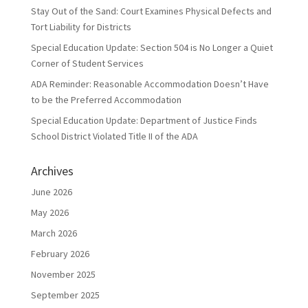
Stay Out of the Sand: Court Examines Physical Defects and
Tort Liability for Districts
Special Education Update: Section 504 is No Longer a Quiet
Corner of Student Services
ADA Reminder: Reasonable Accommodation Doesn’t Have
to be the Preferred Accommodation
Special Education Update: Department of Justice Finds
School District Violated Title II of the ADA
Archives
June 2026
May 2026
March 2026
February 2026
November 2025
September 2025