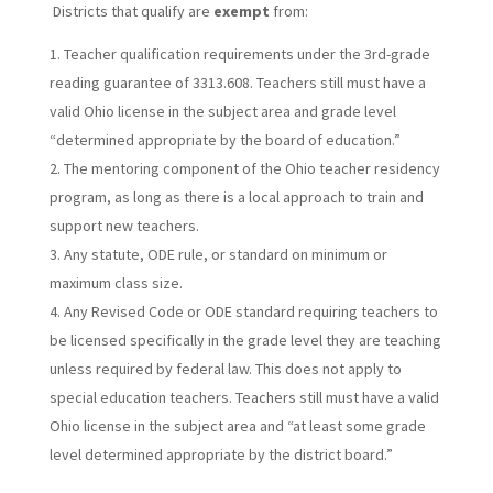
Districts that qualify are
exempt
from:
Teacher qualification requirements under the 3rd-grade
reading guarantee of 3313.608. Teachers still must have a
valid Ohio license in the subject area and grade level
“determined appropriate by the board of education.”
The mentoring component of the Ohio teacher residency
program, as long as there is a local approach to train and
support new teachers.
Any statute, ODE rule, or standard on minimum or
maximum class size.
Any Revised Code or ODE standard requiring teachers to
be licensed specifically in the grade level they are teaching
unless required by federal law. This does not apply to
special education teachers. Teachers still must have a valid
Ohio license in the subject area and “at least some grade
level determined appropriate by the district board.”