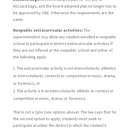
blizzard bags, and the board-adopted plan no longer has to
be approved by ODE. Otherwise the requirements are the
same.
Nonpublic extracurricular activities:
The
superintendent
may
allow any student enrolled in nonpublic
school to participate in district extracurricular activities if
they are not offered at the nonpublic school and either of
the following apply:
The extracurricular activity is not interscholastic athletics
or interscholastic contests or competition in music, drama,
or forensics, or
The activity
is
in an interscholastic athletic or contest or
competition in music, drama, or forensics.
That is not a typo (see options above). The law says that for
the second option to apply, students must seek to
participate at either the district in which the student’s