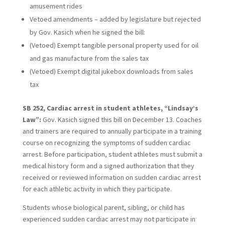
amusement rides
Vetoed amendments – added by legislature but rejected
by Gov. Kasich when he signed the bill:
(Vetoed) Exempt tangible personal property used for oil
and gas manufacture from the sales tax
(Vetoed) Exempt digital jukebox downloads from sales
tax
SB 252, Cardiac arrest in student athletes, “Lindsay’s
Law”:
Gov. Kasich signed this bill on December 13. Coaches
and trainers are required to annually participate in a training
course on recognizing the symptoms of sudden cardiac
arrest. Before participation, student athletes must submit a
medical history form and a signed authorization that they
received or reviewed information on sudden cardiac arrest
for each athletic activity in which they participate.
Students whose biological parent, sibling, or child has
experienced sudden cardiac arrest may not participate in