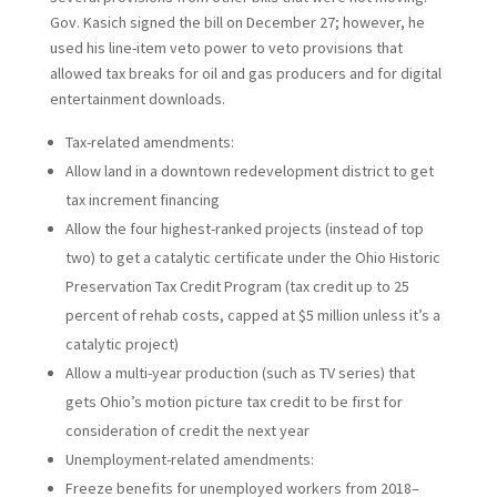
Gov. Kasich signed the bill on December 27; however, he
used his line-item veto power to veto provisions that
allowed tax breaks for oil and gas producers and for digital
entertainment downloads.
Tax-related amendments:
Allow land in a downtown redevelopment district to get
tax increment financing
Allow the four highest-ranked projects (instead of top
two) to get a catalytic certificate under the Ohio Historic
Preservation Tax Credit Program (tax credit up to 25
percent of rehab costs, capped at $5 million unless it’s a
catalytic project)
Allow a multi-year production (such as TV series) that
gets Ohio’s motion picture tax credit to be first for
consideration of credit the next year
Unemployment-related amendments:
Freeze benefits for unemployed workers from 2018–