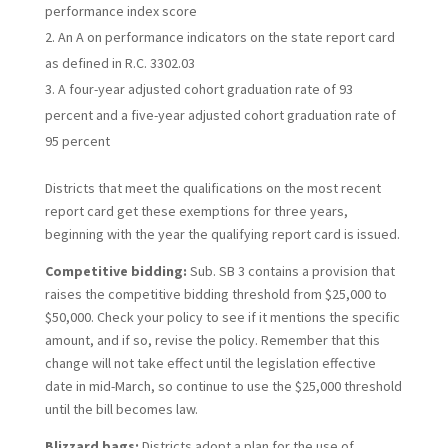
performance index score
An A on performance indicators on the state report card
as defined in R.C. 3302.03
A four-year adjusted cohort graduation rate of 93
percent and a five-year adjusted cohort graduation rate of
95 percent
Districts that meet the qualifications on the most recent
report card get these exemptions for three years,
beginning with the year the qualifying report card is issued.
Competitive bidding:
Sub. SB 3 contains a provision that
raises the competitive bidding threshold from $25,000 to
$50,000. Check your policy to see if it mentions the specific
amount, and if so, revise the policy. Remember that this
change will not take effect until the legislation effective
date in mid-March, so continue to use the $25,000 threshold
until the bill becomes law.
Blizzard bags:
Districts adopt a plan for the use of