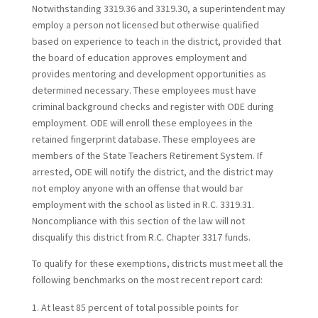
Notwithstanding 3319.36 and 3319.30, a superintendent may
employ a person not licensed but otherwise qualified
based on experience to teach in the district, provided that
the board of education approves employment and
provides mentoring and development opportunities as
determined necessary. These employees must have
criminal background checks and register with ODE during
employment. ODE will enroll these employees in the
retained fingerprint database. These employees are
members of the State Teachers Retirement System. If
arrested, ODE will notify the district, and the district may
not employ anyone with an offense that would bar
employment with the school as listed in R.C. 3319.31.
Noncompliance with this section of the law will not
disqualify this district from R.C. Chapter 3317 funds.
To qualify for these exemptions, districts must meet all the
following benchmarks on the most recent report card:
At least 85 percent of total possible points for