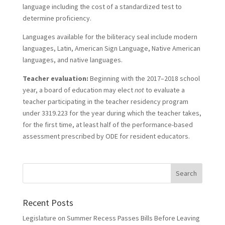
language including the cost of a standardized test to
determine proficiency.
Languages available for the biliteracy seal include modern
languages, Latin, American Sign Language, Native American
languages, and native languages.
Teacher evaluation:
Beginning with the 2017–2018 school
year, a board of education may elect
not
to evaluate a
teacher participating in the teacher residency program
under 3319.223 for the year during which the teacher takes,
for the first time, at least half of the performance-based
assessment prescribed by ODE for resident educators.
Recent Posts
Legislature on Summer Recess Passes Bills Before Leaving