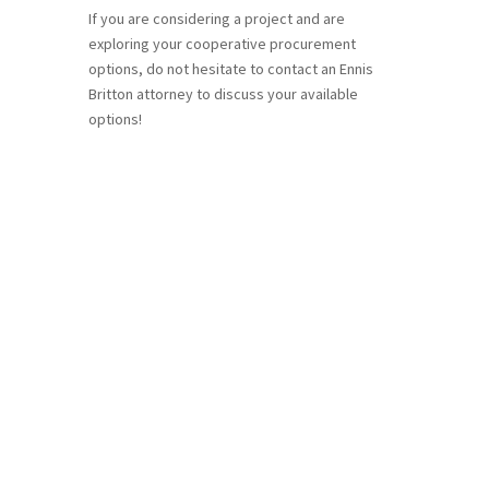
If you are considering a project and are
exploring your cooperative procurement
options, do not hesitate to contact an Ennis
Britton attorney to discuss your available
options!