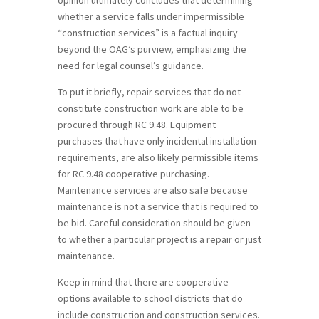
whether a service falls under impermissible
“construction services” is a factual inquiry
beyond the OAG’s purview, emphasizing the
need for legal counsel’s guidance.
To put it briefly, repair services that do not
constitute construction work are able to be
procured through RC 9.48. Equipment
purchases that have only incidental installation
requirements, are also likely permissible items
for RC 9.48 cooperative purchasing.
Maintenance services are also safe because
maintenance is not a service that is required to
be bid. Careful consideration should be given
to whether a particular project is a repair or just
maintenance.
Keep in mind that there are cooperative
options available to school districts that do
include construction and construction services.