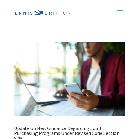
Update on New Guidance Regarding Joint
Purchasing Programs Under Revised Code Section
9.48