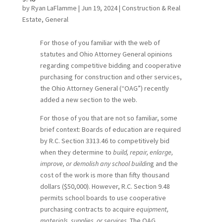
by
Ryan LaFlamme
|
Jun 19, 2024
|
Construction & Real
Estate
,
General
For those of you familiar with the web of
statutes and Ohio Attorney General opinions
regarding competitive bidding and cooperative
purchasing for construction and other services,
the Ohio Attorney General (“OAG”) recently
added a new section to the web.
For those of you that are not so familiar, some
brief context: Boards of education are required
by R.C. Section 3313.46 to competitively bid
when they determine to
build, repair, enlarge,
improve, or demolish any school buildin
g and the
cost of the work is more than fifty thousand
dollars ($50,000). However, R.C. Section 9.48
permits school boards to use cooperative
purchasing contracts to acquire
equipment,
materials, supplies, or services
. The OAG