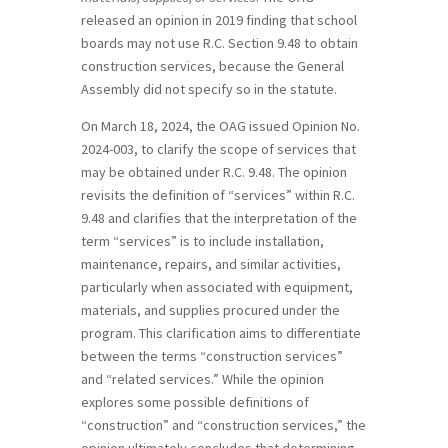
released an opinion in 2019 finding that school
boards may not use R.C. Section 9.48 to obtain
construction services, because the General
Assembly did not specify so in the statute.
On March 18, 2024, the OAG issued Opinion No.
2024-003, to clarify the scope of services that
may be obtained under R.C. 9.48. The opinion
revisits the definition of “services” within R.C.
9.48 and clarifies that the interpretation of the
term “services” is to include installation,
maintenance, repairs, and similar activities,
particularly when associated with equipment,
materials, and supplies procured under the
program. This clarification aims to differentiate
between the terms “construction services”
and “related services.” While the opinion
explores some possible definitions of
“construction” and “construction services,” the
opinion ultimately concludes that determining