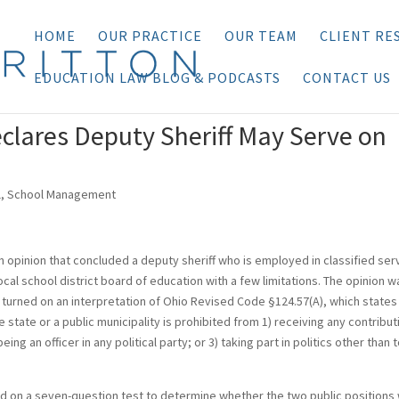
HOME
OUR PRACTICE
OUR TEAM
CLIENT RE
EDUCATION LAW BLOG & PODCASTS
CONTACT US
clares Deputy Sheriff May Serve on
l
,
School Management
n opinion that concluded a deputy sheriff who is employed in classified ser
cal school district board of education with a few limitations. The opinion w
 turned on an interpretation of Ohio Revised Code §124.57(A), which states
e state or a public municipality is prohibited from 1) receiving any contribut
being an officer in any political party; or 3) taking part in politics other than 
elied on a seven-question test to determine whether the two public positions