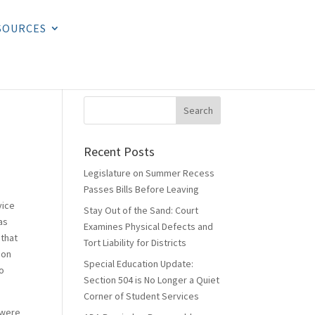
SOURCES
Recent Posts
Legislature on Summer Recess
Passes Bills Before Leaving
vice
Stay Out of the Sand: Court
as
Examines Physical Defects and
 that
Tort Liability for Districts
ion
Special Education Update:
to
Section 504 is No Longer a Quiet
Corner of Student Services
 were