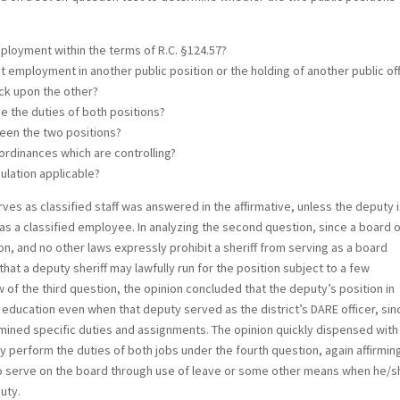
mployment within the terms of R.C. §124.57?
it employment in another public position or the holding of another public of
eck upon the other?
ge the duties of both positions?
tween the two positions?
 ordinances which are controlling?
gulation applicable?
ves as classified staff was answered in the affirmative, unless the deputy 
 as a classified employee. In analyzing the second question, since a board 
n, and no other laws expressly prohibit a sheriff from serving as a board
at a deputy sheriff may lawfully run for the position subject to a few
w of the third question, the opinion concluded that the deputy’s position in
f education even when that deputy served as the district’s DARE officer, sin
rmined specific duties and assignments. The opinion quickly dispensed with
y perform the duties of both jobs under the fourth question, again affirmin
to serve on the board through use of leave or some other means when he/s
uty.