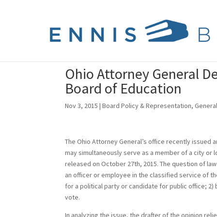
Ohio Attorney General De
Board of Education
Nov 3, 2015
|
Board Policy & Representation
,
Genera
The Ohio Attorney General’s office recently issued a
may simultaneously serve as a member of a city or lo
released on October 27th, 2015. The question of law
an officer or employee in the classified service of th
for a political party or candidate for public office; 2) 
vote.
In analyzing the issue, the drafter of the opinion r