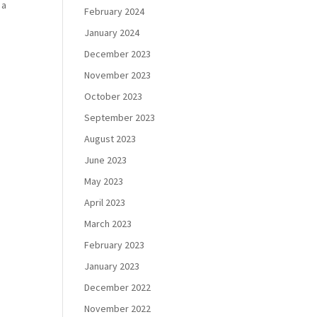
 a
February 2024
January 2024
December 2023
November 2023
October 2023
September 2023
August 2023
June 2023
May 2023
April 2023
March 2023
February 2023
January 2023
December 2022
November 2022