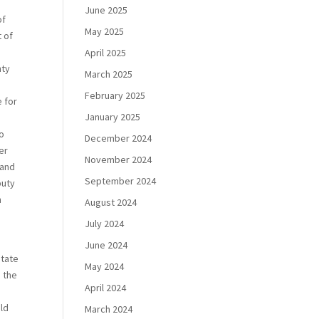
June 2025
of
May 2025
t of
April 2025
nty
March 2025
February 2025
e for
January 2025
to
December 2024
er
November 2024
 and
September 2024
puty
h
August 2024
July 2024
June 2024
state
May 2024
, the
April 2024
uld
March 2024