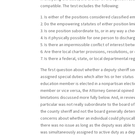
compatible. The test includes the following:
1. Is either of the positions considered classified e
2. Do the empowering statutes of either position lim
3. Is one position subordinate to, or in any way a ch
4. Is it physically possible for one person to dischar
5. Is there an impermissible conflict of interest be
6. Are there local charter provisions, resolutions, or
7. Is there a federal, state, or local departmental re
The first question about whether a deputy sheriff ser
assigned special duties which alter his or her status
education member is elected in a nonpartisan electio
member or vice versa, the Attorney General opined th
limitations discussed more fully below. And, in revie
particular was not really subordinate to the board o
the county sheriff and not the board generally dete
concerns about whether an individual could physicall
there was no issue as long as the deputy was able 
was simultaneously assigned to active duty as a dep