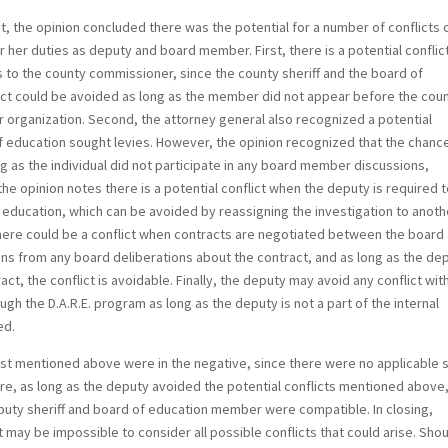
st, the opinion concluded there was the potential for a number of conflicts 
or her duties as deputy and board member. First, there is a potential conflic
s to the county commissioner, since the county sheriff and the board of
lict could be avoided as long as the member did not appear before the cou
 organization. Second, the attorney general also recognized a potential
 of education sought levies. However, the opinion recognized that the chanc
ng as the individual did not participate in any board member discussions,
the opinion notes there is a potential conflict when the deputy is required 
education, which can be avoided by reassigning the investigation to anoth
here could be a conflict when contracts are negotiated between the board
rains from any board deliberations about the contract, and as long as the de
ct, the conflict is avoidable. Finally, the deputy may avoid any conflict wit
ugh the D.A.R.E. program as long as the deputy is not a part of the internal
ed.
test mentioned above were in the negative, since there were no applicable 
fore, as long as the deputy avoided the potential conflicts mentioned above
puty sheriff and board of education member were compatible. In closing,
 may be impossible to consider all possible conflicts that could arise. Sho