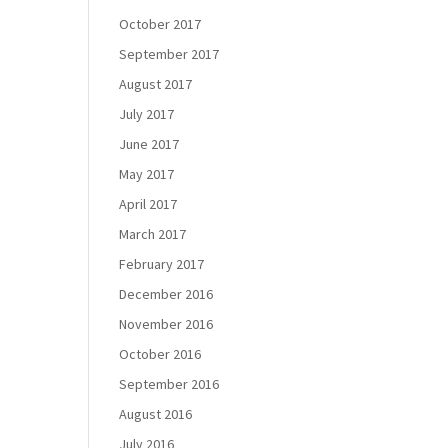
October 2017
September 2017
August 2017
July 2017
June 2017
May 2017
April 2017
March 2017
February 2017
December 2016
November 2016
October 2016
September 2016
August 2016
July 2016