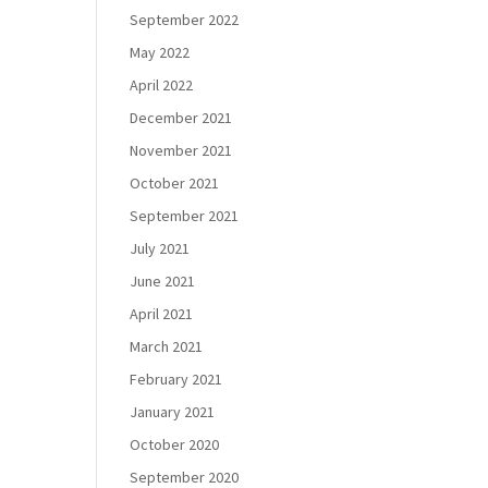
September 2022
May 2022
April 2022
December 2021
November 2021
October 2021
September 2021
July 2021
June 2021
April 2021
March 2021
February 2021
January 2021
October 2020
September 2020