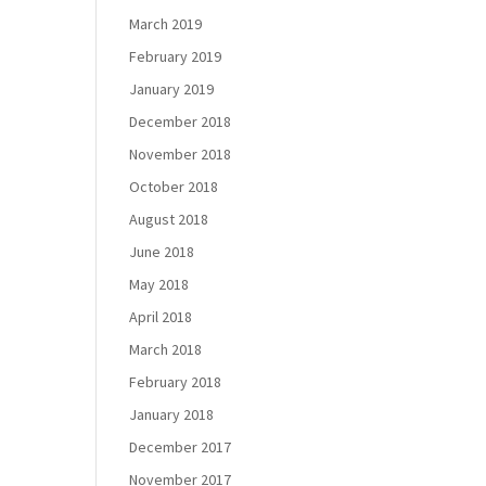
March 2019
February 2019
January 2019
December 2018
November 2018
October 2018
August 2018
June 2018
May 2018
April 2018
March 2018
February 2018
January 2018
December 2017
November 2017