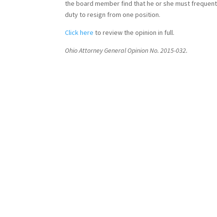
the board member find that he or she must frequently
duty to resign from one position.
Click here
to review the opinion in full.
Ohio Attorney General Opinion No. 2015-032.