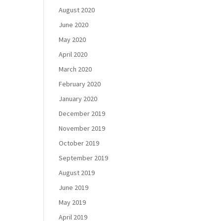
August 2020
June 2020
May 2020
April 2020
March 2020
February 2020
January 2020
December 2019
November 2019
October 2019
September 2019
August 2019
June 2019
May 2019
April 2019