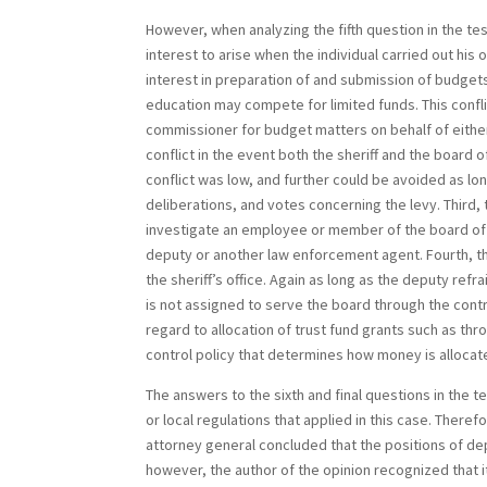
However, when analyzing the fifth question in the te
interest to arise when the individual carried out his 
interest in preparation of and submission of budget
education may compete for limited funds. This conf
commissioner for budget matters on behalf of either
conflict in the event both the sheriff and the board
conflict was low, and further could be avoided as lo
deliberations, and votes concerning the levy. Third, 
investigate an employee or member of the board of 
deputy or another law enforcement agent. Fourth, t
the sheriff’s office. Again as long as the deputy ref
is not assigned to serve the board through the contra
regard to allocation of trust fund grants such as thro
control policy that determines how money is allocat
The answers to the sixth and final questions in the 
or local regulations that applied in this case. There
attorney general concluded that the positions of de
however, the author of the opinion recognized that it