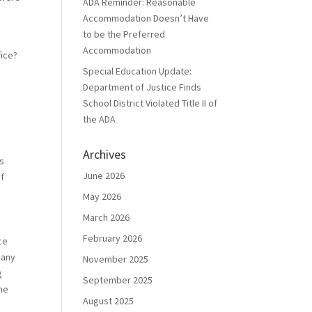
ADA Reminder: Reasonable
Accommodation Doesn’t Have
to be the Preferred
Accommodation
fice?
Special Education Update:
Department of Justice Finds
School District Violated Title II of
the ADA
Archives
is
June 2026
of
May 2026
March 2026
February 2026
ce
 any
November 2025
g
September 2025
he
August 2025