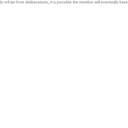
 refrain from deliberations, it is possible the member will eventually have