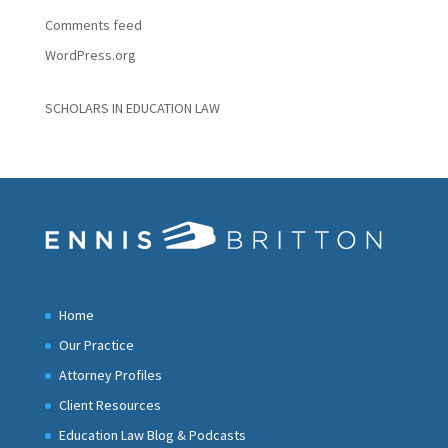
Comments feed
WordPress.org
SCHOLARS IN EDUCATION LAW
Home
Our Practice
Attorney Profiles
Client Resources
Education Law Blog & Podcasts