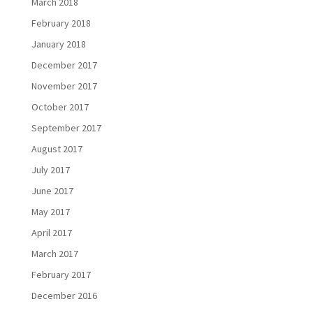
March 2018
February 2018
January 2018
December 2017
November 2017
October 2017
September 2017
August 2017
July 2017
June 2017
May 2017
April 2017
March 2017
February 2017
December 2016