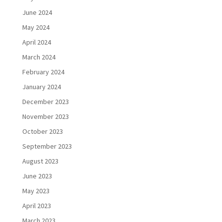
June 2024
May 2024
April 2024
March 2024
February 2024
January 2024
December 2023
November 2023
October 2023
September 2023
August 2023
June 2023
May 2023
April 2023
March 2023