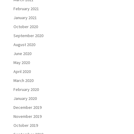
February 2021
January 2021
October 2020
September 2020
August 2020
June 2020
May 2020
April 2020
March 2020
February 2020
January 2020
December 2019
November 2019
October 2019