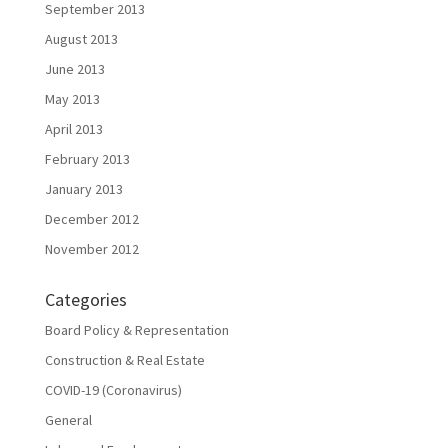
September 2013
August 2013
June 2013
May 2013
April 2013
February 2013
January 2013
December 2012
November 2012
Categories
Board Policy & Representation
Construction & Real Estate
COVID-19 (Coronavirus)
General