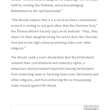
faith by reciting the Shahada, and acknowledging
Mohammed as her spiritual leader.”
“The Woods believe that it is a sin to profess commitment
in word or writing to any god other than the Christian God,”
the Thomas Moore Society says on its website. “Thus, they
object to their daughter being forced to deny the Christian
God and to her high school promoting Islam over other
religions.”
The Woods seek a court declaration that the Defendants
violated their constitutional and statutory rights, a
temporary and permanent injunction barring Defendants
from endorsing Islam or favoring Islam over Christianity and
other religions, and from enforcing the no trespassing
order issued against Mr. Wood.