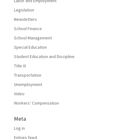
Labor and Employment
Legislation
Newsletters
School Finance
School Management
Special Education
Student Education and Discipline
Title IX
Transportation
Unemployment
Video
Workers’ Compensation
Meta
Log in
Entries feed