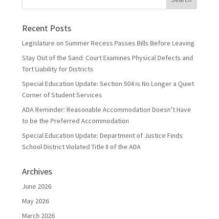
Recent Posts
Legislature on Summer Recess Passes Bills Before Leaving
Stay Out of the Sand: Court Examines Physical Defects and
Tort Liability for Districts
Special Education Update: Section 504 is No Longer a Quiet
Corner of Student Services
ADA Reminder: Reasonable Accommodation Doesn’t Have
to be the Preferred Accommodation
Special Education Update: Department of Justice Finds
School District Violated Title II of the ADA
Archives
June 2026
May 2026
March 2026