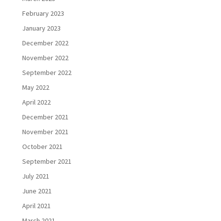
February 2023
January 2023
December 2022
November 2022
September 2022
May 2022
April 2022
December 2021
November 2021
October 2021
September 2021
July 2021
June 2021
April 2021
March 2021