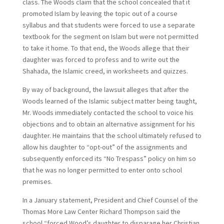
class. The Woods claim that the school concealed that it
promoted Islam by leaving the topic out of a course
syllabus and that students were forced to use a separate
textbook for the segment on Islam but were not permitted
to take it home. To that end, the Woods allege that their
daughter was forced to profess and to write out the
Shahada, the Islamic creed, in worksheets and quizzes.
By way of background, the lawsuit alleges that after the
Woods learned of the Islamic subject matter being taught,
Mr. Woods immediately contacted the school to voice his
objections and to obtain an alternative assignment for his
daughter. He maintains that the school ultimately refused to
allow his daughter to “opt-out” of the assignments and
subsequently enforced its “No Trespass” policy on him so
that he was no longer permitted to enter onto school
premises.
In a January statement, President and Chief Counsel of the
Thomas More Law Center Richard Thompson said the
school “forced Wood’s daughter to disparage her Christian