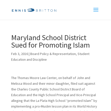
Maryland School District
Sued for Promoting Islam
Feb 3, 2016
|
Board Policy & Representation
,
Student
Education and Discipline
The Thomas Moore Law Center, on behalf of John and
Melissa Wood and their minor daughter, filed suit against
the Charles County Public School District Board of
Education and the High School Principal and Vice-Principal
alleging that the La Plata High School “promoted Islam” by
implementing a pro-Muslim lesson plan in its World History