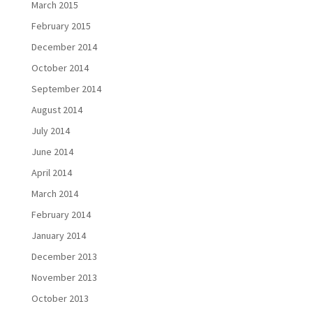
March 2015
February 2015
December 2014
October 2014
September 2014
August 2014
July 2014
June 2014
April 2014
March 2014
February 2014
January 2014
December 2013
November 2013
October 2013