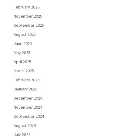
February 2026
November 2025
September 2025
August 2025
June 2025
May 2025
April 2025
March 2025
February 2025
January 2025
December 2024
November 2024
September 2024
August 2024
July 2024