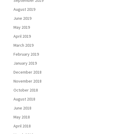
September 2019
August 2019
June 2019
May 2019
April 2019
March 2019
February 2019
January 2019
December 2018
November 2018
October 2018
August 2018
June 2018
May 2018
April 2018