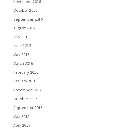
November 2016
October 2016
September 2016
August 2016
July 2016
June 2016
May 2016
March 2016
February 2016
January 2016
November 2015
October 2015
September 2015
May 2015
April 2015