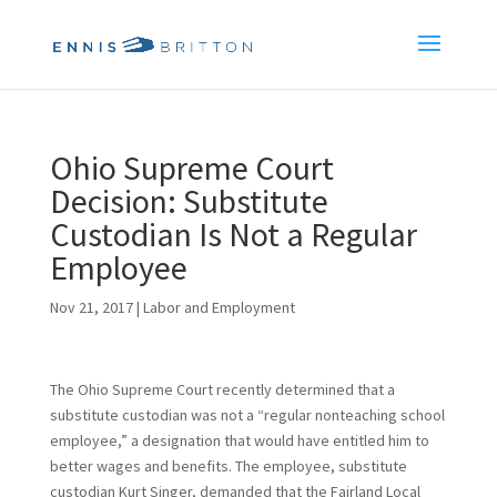
Ohio Supreme Court
Decision: Substitute
Custodian Is Not a Regular
Employee
Nov 21, 2017
|
Labor and Employment
The Ohio Supreme Court recently determined that a
substitute custodian was not a “regular nonteaching school
employee,” a designation that would have entitled him to
better wages and benefits. The employee, substitute
custodian Kurt Singer, demanded that the Fairland Local