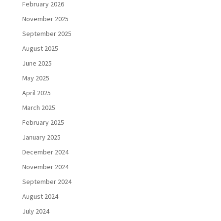
February 2026
November 2025
September 2025
August 2025
June 2025
May 2025
April 2025
March 2025
February 2025
January 2025
December 2024
November 2024
September 2024
August 2024
July 2024