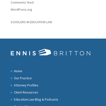
Comments feed
WordPress.org
SCHOLARS IN EDUCATION LAW
Home
Our Practice
Attorney Profiles
Client Resources
Education Law Blog & Podcasts