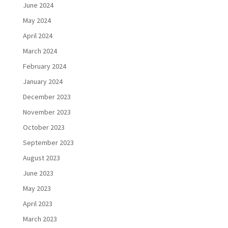
June 2024
May 2024
April 2024
March 2024
February 2024
January 2024
December 2023
November 2023
October 2023
September 2023
August 2023
June 2023
May 2023
April 2023
March 2023