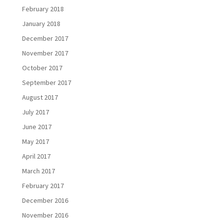
February 2018
January 2018
December 2017
November 2017
October 2017
September 2017
August 2017
July 2017
June 2017
May 2017
April 2017
March 2017
February 2017
December 2016
November 2016