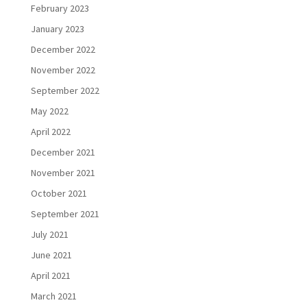
February 2023
January 2023
December 2022
November 2022
September 2022
May 2022
April 2022
December 2021
November 2021
October 2021
September 2021
July 2021
June 2021
April 2021
March 2021