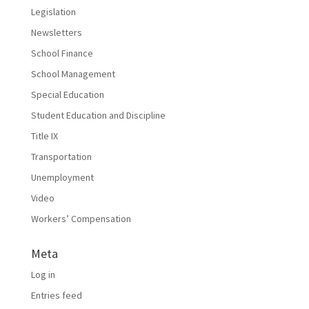
Legislation
Newsletters
School Finance
School Management
Special Education
Student Education and Discipline
Title IX
Transportation
Unemployment
Video
Workers’ Compensation
Meta
Log in
Entries feed