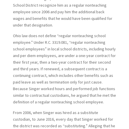
School District recognize him as a regular nonteaching
employee since 2006 and pay him the additional back
wages and benefits that he would have been qualified for
under that designation.
Ohio law does not define “regular nonteaching school
employee.” Under R.C. 3319.081, “regular nonteaching
school employees” in local school districts, including hourly
and per diem employees, are under a one-year contract for
their first year, then a two-year contract for their second
and third years. If renewed, a subsequent contract is a
continuing contract, which includes other benefits such as
paid leave as well as termination only for just cause.
Because Singer worked hours and performed job functions
similar to contractual custodians, he argued that he met the
definition of a regular nonteaching school employee.
From 2006, when Singer was hired as a substitute
custodian, to June 2016, every day that Singer worked for
the district was recorded as “substituting.” Alleging that he