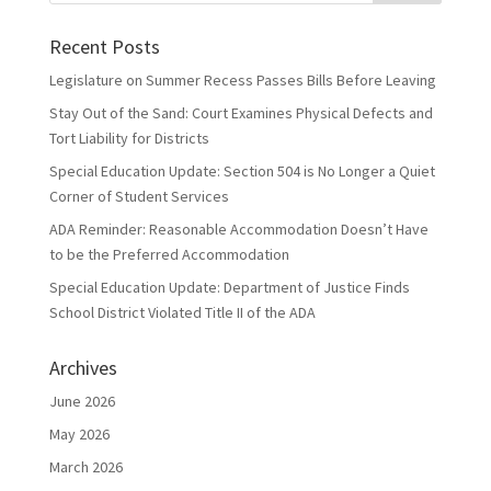
Recent Posts
Legislature on Summer Recess Passes Bills Before Leaving
Stay Out of the Sand: Court Examines Physical Defects and
Tort Liability for Districts
Special Education Update: Section 504 is No Longer a Quiet
Corner of Student Services
ADA Reminder: Reasonable Accommodation Doesn’t Have
to be the Preferred Accommodation
Special Education Update: Department of Justice Finds
School District Violated Title II of the ADA
Archives
June 2026
May 2026
March 2026