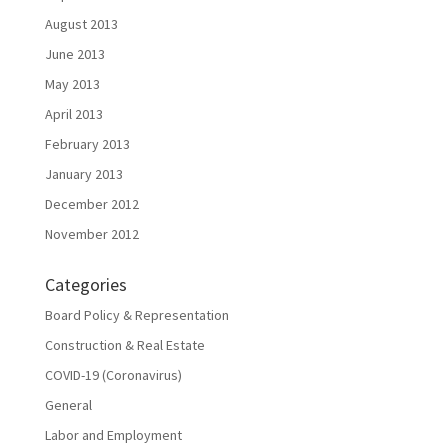
August 2013
June 2013
May 2013
April 2013
February 2013
January 2013
December 2012
November 2012
Categories
Board Policy & Representation
Construction & Real Estate
COVID-19 (Coronavirus)
General
Labor and Employment