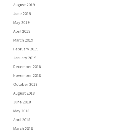
August 2019
June 2019
May 2019
April 2019
March 2019
February 2019
January 2019
December 2018
November 2018
October 2018
August 2018
June 2018
May 2018
April 2018
March 2018