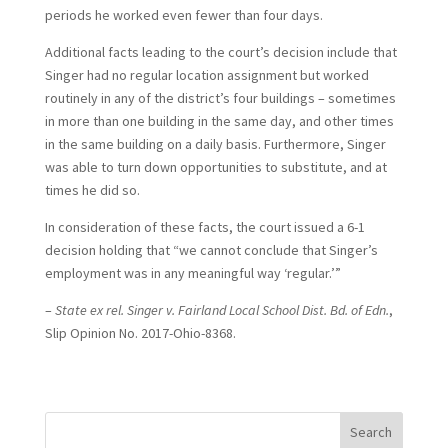
periods he worked even fewer than four days.
Additional facts leading to the court’s decision include that
Singer had no regular location assignment but worked
routinely in any of the district’s four buildings – sometimes
in more than one building in the same day, and other times
in the same building on a daily basis. Furthermore, Singer
was able to turn down opportunities to substitute, and at
times he did so.
In consideration of these facts, the court issued a 6-1
decision holding that “we cannot conclude that Singer’s
employment was in any meaningful way ‘regular.’”
–
State ex rel. Singer v. Fairland Local School Dist. Bd. of Edn.
,
Slip Opinion No. 2017-Ohio-8368.