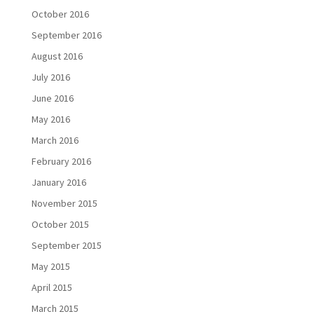
October 2016
September 2016
August 2016
July 2016
June 2016
May 2016
March 2016
February 2016
January 2016
November 2015
October 2015
September 2015
May 2015
April 2015
March 2015