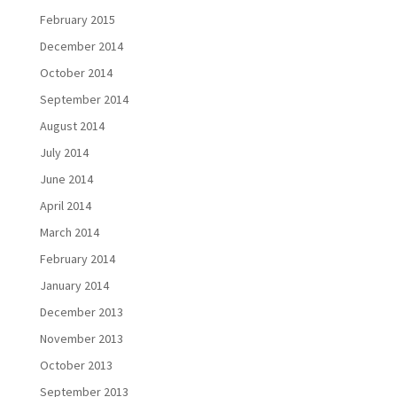
February 2015
December 2014
October 2014
September 2014
August 2014
July 2014
June 2014
April 2014
March 2014
February 2014
January 2014
December 2013
November 2013
October 2013
September 2013