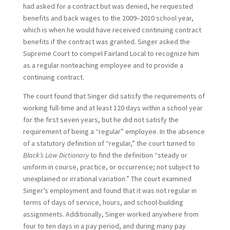
had asked for a contract but was denied, he requested
benefits and back wages to the 2009–2010 school year,
which is when he would have received continuing contract
benefits if the contract was granted. Singer asked the
Supreme Court to compel Fairland Local to recognize him
as a regular nonteaching employee and to provide a
continuing contract.
The court found that Singer did satisfy the requirements of
working full-time and at least 120 days within a school year
for the first seven years, but he did not satisfy the
requirement of being a “regular” employee. In the absence
of a statutory definition of “regular,” the court turned to
Black’s Law Dictionary
to find the definition “steady or
uniform in course, practice, or occurrence; not subject to
unexplained or irrational variation.” The court examined
Singer’s employment and found that it was not regular in
terms of days of service, hours, and school-building
assignments. Additionally, Singer worked anywhere from
four to ten days in a pay period, and during many pay