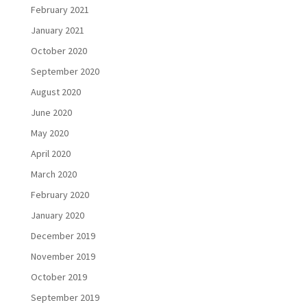
February 2021
January 2021
October 2020
September 2020
August 2020
June 2020
May 2020
April 2020
March 2020
February 2020
January 2020
December 2019
November 2019
October 2019
September 2019