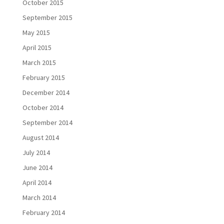
October 2015
September 2015
May 2015
April 2015
March 2015
February 2015
December 2014
October 2014
September 2014
August 2014
July 2014
June 2014
April 2014
March 2014
February 2014