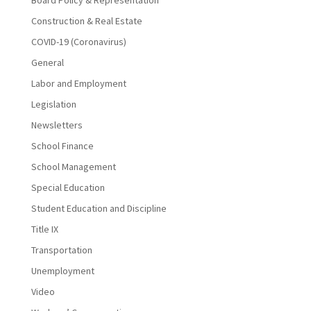
Board Policy & Representation
Construction & Real Estate
COVID-19 (Coronavirus)
General
Labor and Employment
Legislation
Newsletters
School Finance
School Management
Special Education
Student Education and Discipline
Title IX
Transportation
Unemployment
Video