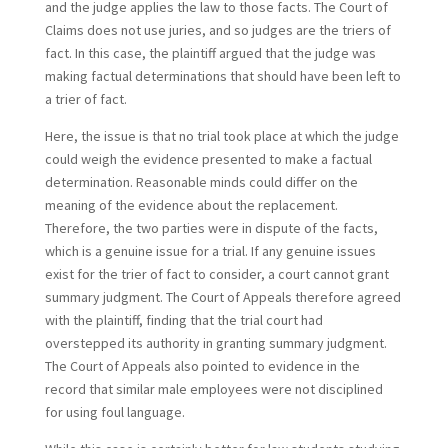
and the judge applies the law to those facts. The Court of
Claims does not use juries, and so judges are the triers of
fact. In this case, the plaintiff argued that the judge was
making factual determinations that should have been left to
a trier of fact.
Here, the issue is that no trial took place at which the judge
could weigh the evidence presented to make a factual
determination. Reasonable minds could differ on the
meaning of the evidence about the replacement.
Therefore, the two parties were in dispute of the facts,
which is a genuine issue for a trial. If any genuine issues
exist for the trier of fact to consider, a court cannot grant
summary judgment. The Court of Appeals therefore agreed
with the plaintiff, finding that the trial court had
overstepped its authority in granting summary judgment.
The Court of Appeals also pointed to evidence in the
record that similar male employees were not disciplined
for using foul language.