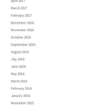
April 2017
March 2017
February 2017
December 2016
November 2016
October 2016
September 2016
August 2016
July 2016
June 2016
May 2016
March 2016
February 2016
January 2016
November 2015