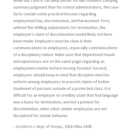
While this case is certainly better for law students studying
summary judgment than for school administrators, the case
facts contain some practical lessons regarding
employment law, discrimination, and harassment. First,
without the shifting explanations for termination, the
employee’s claim of discrimination would likely not have
been made. Employers must be clear in their
communications to employees, especially communications
of a disciplinary nature. Make sure that department heads
and supervisors are on the same page regarding an
employment matter before moving forward. Second,
employers should keep in mind that discipline must be
uniform among employees to prevent claims of better
treatment of persons outside of a protected class. It is
difficult for an employer to credibly state that foul language
was a basis for termination, and not a pretext for
discrimination, when other similar employees are not
disciplined for similar behavior.
–
Eschborn v. Dept. of Transp.
, 2018-Ohio-1808.