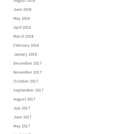
August 2018
June 2018
May 2018
April 2018
March 2018
February 2018
January 2018
December 2017
November 2017
October 2017
September 2017
August 2017
July 2017
June 2017
May 2017