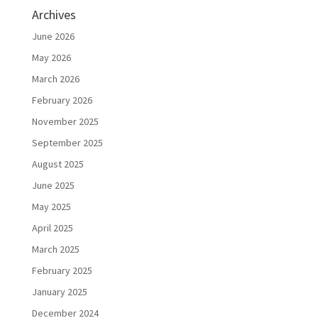
Archives
June 2026
May 2026
March 2026
February 2026
November 2025
September 2025
August 2025
June 2025
May 2025
April 2025
March 2025
February 2025
January 2025
December 2024