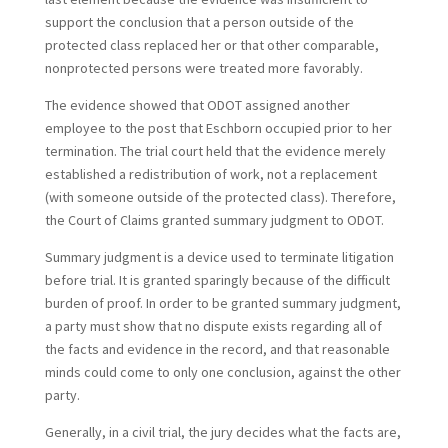
support the conclusion that a person outside of the
protected class replaced her or that other comparable,
nonprotected persons were treated more favorably.
The evidence showed that ODOT assigned another
employee to the post that Eschborn occupied prior to her
termination. The trial court held that the evidence merely
established a redistribution of work, not a replacement
(with someone outside of the protected class). Therefore,
the Court of Claims granted summary judgment to ODOT.
Summary judgment is a device used to terminate litigation
before trial. It is granted sparingly because of the difficult
burden of proof. In order to be granted summary judgment,
a party must show that no dispute exists regarding all of
the facts and evidence in the record, and that reasonable
minds could come to only one conclusion, against the other
party.
Generally, in a civil trial, the jury decides what the facts are,