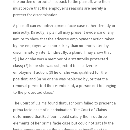
the burden of proof shifts back to the plaintiff, who then
must prove that the employer’s reasons are merely a
pretext for discrimination.
A plaintiff can establish a prima facie case either directly or
indirectly. Directly, a plaintiff may present evidence of any
nature to show that the adverse employment action taken
by the employer was more likely than not motivated by
discriminatory intent. Indirectly, a plaintiff may show that
“(1) he or she was a member of a statutorily protected
class; (2) he or she was subjected to an adverse
employment action; (3) he or she was qualified for the
position; and (4) he or she was replaced by, or that the
removal permitted the retention of, a person not belonging
to the protected class.”
The Court of Claims found that Eschborn failed to present a
prima facie case of discrimination. The Court of Claims
determined that Eschborn could satisfy the first three
elements of her prima facie case but could not satisfy the
last element because the evidence was insufficient to