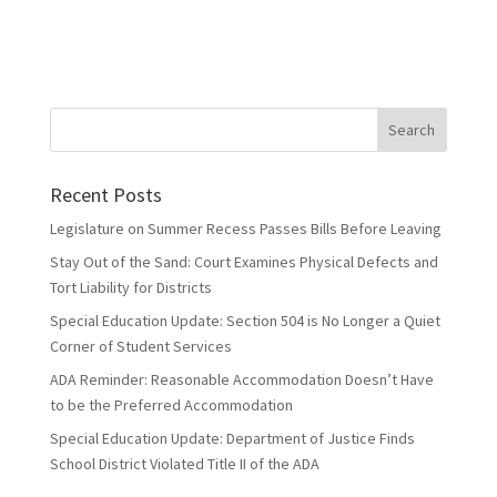
Recent Posts
Legislature on Summer Recess Passes Bills Before Leaving
Stay Out of the Sand: Court Examines Physical Defects and
Tort Liability for Districts
Special Education Update: Section 504 is No Longer a Quiet
Corner of Student Services
ADA Reminder: Reasonable Accommodation Doesn’t Have
to be the Preferred Accommodation
Special Education Update: Department of Justice Finds
School District Violated Title II of the ADA