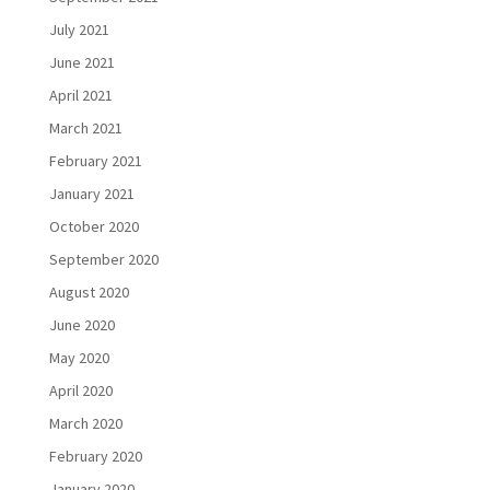
July 2021
June 2021
April 2021
March 2021
February 2021
January 2021
October 2020
September 2020
August 2020
June 2020
May 2020
April 2020
March 2020
February 2020
January 2020