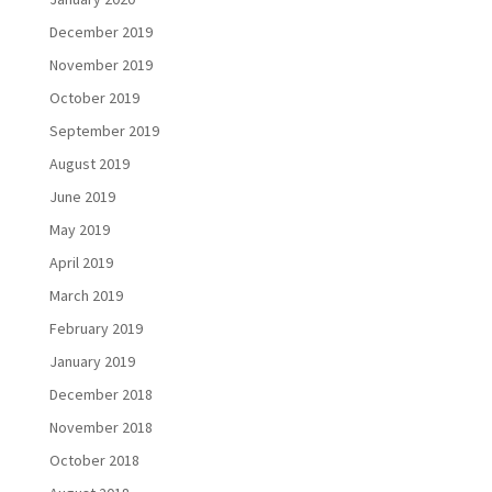
December 2019
November 2019
October 2019
September 2019
August 2019
June 2019
May 2019
April 2019
March 2019
February 2019
January 2019
December 2018
November 2018
October 2018