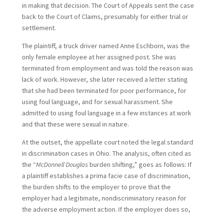
in making that decision. The Court of Appeals sent the case
back to the Court of Claims, presumably for either trial or
settlement.
The plaintiff, a truck driver named Anne Eschborn, was the
only female employee at her assigned post. She was
terminated from employment and was told the reason was
lack of work. However, she later received a letter stating
that she had been terminated for poor performance, for
using foul language, and for sexual harassment. She
admitted to using foul language in a few instances at work
and that these were sexual in nature.
At the outset, the appellate court noted the legal standard
in discrimination cases in Ohio. The analysis, often cited as
the “
McDonnell Douglas
burden shifting,” goes as follows: If
a plaintiff establishes a prima facie case of discrimination,
the burden shifts to the employer to prove that the
employer had a legitimate, nondiscriminatory reason for
the adverse employment action. If the employer does so,