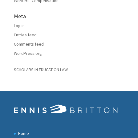
Workers’ Compensation
Meta
Log in
Entries feed
Comments feed
WordPress.org
SCHOLARS IN EDUCATION LAW
Home