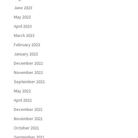
June 2023
May 2023
April 2023
March 2023
February 2023
January 2023
December 2022
November 2022
September 2022
May 2022
April 2022
December 2021
November 2021
October 2021
September 2021