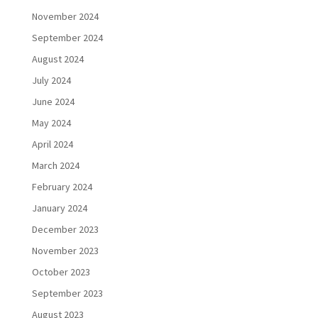
November 2024
September 2024
August 2024
July 2024
June 2024
May 2024
April 2024
March 2024
February 2024
January 2024
December 2023
November 2023
October 2023
September 2023
August 2023