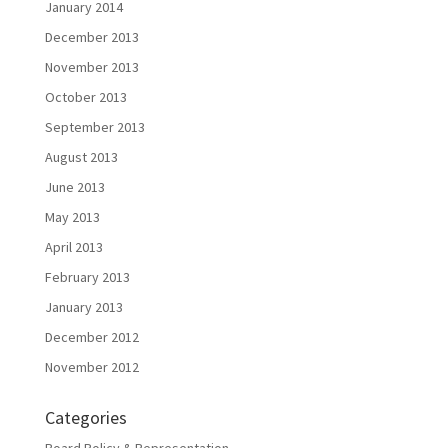
January 2014
December 2013
November 2013
October 2013
September 2013
August 2013
June 2013
May 2013
April 2013
February 2013
January 2013
December 2012
November 2012
Categories