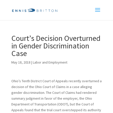
Court’s Decision Overturned
in Gender Discrimination
Case
May 18, 2018
|
Labor and Employment
Ohio’s Tenth District Court of Appeals recently overturned a
decision of the Ohio Court of Claims in a case alleging
gender discrimination. The Court of Claims had rendered
summary judgment in favor of the employer, the Ohio
Department of Transportation (ODOT), but the Court of
Appeals found that the trial court overstepped its authority