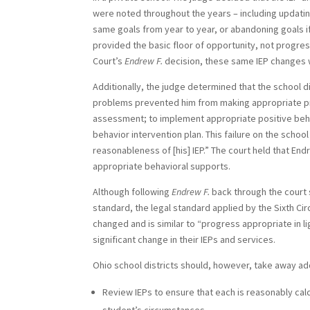
were noted throughout the years – including updating
same goals from year to year, or abandoning goals 
provided the basic floor of opportunity, not progres
Court’s
Endrew F.
decision, these same IEP changes 
Additionally, the judge determined that the school di
problems prevented him from making appropriate pro
assessment; to implement appropriate positive behav
behavior intervention plan. This failure on the schoo
reasonableness of [his] IEP.” The court held that E
appropriate behavioral supports.
Although following
Endrew F.
back through the court 
standard, the legal standard applied by the Sixth Cir
changed and is similar to “progress appropriate in lig
significant change in their IEPs and services.
Ohio school districts should, however, take away add
Review IEPs to ensure that each is reasonably cal