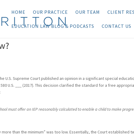
HOME
OUR PRACTICE
OUR TEAM
CLIENT RE
EDUCATION LAW BLOG & PODCASTS
CONTACT US
ow?
he U.S. Supreme Court published an opinion in a significant special educati
, 580 U.S. ___ (2017). This decision clarified the standard for a free appropri
:
chool must offer an IEP reasonably calculated to enable a child to make progre
y more than the minimum” was too low. Essentially, the Court established t