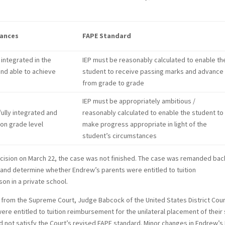
tances
FAPE Standard
 integrated in the
IEP must be reasonably calculated to enable th
and able to achieve
student to receive passing marks and advance
from grade to grade
IEP must be appropriately ambitious /
fully integrated and
reasonably calculated to enable the student to
 on grade level
make progress appropriate in light of the
student’s circumstances
cision on March 22, the case was not finished. The case was remanded bac
 and determine whether Endrew’s parents were entitled to tuition
on in a private school.
d from the Supreme Court, Judge Babcock of the United States District Cour
were entitled to tuition reimbursement for the unilateral placement of their
id not satisfy the Court’s revised FAPE standard. Minor changes in Endrew’s 