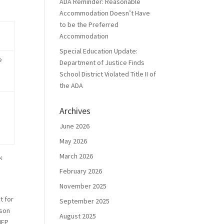
ADA Reminder: Reasonable
Accommodation Doesn’t Have
to be the Preferred
Accommodation
Special Education Update:
e
Department of Justice Finds
School District Violated Title II of
the ADA
Archives
June 2026
May 2026
March 2026
k
February 2026
November 2025
t for
September 2025
 son
August 2025
IEP