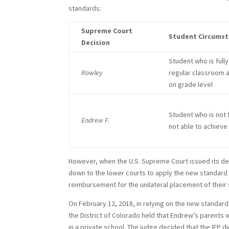
standards:
Supreme Court
Student Circums
Decision
Student who is fully
Rowley
regular classroom 
on grade level
Student who is not 
Endrew F.
not able to achieve
However, when the U.S. Supreme Court issued its de
down to the lower courts to apply the new standard
reimbursement for the unilateral placement of their s
On February 12, 2018, in relying on the new standar
the District of Colorado held that Endrew’s parents 
in a private school. The judge decided that the IEP d