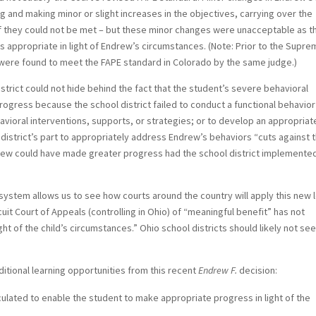
 and making minor or slight increases in the objectives, carrying over the
if they could not be met – but these minor changes were unacceptable as t
s appropriate in light of Endrew’s circumstances. (Note: Prior to the Supr
were found to meet the FAPE standard in Colorado by the same judge.)
strict could not hide behind the fact that the student’s severe behavioral
gress because the school district failed to conduct a functional behavior
ioral interventions, supports, or strategies; or to develop an appropriat
l district’s part to appropriately address Endrew’s behaviors “cuts against 
ndrew could have made greater progress had the school district implemente
system allows us to see how courts around the country will apply this new 
cuit Court of Appeals (controlling in Ohio) of “meaningful benefit” has not
ht of the child’s circumstances.” Ohio school districts should likely not see
itional learning opportunities from this recent
Endrew F.
decision:
culated to enable the student to make appropriate progress in light of the