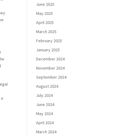
June 2025
hey
May 2025
eme
April 2025
March 2025
February 2025
January 2025
e
the
December 2024
d
November 2024
September 2024
legal
August 2024
July 2024
 a
June 2024
May 2024
April 2024
March 2024