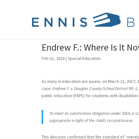
Endrew F.: Where Is It N
Feb 21, 2018
|
Special Education
As many in education are aware, on March 22, 2017, t
case:
Endrew F. v. Douglas County School District RE–1
public education (FAPE) for students with disabilities
To meet its substantive obligation under IDEA, a s
appropriate in light of the child’s circumstances.
This decision confirmed that the standard of “merel