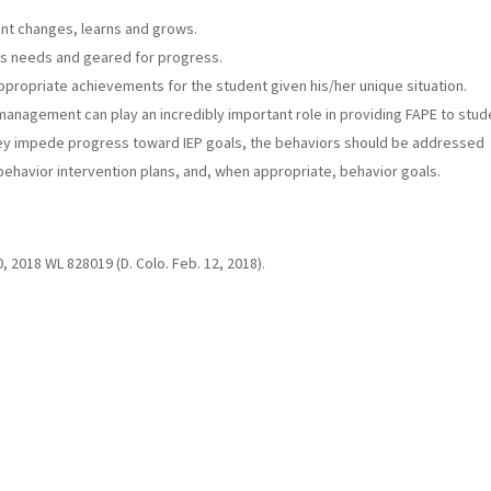
ent changes, learns and grows.
t’s needs and geared for progress.
ppropriate achievements for the student given his/her unique situation.
anagement can play an incredibly important role in providing FAPE to stud
hey impede progress toward IEP goals, the behaviors should be addressed
ehavior intervention plans, and, when appropriate, behavior goals.
0, 2018 WL 828019 (D. Colo. Feb. 12, 2018).