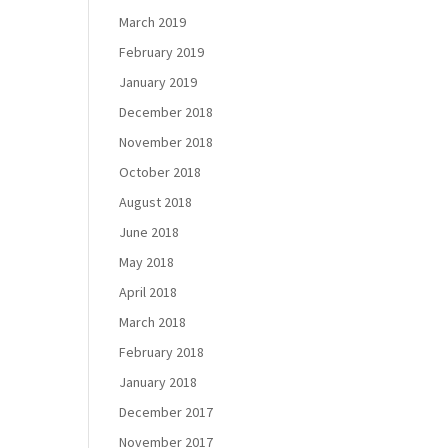
March 2019
February 2019
January 2019
December 2018
November 2018
October 2018
August 2018
June 2018
May 2018
April 2018
March 2018
February 2018
January 2018
December 2017
November 2017