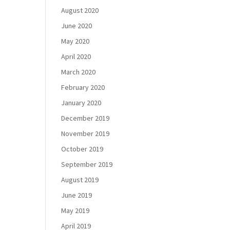
August 2020
June 2020
May 2020
April 2020
March 2020
February 2020
January 2020
December 2019
November 2019
October 2019
September 2019
August 2019
June 2019
May 2019
April 2019