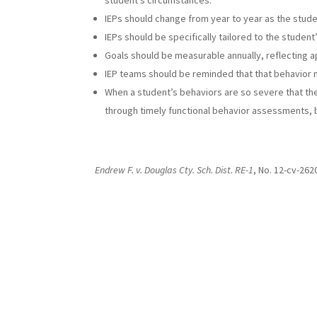
student’s circumstances.
IEPs should change from year to year as the stud
IEPs should be specifically tailored to the studen
Goals should be measurable annually, reflecting a
IEP teams should be reminded that that behavior m
When a student’s behaviors are so severe that t
through timely functional behavior assessments, b
Endrew F. v. Douglas Cty. Sch. Dist. RE-1
, No. 12-cv-262