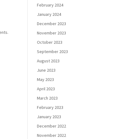
February 2024
January 2024
December 2023
ents.
November 2023
October 2023
September 2023
August 2023
June 2023
May 2023
April 2023
March 2023
February 2023
January 2023
December 2022
November 2022