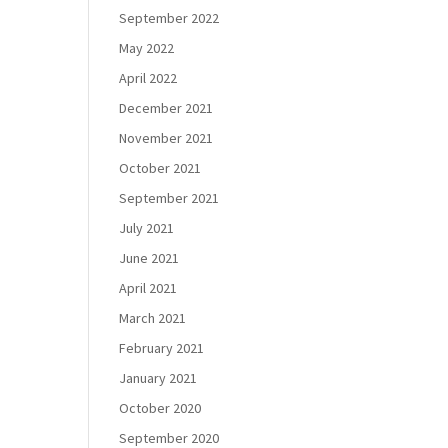
September 2022
May 2022
April 2022
December 2021
November 2021
October 2021
September 2021
July 2021
June 2021
April 2021
March 2021
February 2021
January 2021
October 2020
September 2020