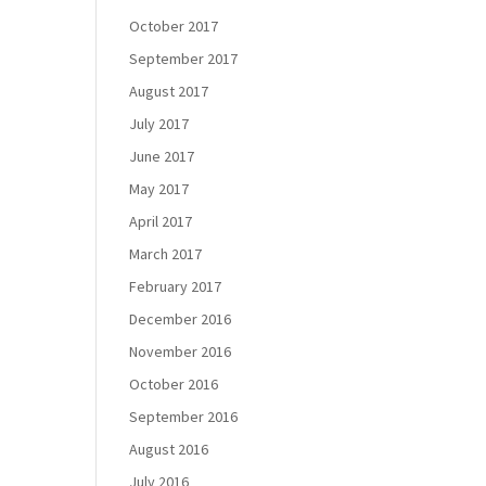
October 2017
September 2017
August 2017
July 2017
June 2017
May 2017
April 2017
March 2017
February 2017
December 2016
November 2016
October 2016
September 2016
August 2016
July 2016