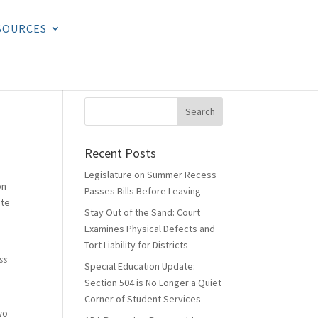
SOURCES
Recent Posts
Legislature on Summer Recess
on
Passes Bills Before Leaving
ate
Stay Out of the Sand: Court
Examines Physical Defects and
Tort Liability for Districts
ss
Special Education Update:
Section 504 is No Longer a Quiet
Corner of Student Services
wo