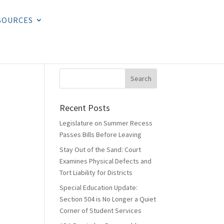
SOURCES
Recent Posts
Legislature on Summer Recess
Passes Bills Before Leaving
Stay Out of the Sand: Court
Examines Physical Defects and
Tort Liability for Districts
Special Education Update:
Section 504 is No Longer a Quiet
Corner of Student Services