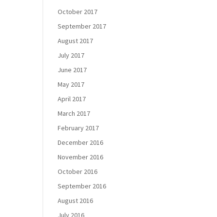
October 2017
September 2017
August 2017
July 2017
June 2017
May 2017
April 2017
March 2017
February 2017
December 2016
November 2016
October 2016
September 2016
August 2016
July 2016