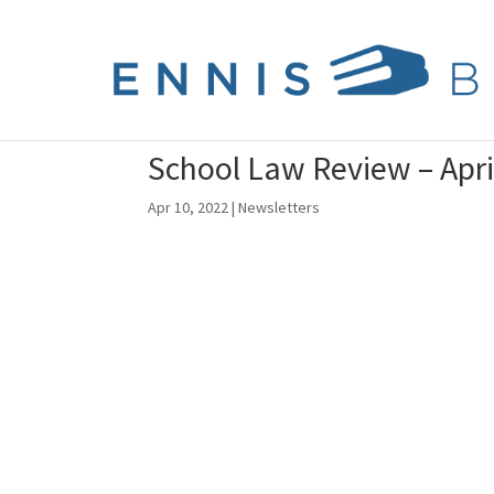
School Law Review – Apri
Apr 10, 2022
|
Newsletters