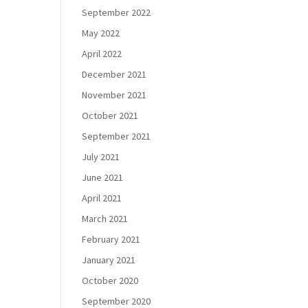
September 2022
May 2022
April 2022
December 2021
November 2021
October 2021
September 2021
July 2021
June 2021
April 2021
March 2021
February 2021
January 2021
October 2020
September 2020