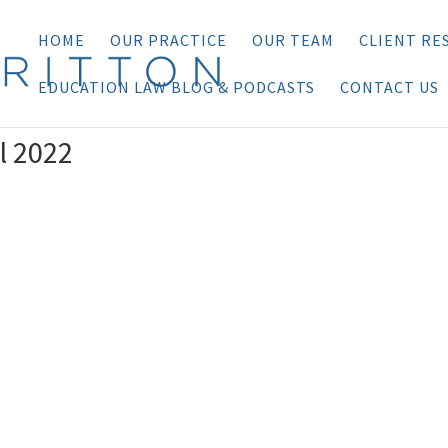
HOME
OUR PRACTICE
OUR TEAM
CLIENT RE
EDUCATION LAW BLOG & PODCASTS
CONTACT US
l 2022