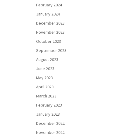
February 2024
January 2024
December 2023
November 2023
October 2023
September 2023
August 2023
June 2023
May 2023
April 2023
March 2023
February 2023
January 2023
December 2022
November 2022