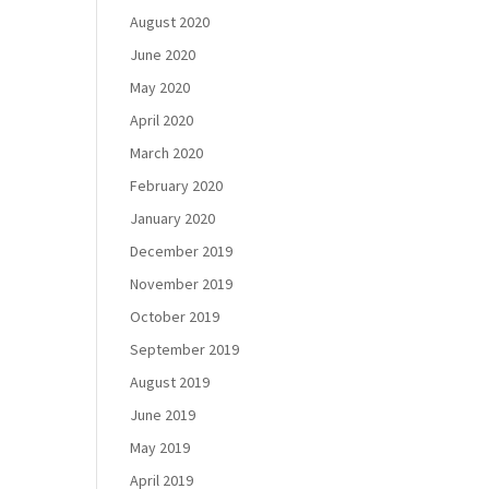
August 2020
June 2020
May 2020
April 2020
March 2020
February 2020
January 2020
December 2019
November 2019
October 2019
September 2019
August 2019
June 2019
May 2019
April 2019