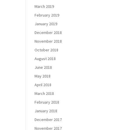
March 2019
February 2019
January 2019
December 2018
November 2018
October 2018
August 2018
June 2018
May 2018
April 2018
March 2018
February 2018
January 2018
December 2017
November 2017