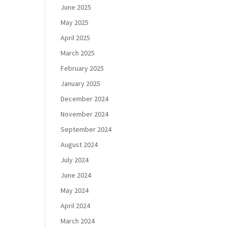
June 2025
May 2025
April 2025
March 2025
February 2025
January 2025
December 2024
November 2024
September 2024
August 2024
July 2024
June 2024
May 2024
April 2024
March 2024