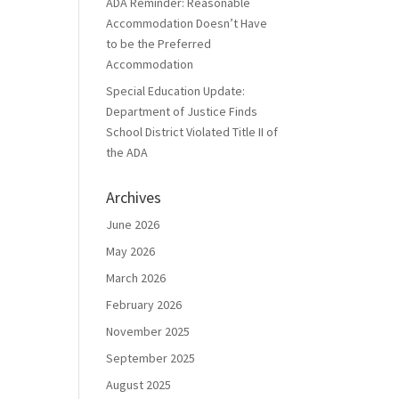
ADA Reminder: Reasonable
Accommodation Doesn’t Have
to be the Preferred
Accommodation
Special Education Update:
Department of Justice Finds
School District Violated Title II of
the ADA
Archives
June 2026
May 2026
March 2026
February 2026
November 2025
September 2025
August 2025