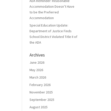
ADA Reminder: Reasonable
Accommodation Doesn’t Have
to be the Preferred
Accommodation
Special Education Update:
Department of Justice Finds
School District Violated Title II of
the ADA
Archives
June 2026
May 2026
March 2026
February 2026
November 2025
September 2025
August 2025