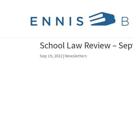
School Law Review – Se
Sep 19, 2022
|
Newsletters