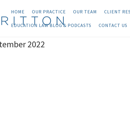
HOME
OUR PRACTICE
OUR TEAM
CLIENT RE
EDUCATION LAW BLOG & PODCASTS
CONTACT US
ptember 2022