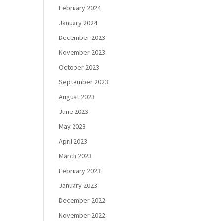
February 2024
January 2024
December 2023
November 2023
October 2023
September 2023
August 2023
June 2023
May 2023
April 2023
March 2023
February 2023
January 2023
December 2022
November 2022