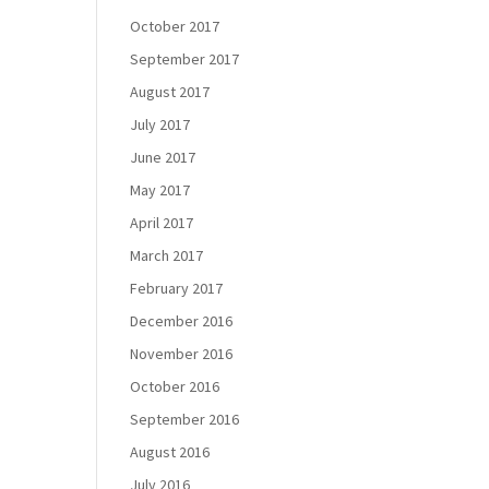
October 2017
September 2017
August 2017
July 2017
June 2017
May 2017
April 2017
March 2017
February 2017
December 2016
November 2016
October 2016
September 2016
August 2016
July 2016