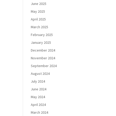
June 2025
May 2025
April 2025
March 2025
February 2025
January 2025
December 2024
November 2024
September 2024
August 2024
July 2024
June 2024
May 2024
April 2024
March 2024