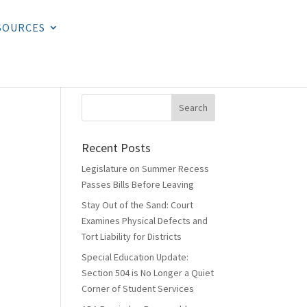
SOURCES
Recent Posts
Legislature on Summer Recess
Passes Bills Before Leaving
Stay Out of the Sand: Court
Examines Physical Defects and
Tort Liability for Districts
Special Education Update:
Section 504 is No Longer a Quiet
Corner of Student Services