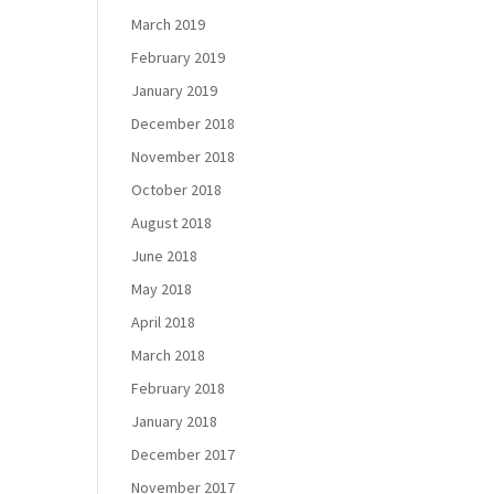
March 2019
February 2019
January 2019
December 2018
November 2018
October 2018
August 2018
June 2018
May 2018
April 2018
March 2018
February 2018
January 2018
December 2017
November 2017