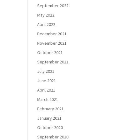
September 2022
May 2022
April 2022
December 2021
November 2021
October 2021
September 2021
July 2021
June 2021
April 2021
March 2021
February 2021
January 2021
October 2020
September 2020