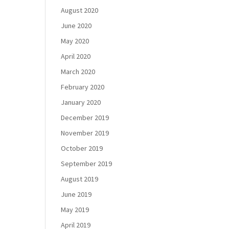
August 2020
June 2020
May 2020
April 2020
March 2020
February 2020
January 2020
December 2019
November 2019
October 2019
September 2019
August 2019
June 2019
May 2019
April 2019