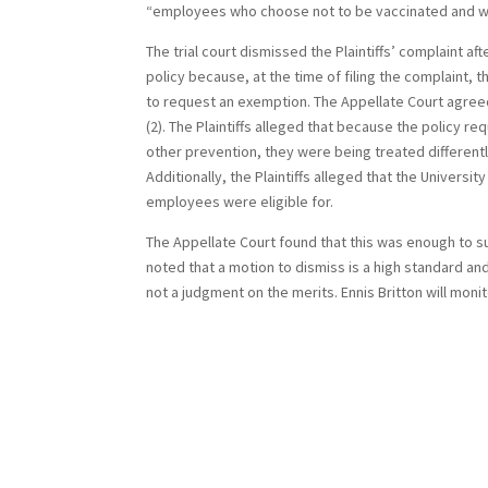
“employees who choose not to be vaccinated and who
The trial court dismissed the Plaintiffs’ complaint af
policy because, at the time of filing the complaint,
to request an exemption. The Appellate Court agreed
(2). The Plaintiffs alleged that because the policy
other prevention, they were being treated differently
Additionally, the Plaintiffs alleged that the Univer
employees were eligible for.
The Appellate Court found that this was enough to su
noted that a motion to dismiss is a high standard and 
not a judgment on the merits. Ennis Britton will moni