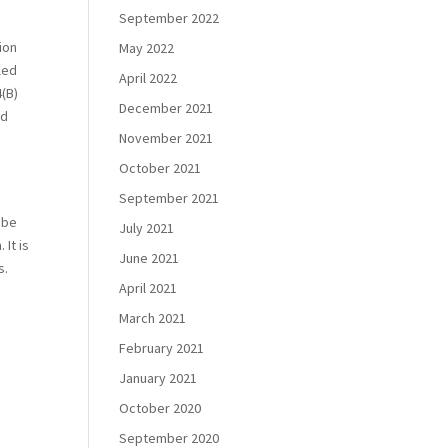
September 2022
tion
May 2022
led
April 2022
4(B)
December 2021
nd
November 2021
October 2021
September 2021
 be
July 2021
 It is
June 2021
s.
April 2021
March 2021
February 2021
January 2021
October 2020
September 2020