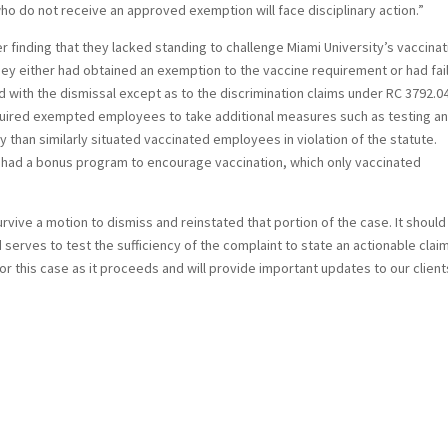
 do not receive an approved exemption will face disciplinary action.”
ter finding that they lacked standing to challenge Miami University’s vaccina
 they either had obtained an exemption to the vaccine requirement or had fai
 with the dismissal except as to the discrimination claims under RC 3792.0
 required exempted employees to take additional measures such as testing a
 than similarly situated vaccinated employees in violation of the statute.
sity had a bonus program to encourage vaccination, which only vaccinated
rvive a motion to dismiss and reinstated that portion of the case. It should
serves to test the sufficiency of the complaint to state an actionable claim.
tor this case as it proceeds and will provide important updates to our client