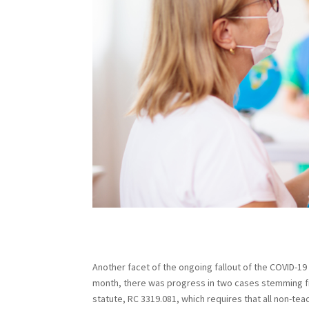
Another facet of the ongoing fallout of the COVID-19 
month, there was progress in two cases stemming f
statute, RC 3319.081, which requires that all non-te