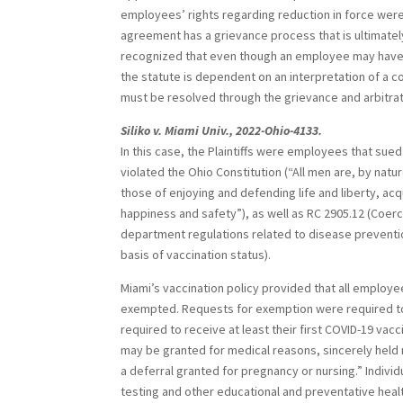
employees’ rights regarding reduction in force were
agreement has a grievance process that is ultimately 
recognized that even though an employee may have rig
the statute is dependent on an interpretation of a co
must be resolved through the grievance and arbitra
Siliko v. Miami Univ., 2022-Ohio-4133.
In this case, the Plaintiffs were employees that sued 
violated the Ohio Constitution (“All men are, by nat
those of enjoying and defending life and liberty, ac
happiness and safety”), as well as RC 2905.12 (Coercio
department regulations related to disease prevention)
basis of vaccination status).
Miami’s vaccination policy provided that all employ
exempted. Requests for exemption were required to 
required to receive at least their first COVID-19 va
may be granted for medical reasons, sincerely held r
a deferral granted for pregnancy or nursing.” Indiv
testing and other educational and preventative heal