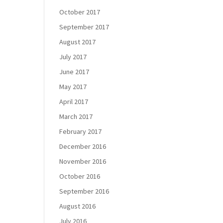
October 2017
September 2017
August 2017
July 2017
June 2017
May 2017
April 2017
March 2017
February 2017
December 2016
November 2016
October 2016
September 2016
August 2016
July 2016