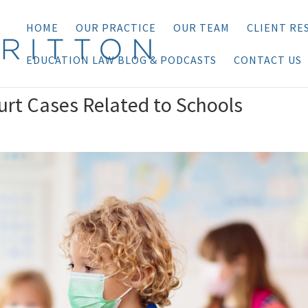
HOME
OUR PRACTICE
OUR TEAM
CLIENT RE
EDUCATION LAW BLOG & PODCASTS
CONTACT US
rt Cases Related to Schools