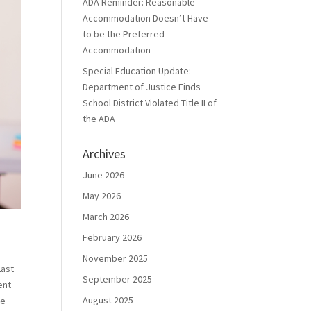
ADA Reminder: Reasonable
Accommodation Doesn’t Have
to be the Preferred
Accommodation
Special Education Update:
Department of Justice Finds
School District Violated Title II of
the ADA
Archives
June 2026
May 2026
March 2026
February 2026
November 2025
Last
September 2025
ent
August 2025
re