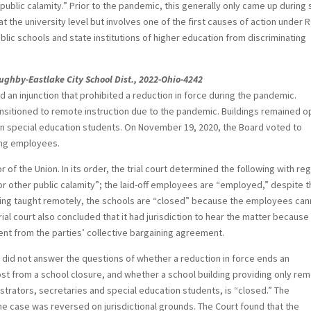
ublic calamity.” Prior to the pandemic, this generally only came up during
 the university level but involves one of the first causes of action under 
blic schools and state institutions of higher education from discriminating
loughby-Eastlake City School Dist., 2022-Ohio-4242
d an injunction that prohibited a reduction in force during the pandemic.
ansitioned to remote instruction due to the pandemic. Buildings remained 
ain special education students. On November 19, 2020, the Board voted to
hing employees.
or of the Union. In its order, the trial court determined the following with re
or other public calamity”; the laid-off employees are “employed,” despite 
eing taught remotely, the schools are “closed” because the employees can
rial court also concluded that it had jurisdiction to hear the matter because
ent from the parties’ collective bargaining agreement.
s did not answer the questions of whether a reduction in force ends an
 lost from a school closure, and whether a school building providing only re
nistrators, secretaries and special education students, is “closed.” The
e case was reversed on jurisdictional grounds. The Court found that the