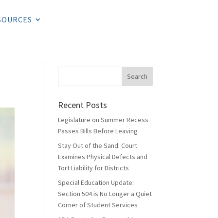
SOURCES
Recent Posts
Legislature on Summer Recess
Passes Bills Before Leaving
Stay Out of the Sand: Court
Examines Physical Defects and
Tort Liability for Districts
Special Education Update:
Section 504 is No Longer a Quiet
Corner of Student Services