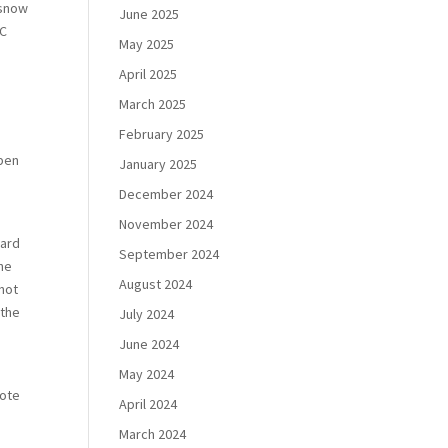
 snow
June 2025
RC
May 2025
April 2025
March 2025
February 2025
open
January 2025
December 2024
November 2024
gard
September 2024
the
August 2024
not
 the
July 2024
June 2024
May 2024
mote
April 2024
March 2024