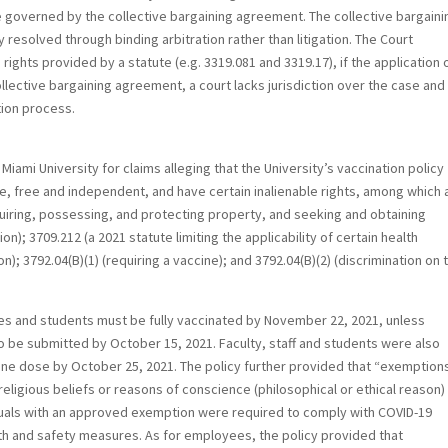
 governed by the collective bargaining agreement. The collective bargaini
resolved through binding arbitration rather than litigation. The Court
hts provided by a statute (e.g. 3319.081 and 3319.17), if the application 
llective bargaining agreement, a court lacks jurisdiction over the case and 
tion process.
Miami University for claims alleging that the University’s vaccination policy
ure, free and independent, and have certain inalienable rights, among which 
quiring, possessing, and protecting property, and seeking and obtaining
n); 3709.212 (a 2021 statute limiting the applicability of certain health
; 3792.04(B)(1) (requiring a vaccine); and 3792.04(B)(2) (discrimination on 
ees and students must be fully vaccinated by November 22, 2021, unless
be submitted by October 15, 2021. Faculty, staff and students were also
ccine dose by October 25, 2021. The policy further provided that “exemption
eligious beliefs or reasons of conscience (philosophical or ethical reason)
iduals with an approved exemption were required to comply with COVID-19
th and safety measures. As for employees, the policy provided that