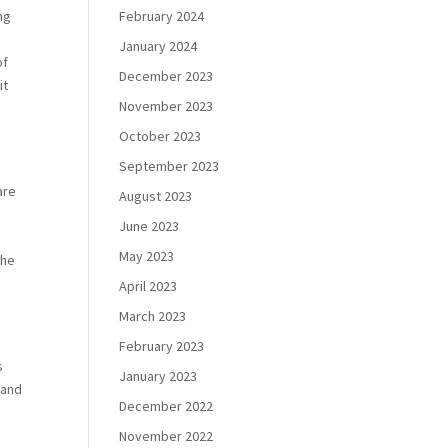
February 2024
ng
January 2024
of
December 2023
it
November 2023
October 2023
September 2023
are
August 2023
June 2023
May 2023
the
April 2023
March 2023
February 2023
s
January 2023
 and
December 2022
November 2022