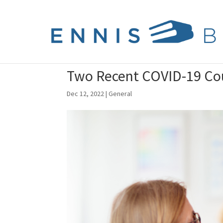
Two Recent COVID-19 Cou
Dec 12, 2022
|
General