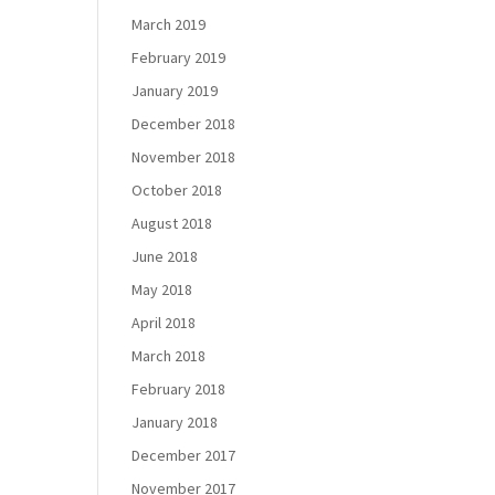
March 2019
February 2019
January 2019
December 2018
November 2018
October 2018
August 2018
June 2018
May 2018
April 2018
March 2018
February 2018
January 2018
December 2017
November 2017