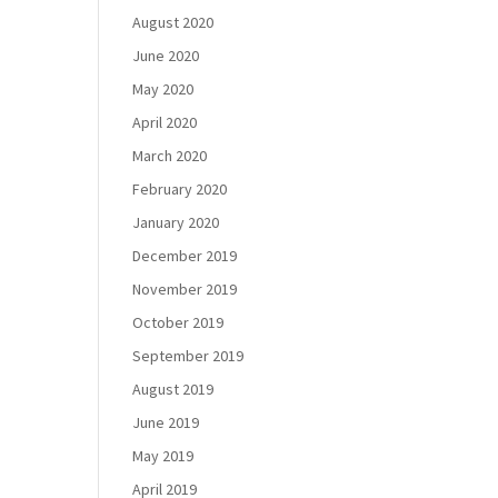
August 2020
June 2020
May 2020
April 2020
March 2020
February 2020
January 2020
December 2019
November 2019
October 2019
September 2019
August 2019
June 2019
May 2019
April 2019