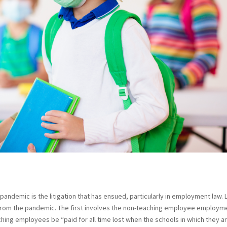
pandemic is the litigation that has ensued, particularly in employment law. 
rom the pandemic. The first involves the non-teaching employee employm
aching employees be “paid for all time lost when the schools in which they a