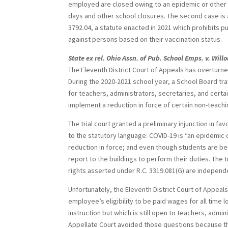
employed are closed owing to an epidemic or other p
days and other school closures. The second case is at
3792.04, a statute enacted in 2021 which prohibits pu
against persons based on their vaccination status.
State ex rel. Ohio Assn. of Pub. School Emps. v. Wil
The Eleventh District Court of Appeals has overturne
During the 2020-2021 school year, a School Board tr
for teachers, administrators, secretaries, and cert
implement a reduction in force of certain non-teac
The trial court granted a preliminary injunction in fav
to the statutory language: COVID-19 is “an epidemic 
reduction in force; and even though students are b
report to the buildings to perform their duties. The t
rights asserted under R.C. 3319.081(G) are independ
Unfortunately, the Eleventh District Court of Appeal
employee’s eligibility to be paid wages for all time
instruction but which is still open to teachers, admi
Appellate Court avoided those questions because th