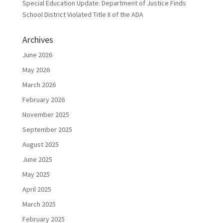
Special Education Update: Department of Justice Finds
School District Violated Title II of the ADA
Archives
June 2026
May 2026
March 2026
February 2026
November 2025
September 2025
August 2025
June 2025
May 2025
April 2025
March 2025
February 2025