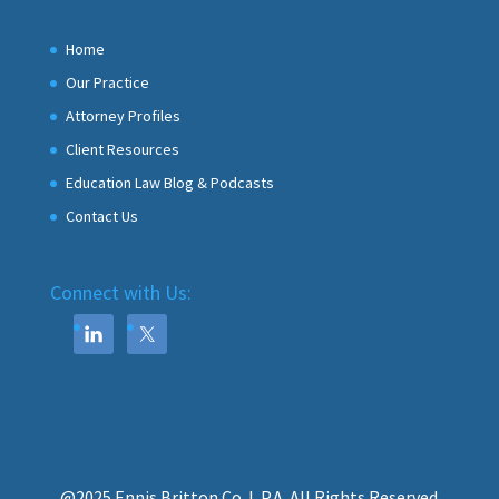
Home
Our Practice
Attorney Profiles
Client Resources
Education Law Blog & Podcasts
Contact Us
Connect with Us:
@2025 Ennis Britton Co. L.P.A. All Rights Reserved