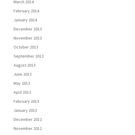
March 2014
February 2014
January 2014
December 2013
November 2013
October 2013
September 2013
August 2013
June 2013
May 2013
April 2013
February 2013
January 2013
December 2012
November 2012