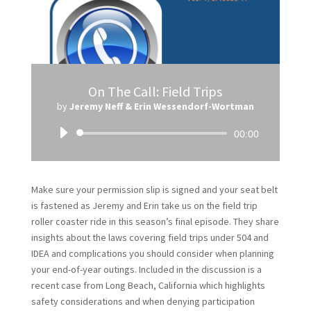
On The Call: Field Trips
by
Jeremy Neff & Erin Wessendorf-Wortman
Audio
00:00
Player
Make sure your permission slip is signed and your seat belt
is fastened as Jeremy and Erin take us on the field trip
roller coaster ride in this season’s final episode. They share
insights about the laws covering field trips under 504 and
IDEA and complications you should consider when planning
your end-of-year outings. Included in the discussion is a
recent case from Long Beach, California which highlights
safety considerations and when denying participation