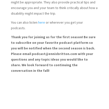
might be appropriate. They also provide practical tips and
encourage you and your team to think critically about how a
disability might impact the trip.
You can also listen
here
or wherever you get your
podcasts.
Thank you for joining us for the first season! Be sure
to subscribe on your favorite podcast platform so
you will be notified when the second season is back.
Please email podcast@ennisbritton.com with your
questions and any topic ideas you would like to
share. We look forward to continuing the
conversation in the fall!