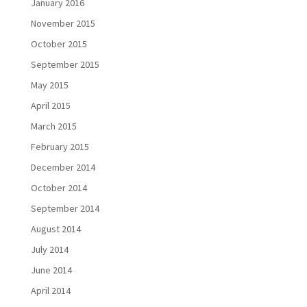
January 2016
November 2015
October 2015
September 2015
May 2015
April 2015
March 2015
February 2015
December 2014
October 2014
September 2014
August 2014
July 2014
June 2014
April 2014