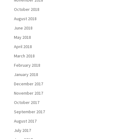
November 2018
October 2018
August 2018
June 2018
May 2018
April 2018
March 2018
February 2018
January 2018
December 2017
November 2017
October 2017
September 2017
August 2017
July 2017