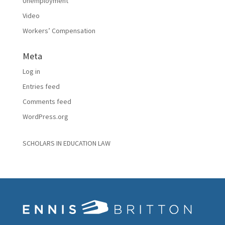
Unemployment
Video
Workers’ Compensation
Meta
Log in
Entries feed
Comments feed
WordPress.org
SCHOLARS IN EDUCATION LAW