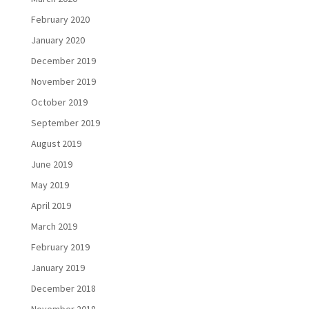
February 2020
January 2020
December 2019
November 2019
October 2019
September 2019
August 2019
June 2019
May 2019
April 2019
March 2019
February 2019
January 2019
December 2018