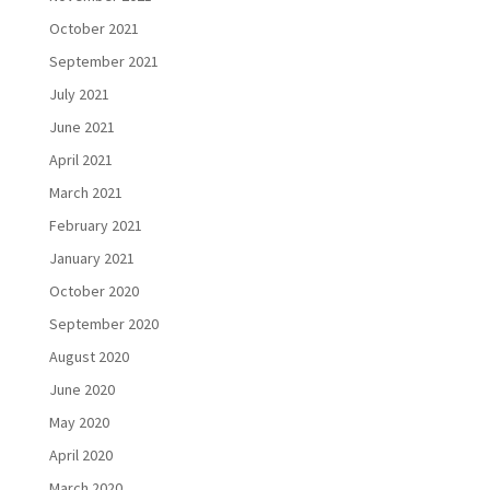
October 2021
September 2021
July 2021
June 2021
April 2021
March 2021
February 2021
January 2021
October 2020
September 2020
August 2020
June 2020
May 2020
April 2020
March 2020