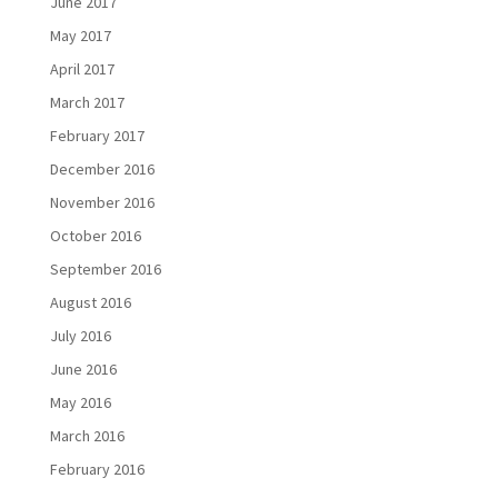
June 2017
May 2017
April 2017
March 2017
February 2017
December 2016
November 2016
October 2016
September 2016
August 2016
July 2016
June 2016
May 2016
March 2016
February 2016