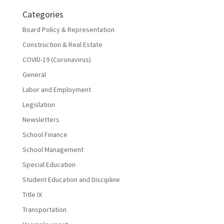
Categories
Board Policy & Representation
Construction & Real Estate
COVID-19 (Coronavirus)
General
Labor and Employment
Legislation
Newsletters
School Finance
School Management
Special Education
Student Education and Discipline
Title IX
Transportation