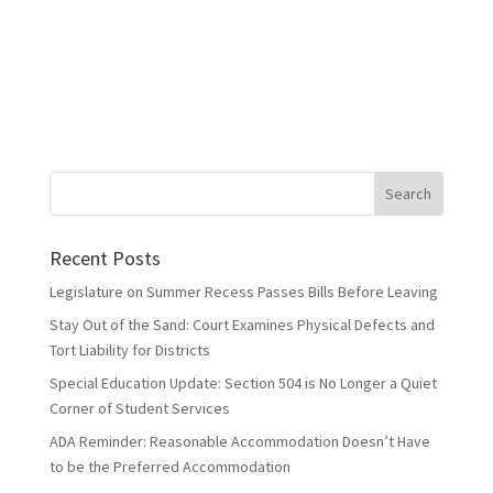
Recent Posts
Legislature on Summer Recess Passes Bills Before Leaving
Stay Out of the Sand: Court Examines Physical Defects and
Tort Liability for Districts
Special Education Update: Section 504 is No Longer a Quiet
Corner of Student Services
ADA Reminder: Reasonable Accommodation Doesn’t Have
to be the Preferred Accommodation