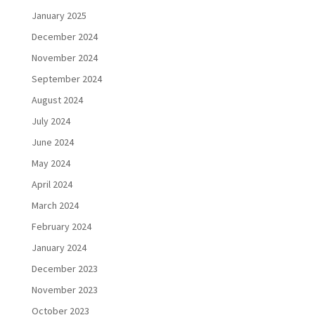
January 2025
December 2024
November 2024
September 2024
August 2024
July 2024
June 2024
May 2024
April 2024
March 2024
February 2024
January 2024
December 2023
November 2023
October 2023