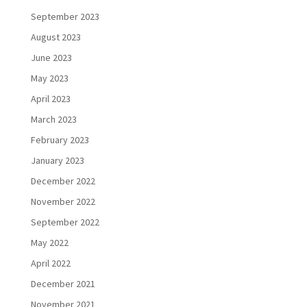
September 2023
August 2023
June 2023
May 2023
April 2023
March 2023
February 2023
January 2023
December 2022
November 2022
September 2022
May 2022
April 2022
December 2021
November 2021