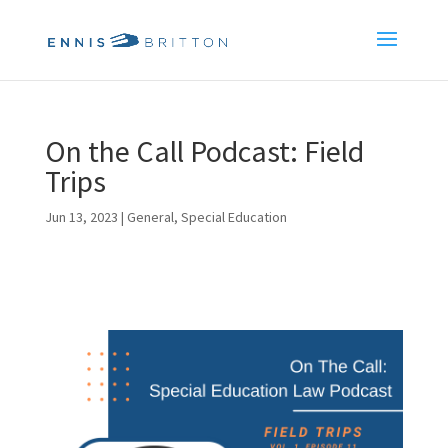
On the Call Podcast: Field
Trips
Jun 13, 2023
|
General
,
Special Education