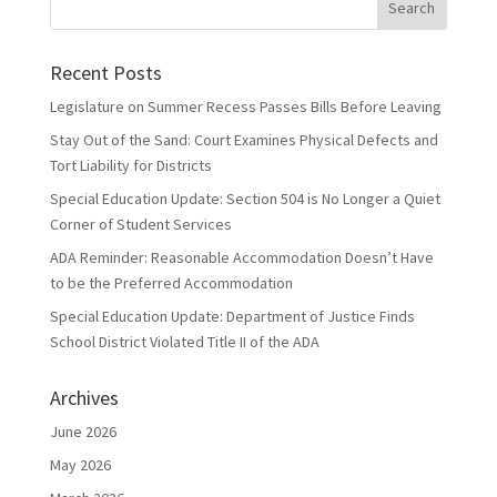
Recent Posts
Legislature on Summer Recess Passes Bills Before Leaving
Stay Out of the Sand: Court Examines Physical Defects and
Tort Liability for Districts
Special Education Update: Section 504 is No Longer a Quiet
Corner of Student Services
ADA Reminder: Reasonable Accommodation Doesn’t Have
to be the Preferred Accommodation
Special Education Update: Department of Justice Finds
School District Violated Title II of the ADA
Archives
June 2026
May 2026