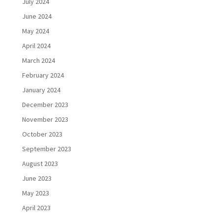
July 2024
June 2024
May 2024
April 2024
March 2024
February 2024
January 2024
December 2023
November 2023
October 2023
September 2023
August 2023
June 2023
May 2023
April 2023