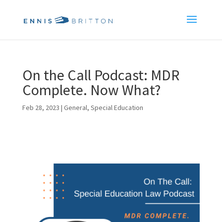
On the Call Podcast: MDR
Complete. Now What?
Feb 28, 2023
|
General
,
Special Education