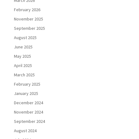
March 2026
February 2026
November 2025
September 2025
August 2025
June 2025
May 2025
April 2025
March 2025
February 2025
January 2025
December 2024
November 2024
September 2024
August 2024