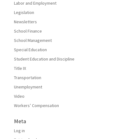
Labor and Employment
Legislation
Newsletters
School Finance
School Management
Special Education
Student Education and Discipline
Title IX
Transportation
Unemployment
Video
Workers’ Compensation
Meta
Log in