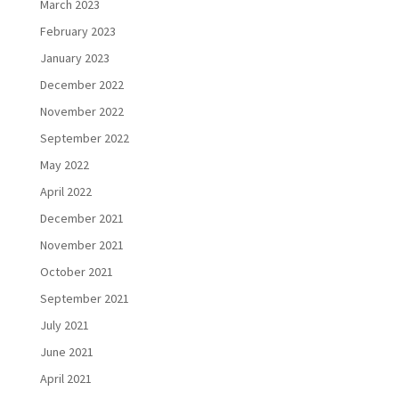
March 2023
February 2023
January 2023
December 2022
November 2022
September 2022
May 2022
April 2022
December 2021
November 2021
October 2021
September 2021
July 2021
June 2021
April 2021