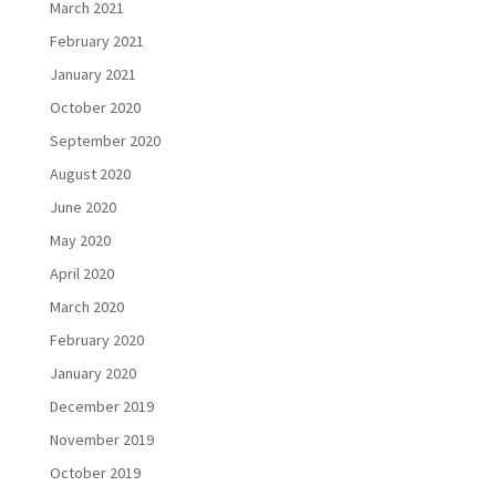
March 2021
February 2021
January 2021
October 2020
September 2020
August 2020
June 2020
May 2020
April 2020
March 2020
February 2020
January 2020
December 2019
November 2019
October 2019