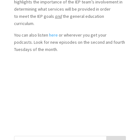
highlights the importance of the IEP team’s involvement in
determining what services will be provided in order
to meet the IEP goals
and
the general education
curriculum.
You can also listen
here
or wherever you get your
podcasts. Look for new episodes on the second and fourth
Tuesdays of the month.