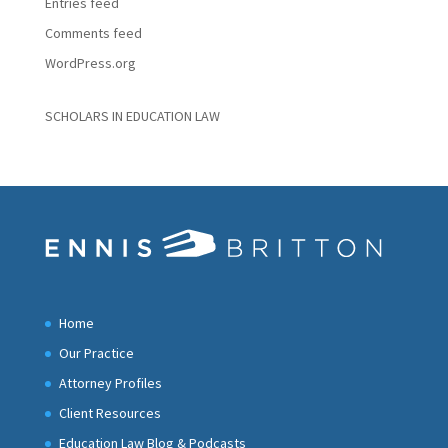
Entries feed
Comments feed
WordPress.org
SCHOLARS IN EDUCATION LAW
Home
Our Practice
Attorney Profiles
Client Resources
Education Law Blog & Podcasts