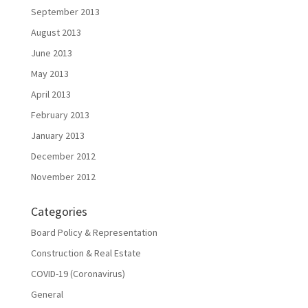
September 2013
August 2013
June 2013
May 2013
April 2013
February 2013
January 2013
December 2012
November 2012
Categories
Board Policy & Representation
Construction & Real Estate
COVID-19 (Coronavirus)
General