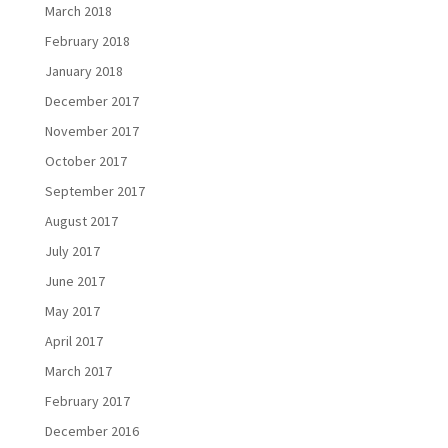
March 2018
February 2018
January 2018
December 2017
November 2017
October 2017
September 2017
August 2017
July 2017
June 2017
May 2017
April 2017
March 2017
February 2017
December 2016