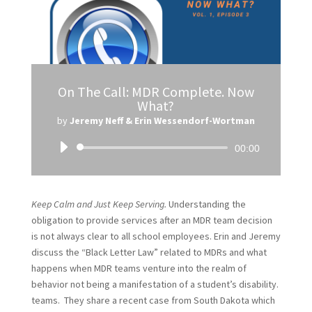
On The Call: MDR Complete. Now
What?
by
Jeremy Neff & Erin Wessendorf-Wortman
Audio
00:00
Player
Keep Calm and Just Keep Serving.
Understanding the
obligation to provide services after an MDR team decision
is not always clear to all school employees. Erin and Jeremy
discuss the “Black Letter Law” related to MDRs and what
happens when MDR teams venture into the realm of
behavior not being a manifestation of a student’s disability.
teams. They share a recent case from South Dakota which