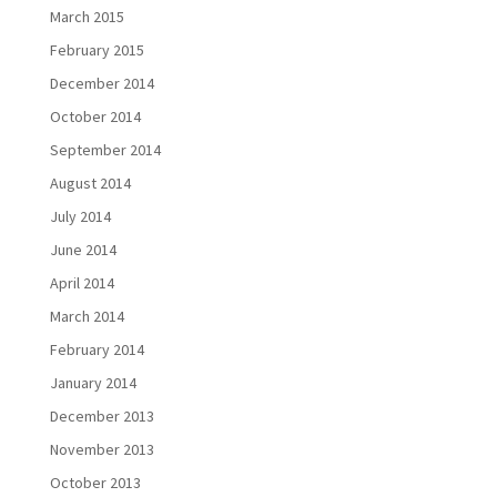
March 2015
February 2015
December 2014
October 2014
September 2014
August 2014
July 2014
June 2014
April 2014
March 2014
February 2014
January 2014
December 2013
November 2013
October 2013