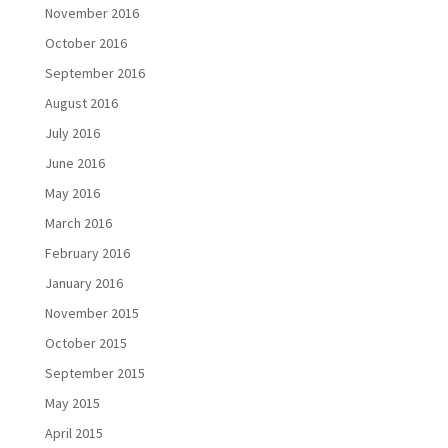
November 2016
October 2016
September 2016
August 2016
July 2016
June 2016
May 2016
March 2016
February 2016
January 2016
November 2015
October 2015
September 2015
May 2015
April 2015