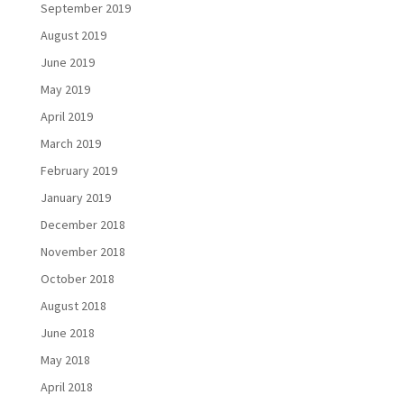
September 2019
August 2019
June 2019
May 2019
April 2019
March 2019
February 2019
January 2019
December 2018
November 2018
October 2018
August 2018
June 2018
May 2018
April 2018