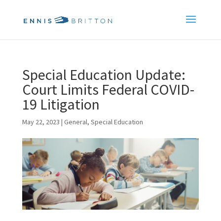
Special Education Update:
Court Limits Federal COVID-
19 Litigation
May 22, 2023
|
General
,
Special Education