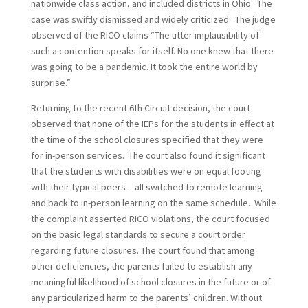
nationwide class action, and included districts in Ohio. The
case was swiftly dismissed and widely criticized. The judge
observed of the RICO claims “The utter implausibility of
such a contention speaks for itself. No one knew that there
was going to be a pandemic. It took the entire world by
surprise.”
Returning to the recent 6th Circuit decision, the court
observed that none of the IEPs for the students in effect at
the time of the school closures specified that they were
for in-person services. The court also found it significant
that the students with disabilities were on equal footing
with their typical peers – all switched to remote learning
and back to in-person learning on the same schedule. While
the complaint asserted RICO violations, the court focused
on the basic legal standards to secure a court order
regarding future closures. The court found that among
other deficiencies, the parents failed to establish any
meaningful likelihood of school closures in the future or of
any particularized harm to the parents’ children. Without