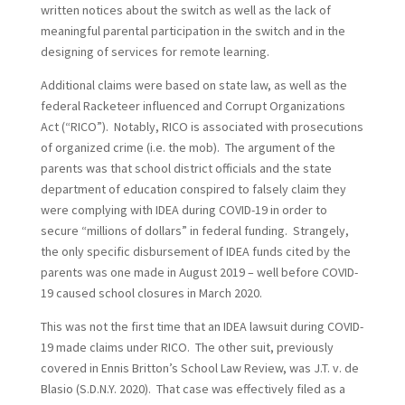
written notices about the switch as well as the lack of
meaningful parental participation in the switch and in the
designing of services for remote learning.
Additional claims were based on state law, as well as the
federal Racketeer influenced and Corrupt Organizations
Act (“RICO”). Notably, RICO is associated with prosecutions
of organized crime (i.e. the mob). The argument of the
parents was that school district officials and the state
department of education conspired to falsely claim they
were complying with IDEA during COVID-19 in order to
secure “millions of dollars” in federal funding. Strangely,
the only specific disbursement of IDEA funds cited by the
parents was one made in August 2019 – well before COVID-
19 caused school closures in March 2020.
This was not the first time that an IDEA lawsuit during COVID-
19 made claims under RICO. The other suit, previously
covered in Ennis Britton’s School Law Review, was J.T. v. de
Blasio (S.D.N.Y. 2020). That case was effectively filed as a