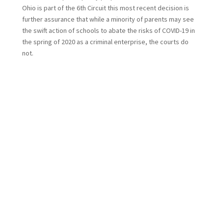
Ohio is part of the 6th Circuit this most recent decision is
further assurance that while a minority of parents may see
the swift action of schools to abate the risks of COVID-19 in
the spring of 2020 as a criminal enterprise, the courts do
not.