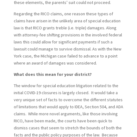
these elements, the parents’ suit could not proceed.
Regarding the RICO claims, one reason these types of
claims have arisen in the unlikely area of special education
law is that RICO grants treble (i.e. triple) damages. Along
with attorney-fee shifting provisions in the involved federal
laws this could allow for significant payments if such a
lawsuit could manage to survive dismissal. As with the New
York case, the Michigan case failed to advance to a point
where an award of damages was considered.
What does this mean for your district?
The window for special education litigation related to the
initial COVID-19 closures is largely closed. It would take a
very unique set of facts to overcome the different statutes
of limitations that would apply to IDEA, Section 504, and ADA
claims. While more novel arguments, like those involving
RICO, have been made, the courts have been quick to
dismiss cases that seem to stretch the bounds of both the
facts and the public policy purposes of the law. Because