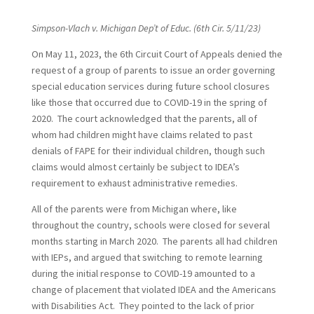
Simpson-Vlach v. Michigan Dep’t of Educ. (6th Cir. 5/11/23)
On May 11, 2023, the 6th Circuit Court of Appeals denied the
request of a group of parents to issue an order governing
special education services during future school closures
like those that occurred due to COVID-19 in the spring of
2020. The court acknowledged that the parents, all of
whom had children might have claims related to past
denials of FAPE for their individual children, though such
claims would almost certainly be subject to IDEA’s
requirement to exhaust administrative remedies.
All of the parents were from Michigan where, like
throughout the country, schools were closed for several
months starting in March 2020. The parents all had children
with IEPs, and argued that switching to remote learning
during the initial response to COVID-19 amounted to a
change of placement that violated IDEA and the Americans
with Disabilities Act. They pointed to the lack of prior