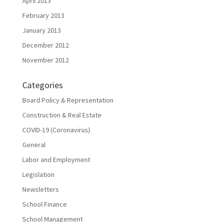
April 2013
February 2013
January 2013
December 2012
November 2012
Categories
Board Policy & Representation
Construction & Real Estate
COVID-19 (Coronavirus)
General
Labor and Employment
Legislation
Newsletters
School Finance
School Management