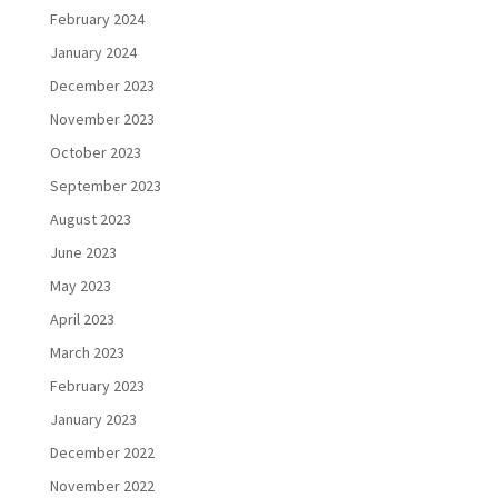
February 2024
January 2024
December 2023
November 2023
October 2023
September 2023
August 2023
June 2023
May 2023
April 2023
March 2023
February 2023
January 2023
December 2022
November 2022