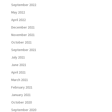
September 2022
May 2022
April 2022
December 2021
November 2021
October 2021
September 2021
July 2021
June 2021
April 2021
March 2021
February 2021
January 2021
October 2020
September 2020