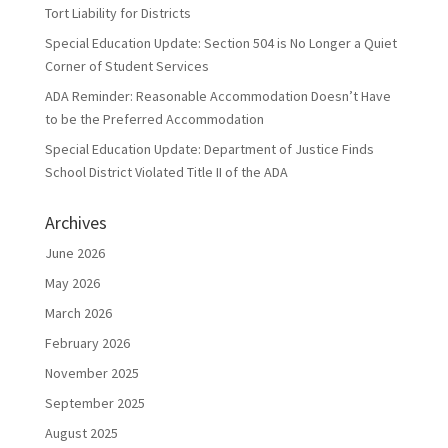
Tort Liability for Districts
Special Education Update: Section 504 is No Longer a Quiet
Corner of Student Services
ADA Reminder: Reasonable Accommodation Doesn’t Have
to be the Preferred Accommodation
Special Education Update: Department of Justice Finds
School District Violated Title II of the ADA
Archives
June 2026
May 2026
March 2026
February 2026
November 2025
September 2025
August 2025