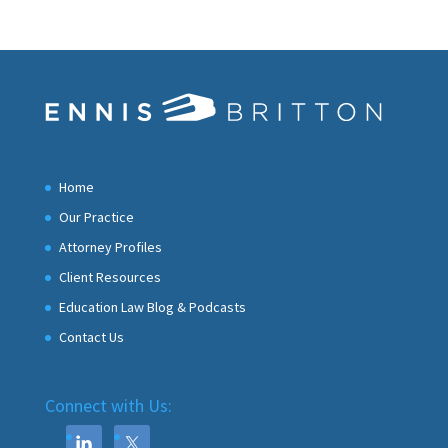
Home
Our Practice
Attorney Profiles
Client Resources
Education Law Blog & Podcasts
Contact Us
Connect with Us: