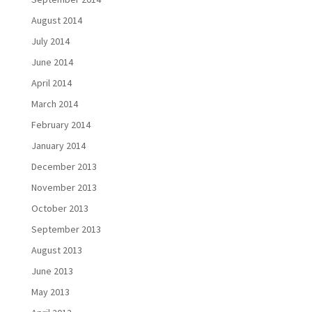
August 2014
July 2014
June 2014
April 2014
March 2014
February 2014
January 2014
December 2013
November 2013
October 2013
September 2013
August 2013
June 2013
May 2013