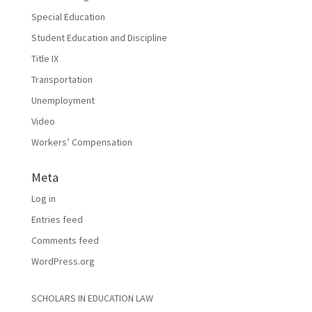
Special Education
Student Education and Discipline
Title IX
Transportation
Unemployment
Video
Workers’ Compensation
Meta
Log in
Entries feed
Comments feed
WordPress.org
SCHOLARS IN EDUCATION LAW