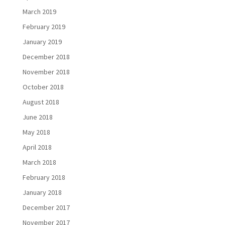
March 2019
February 2019
January 2019
December 2018
November 2018
October 2018
August 2018
June 2018
May 2018
April 2018
March 2018
February 2018
January 2018
December 2017
November 2017