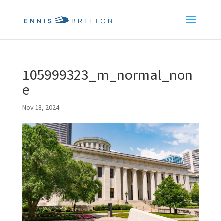
105999323_m_normal_non
e
Nov 18, 2024