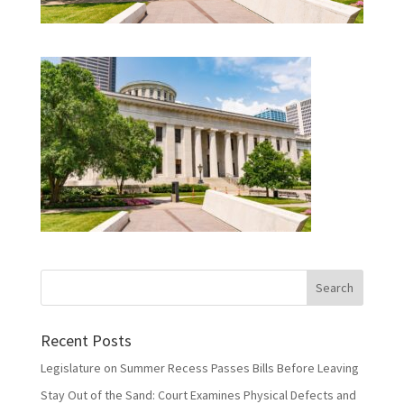
Recent Posts
Legislature on Summer Recess Passes Bills Before Leaving
Stay Out of the Sand: Court Examines Physical Defects and