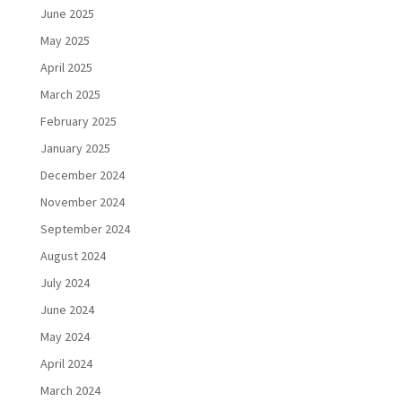
June 2025
May 2025
April 2025
March 2025
February 2025
January 2025
December 2024
November 2024
September 2024
August 2024
July 2024
June 2024
May 2024
April 2024
March 2024