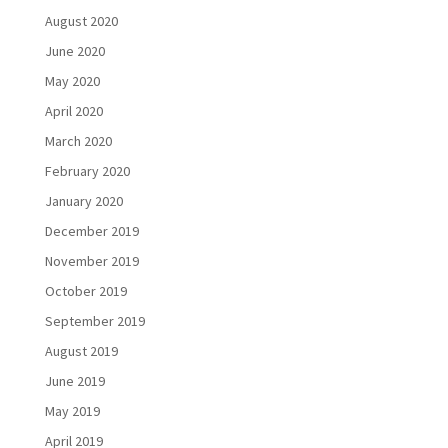
August 2020
June 2020
May 2020
April 2020
March 2020
February 2020
January 2020
December 2019
November 2019
October 2019
September 2019
August 2019
June 2019
May 2019
April 2019