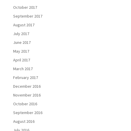
October 2017
September 2017
August 2017
July 2017
June 2017
May 2017
April 2017
March 2017
February 2017
December 2016
November 2016
October 2016
September 2016
August 2016
July 2016