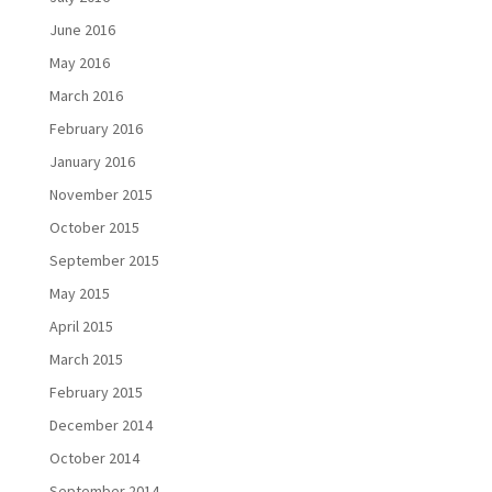
June 2016
May 2016
March 2016
February 2016
January 2016
November 2015
October 2015
September 2015
May 2015
April 2015
March 2015
February 2015
December 2014
October 2014
September 2014