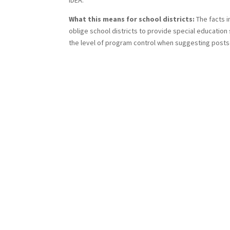
IDEA.
What this means for school districts:
The facts i
oblige school districts to provide special education
the level of program control when suggesting postse