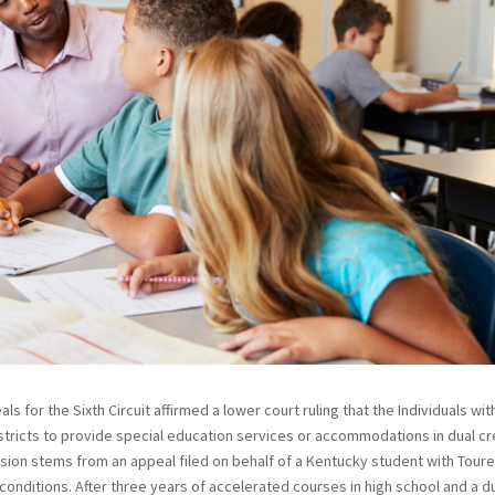
ls for the Sixth Circuit affirmed a lower court ruling that the Individuals wit
istricts to provide special education services or accommodations in dual cr
ion stems from an appeal filed on behalf of a Kentucky student with Toure
onditions. After three years of accelerated courses in high school and a d