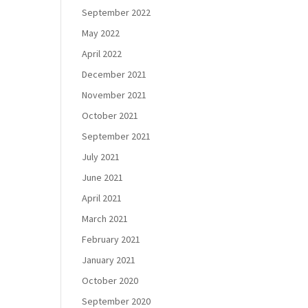
September 2022
May 2022
April 2022
December 2021
November 2021
October 2021
September 2021
July 2021
June 2021
April 2021
March 2021
February 2021
January 2021
October 2020
September 2020