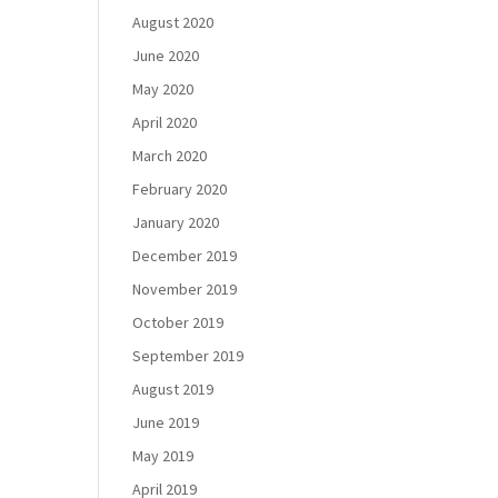
August 2020
June 2020
May 2020
April 2020
March 2020
February 2020
January 2020
December 2019
November 2019
October 2019
September 2019
August 2019
June 2019
May 2019
April 2019