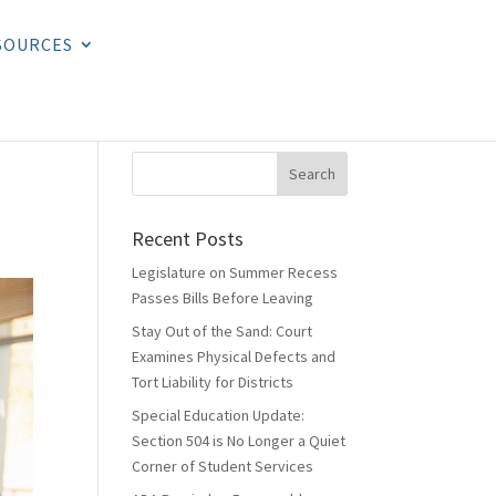
SOURCES
Recent Posts
Legislature on Summer Recess
Passes Bills Before Leaving
Stay Out of the Sand: Court
Examines Physical Defects and
Tort Liability for Districts
Special Education Update:
Section 504 is No Longer a Quiet
Corner of Student Services