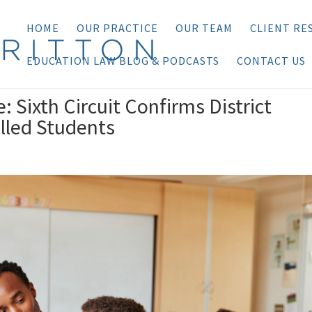
HOME
OUR PRACTICE
OUR TEAM
CLIENT RE
EDUCATION LAW BLOG & PODCASTS
CONTACT US
 Sixth Circuit Confirms District
olled Students
n