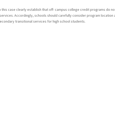
n this case clearly establish that off- campus college credit programs do no
 services. Accordingly, schools should carefully consider program location
condary transitional services for high school students.