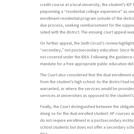
credit course at a local university, the student’s I
pinpointing a “residential college experience” as one
enrollment residential program outside of the distri
due process, seeking reimbursement for the support
sided with the district. The ensuing court appeal was
On further appeal, the Sixth Circuit’s review highligh
“secondary,” not postsecondary education. Since th
not covered under the IDEA. Following the guidance 
mandate for a free appropriate public education di
The Court also considered that the dual enrollment w
from the student’s high school. As the district had 
warranted, or where the services would be provided, 
services at universities as opposed to the student’s
Finally, the Court distinguished between the obliga
doing so for the dual enrolled student. AP courses a
do not require enrollment in a postsecondary instit
school students but does not offer a secondary schoo