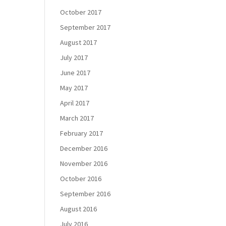
October 2017
September 2017
August 2017
July 2017
June 2017
May 2017
April 2017
March 2017
February 2017
December 2016
November 2016
October 2016
September 2016
August 2016
July 2016