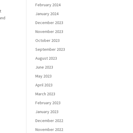
February 2024
t
January 2024
 and
December 2023
November 2023
October 2023
September 2023
August 2023
June 2023
May 2023
April 2023
March 2023
February 2023
January 2023
December 2022
November 2022