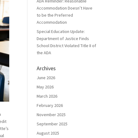
ADA Reminder: Reasonable
Accommodation Doesn’t Have
to be the Preferred
Accommodation
Special Education Update:
Department of Justice Finds
School District Violated Title II of
the ADA
Archives
June 2026
May 2026
March 2026
February 2026
h
November 2025
edit
September 2025
tte’s
August 2025
ual