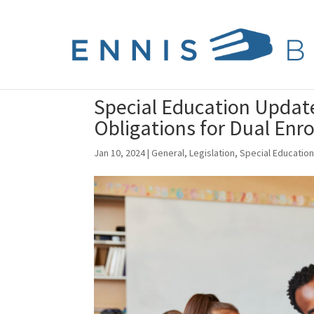
Special Education Update:
Obligations for Dual Enr
Jan 10, 2024
|
General
,
Legislation
,
Special Educatio