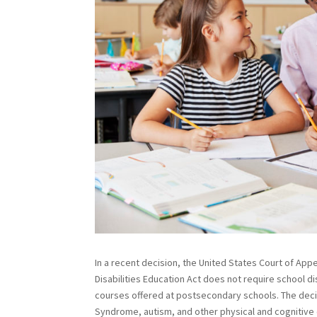
In a recent decision, the United States Court of Appea
Disabilities Education Act does not require school d
courses offered at postsecondary schools. The decis
Syndrome, autism, and other physical and cognitive c