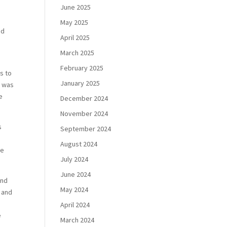
June 2025
May 2025
ed
April 2025
March 2025
February 2025
es to
January 2025
t was
e
December 2024
November 2024
s
September 2024
e
August 2024
de
July 2024
June 2024
and
May 2024
s and
April 2024
e
March 2024