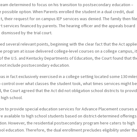
EP team determined to focus on his transition to postsecondary education –
 possible option. When Parents enrolled the student in a dual credit, dual
ct, their request for on campus IEP services was denied. The family then fil
 services financed by parents. The hearing officer and the appeals board
 dismissed by the trial court.
ted several relevant points, beginning with the clear fact that the Act appli
e program at issue delivered college-level courses on a college campus, i
of the U.S. and Kentucky Departments of Education, the Court found that th
d not include postsecondary education.
as in fact exclusively exercised in a college setting located some 130 mile
no control over what classes the student took, what times services might b
the Court agreed that the Act did not obligation school districts to provi
 high school.
tion to provide special education services for Advance Placement courses 
re available to high school students based on district-determined offering
ution. However, the residential postsecondary program here caters to high
l education. Therefore, the dual enrollment precludes eligibility under th