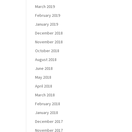
March 2019
February 2019
January 2019
December 2018
November 2018
October 2018
August 2018
June 2018
May 2018
April 2018
March 2018
February 2018
January 2018
December 2017
November 2017