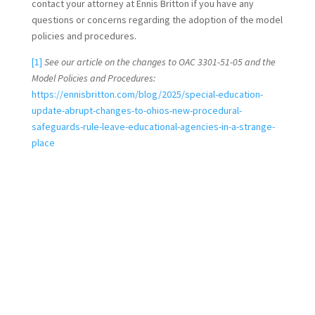
contact your attorney at Ennis Britton if you have any
questions or concerns regarding the adoption of the model
policies and procedures.
[1]
See our article on the changes to OAC 3301-51-05 and the
Model Policies and Procedures:
https://ennisbritton.com/blog/2025/special-education-
update-abrupt-changes-to-ohios-new-procedural-
safeguards-rule-leave-educational-agencies-in-a-strange-
place