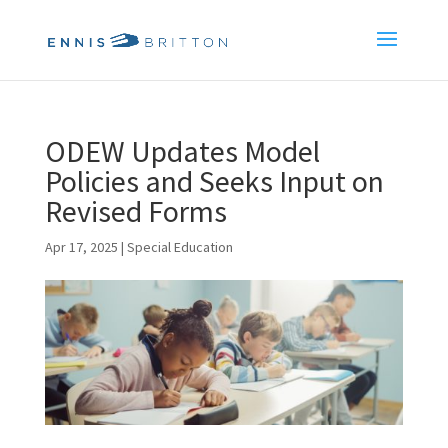
ODEW Updates Model
Policies and Seeks Input on
Revised Forms
Apr 17, 2025
|
Special Education