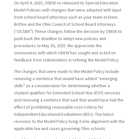
On April 4, 2025, ODEW re-released its Special Education
Model Policies with changes that were adopted with input
from school board attorneys such as your team at Ennis
Britton and the Ohio Council of School Board Attorneys
(“OCSBA”). These changes follow the decision by ODEW to
push back the deadline to adopt new policies and
procedures to May 30, 2025. We appreciate the
seriousness with which ODEW has sought and acted on
feedback from stakeholders in refining the Model Policy.
The changes that were made to the Model Policy include
removing a sentence that would have added “emerging
skills” as a consideration for determining whether a
student qualifies for Extended School Year (ESY) services
and removing a sentence that said that would have had the
effect of prohibiting reasonable cost criteria for
Independent Educational Evaluations (IEEs). The latest
revisions to the Model Policy bring it into alignment with the
applicable law and cases governing Ohio schools.