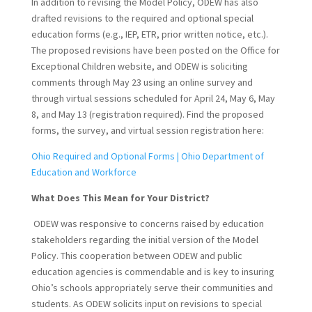
In addition to revising the Model Policy, ODEW has also
drafted revisions to the required and optional special
education forms (e.g., IEP, ETR, prior written notice, etc.).
The proposed revisions have been posted on the Office for
Exceptional Children website, and ODEW is soliciting
comments through May 23 using an online survey and
through virtual sessions scheduled for April 24, May 6, May
8, and May 13 (registration required). Find the proposed
forms, the survey, and virtual session registration here:
Ohio Required and Optional Forms | Ohio Department of
Education and Workforce
What Does This Mean for Your District?
ODEW was responsive to concerns raised by education
stakeholders regarding the initial version of the Model
Policy. This cooperation between ODEW and public
education agencies is commendable and is key to insuring
Ohio’s schools appropriately serve their communities and
students. As ODEW solicits input on revisions to special