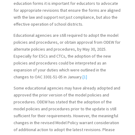
education forms it is important for educators to advocate
for appropriate revisions that ensure the forms are aligned
with the law and support not just compliance, but also the
effective operation of school districts.
Educational agencies are still required to adopt the model
policies and procedures, or obtain approval from ODEW for
alternate policies and procedures, by May 30, 2025.
Especially for ESCs and CTCs, the adoption of the new
policies and procedures could be interpreted as an
expansion of your duties which were outlined in the
changes to OAC 3301-51-05 in January.
[1]
Some educational agencies may have already adopted and
approved the prior version of the model policies and
procedures. ODEW has stated that the adoption of the
model policies and procedures prior to the update is still
sufficient for their requirements. However, the meaningful
changes in the revised Model Policy warrant consideration
of additional action to adopt the latest revisions. Please