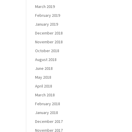
March 2019
February 2019
January 2019
December 2018
November 2018
October 2018
August 2018
June 2018
May 2018
April 2018
March 2018
February 2018
January 2018
December 2017
November 2017