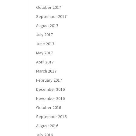
October 2017
September 2017
August 2017
July 2017
June 2017
May 2017
April 2017
March 2017
February 2017
December 2016
November 2016
October 2016
September 2016
August 2016
July 2016