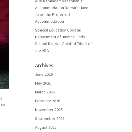
ADA Reminder: Reasonable
Accommodation Doesn’t Have
to be the Preferred
Accommodation
Special Education Update:
Department of Justice Finds
School District Violated Title II of
the ADA
Archives
June 2026
May 2026
March 2026
to
February 2026
ces
November 2025
September 2025
August 2025