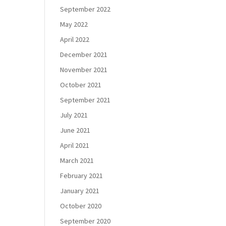
September 2022
May 2022
April 2022
December 2021
November 2021
October 2021
September 2021
July 2021
June 2021
April 2021
March 2021
February 2021
January 2021
October 2020
September 2020