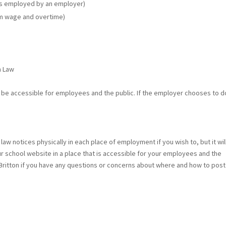
ors employed by an employer)
m wage and overtime)
m Law
st be accessible for employees and the public. If the employer chooses to d
r law notices physically in each place of employment if you wish to, but it wil
 school website in a place that is accessible for your employees and the
s Britton if you have any questions or concerns about where and how to post