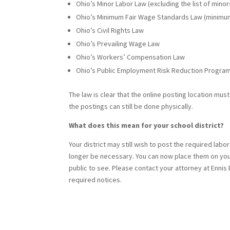
Ohio’s Minor Labor Law (excluding the list of min
Ohio’s Minimum Fair Wage Standards Law (minimu
Ohio’s Civil Rights Law
Ohio’s Prevailing Wage Law
Ohio’s Workers’ Compensation Law
Ohio’s Public Employment Risk Reduction Progra
The law is clear that the online posting location mu
the postings can still be done physically.
What does this mean for your school district?
Your district may still wish to post the required labo
longer be necessary. You can now place them on your
public to see. Please contact your attorney at Enni
required notices.