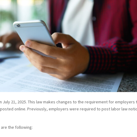
n July 21, 2025. This law makes changes to the requirement for employers 
e posted online. Previously, employers were required to post labor law noti
 are the following: