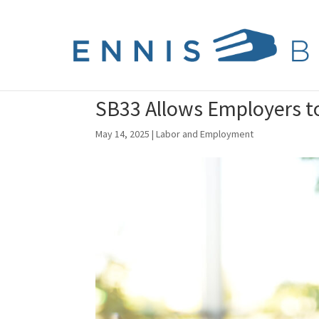
SB33 Allows Employers t
May 14, 2025
|
Labor and Employment