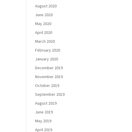
August 2020
June 2020
May 2020
April 2020
March 2020
February 2020
January 2020
December 2019
November 2019
October 2019
September 2019
August 2019
June 2019
May 2019
April 2019