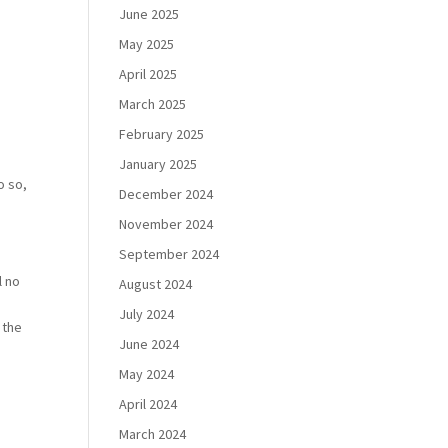
June 2025
May 2025
April 2025
March 2025
February 2025
January 2025
o so,
December 2024
November 2024
September 2024
l no
August 2024
July 2024
 the
June 2024
May 2024
April 2024
March 2024