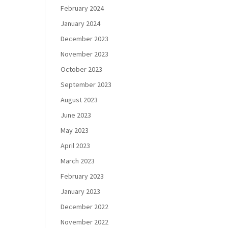
February 2024
January 2024
December 2023
November 2023
October 2023
September 2023
August 2023
June 2023
May 2023
April 2023
March 2023
February 2023
January 2023
December 2022
November 2022