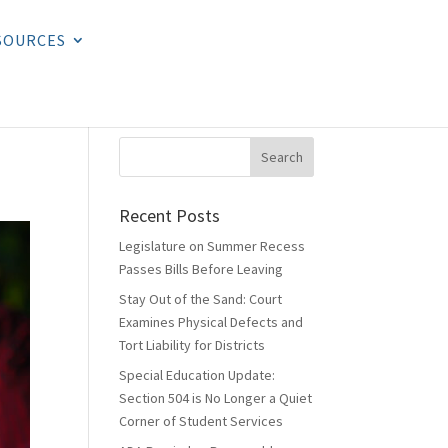
SOURCES
Recent Posts
Legislature on Summer Recess
Passes Bills Before Leaving
Stay Out of the Sand: Court
Examines Physical Defects and
Tort Liability for Districts
Special Education Update:
Section 504 is No Longer a Quiet
Corner of Student Services