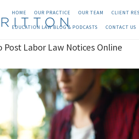
HOME
OUR PRACTICE
OUR TEAM
CLIENT RE
EDUCATION LAW BLOG & PODCASTS
CONTACT US
o Post Labor Law Notices Online