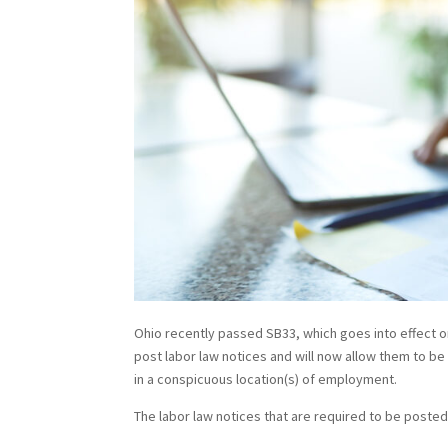
Ohio recently passed SB33, which goes into effect o
post labor law notices and will now allow them to b
in a conspicuous location(s) of employment.
The labor law notices that are required to be posted