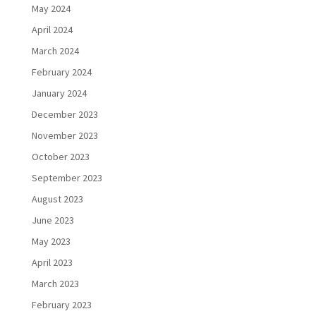
May 2024
April 2024
March 2024
February 2024
January 2024
December 2023
November 2023
October 2023
September 2023
August 2023
June 2023
May 2023
April 2023
March 2023
February 2023