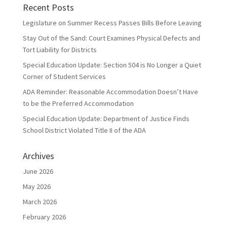
Recent Posts
Legislature on Summer Recess Passes Bills Before Leaving
Stay Out of the Sand: Court Examines Physical Defects and
Tort Liability for Districts
Special Education Update: Section 504 is No Longer a Quiet
Corner of Student Services
ADA Reminder: Reasonable Accommodation Doesn’t Have
to be the Preferred Accommodation
Special Education Update: Department of Justice Finds
School District Violated Title II of the ADA
Archives
June 2026
May 2026
March 2026
February 2026