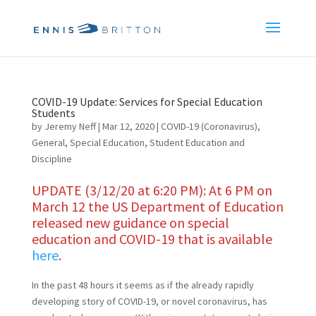
COVID-19 Update: Services for Special Education
Students
by
Jeremy Neff
|
Mar 12, 2020
|
COVID-19 (Coronavirus)
,
General
,
Special Education
,
Student Education and
Discipline
UPDATE (3/12/20 at 6:20 PM): At 6 PM on
March 12 the US Department of Education
released new guidance on special
education and COVID-19 that is available
here
.
In the past 48 hours it seems as if the already rapidly
developing story of COVID-19, or novel coronavirus, has