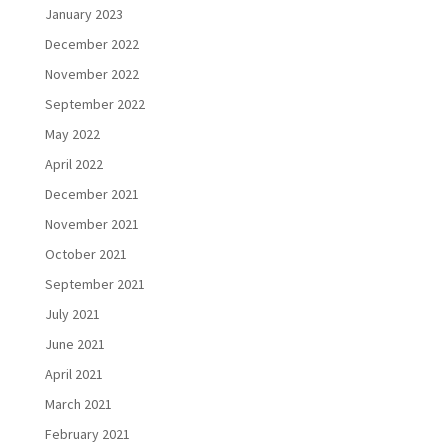
January 2023
December 2022
November 2022
September 2022
May 2022
April 2022
December 2021
November 2021
October 2021
September 2021
July 2021
June 2021
April 2021
March 2021
February 2021