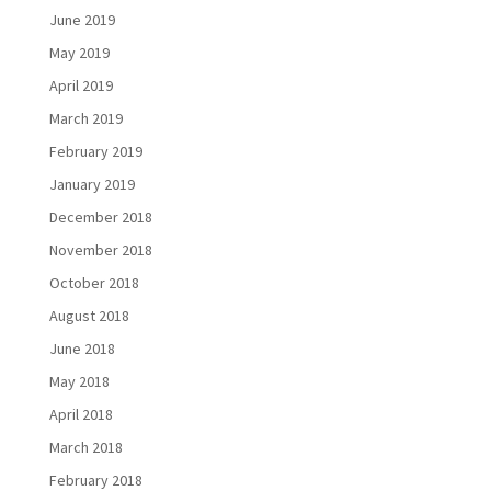
June 2019
May 2019
April 2019
March 2019
February 2019
January 2019
December 2018
November 2018
October 2018
August 2018
June 2018
May 2018
April 2018
March 2018
February 2018