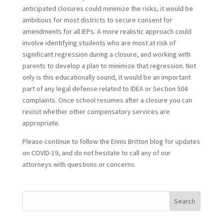
anticipated closures could minimize the risks, it would be
ambitious for most districts to secure consent for
amendments for all IEPs. A more realistic approach could
involve identifying students who are most at risk of
significant regression during a closure, and working with
parents to develop a plan to minimize that regression. Not
only is this educationally sound, it would be an important
part of any legal defense related to IDEA or Section 504
complaints. Once school resumes after a closure you can
revisit whether other compensatory services are
appropriate.
Please continue to follow the Ennis Britton blog for updates
on COVID-19, and do not hesitate to call any of our
attorneys with questions or concerns.