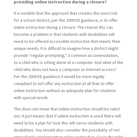
providing online instruction during a closure?
It is notable that the approach that creates the most risk
for a school district, per the 2009 ED guidance, is to offer
online instruction during a closure. The reason this can
become a problem is that students with disabilities will
need to be offered accessible instruction that meets their
unique needs. It is difficult to imagine how a district might
provide “regular prompting,” a common accommodation,
to a child who is sitting alone at a computer. And what of the
child who does not have a computer or internet access?
Per the 2009 ED guidance it would be more legally
compliant to not offer any instruction at all than to offer
online instruction without an adequate plan for students
with special needs.
This does not mean that online instruction should be ruled
out. It just means that if online instruction is used there will
need to be a plan for how this will serve students with
disabilities. You should also consider the possibility of not