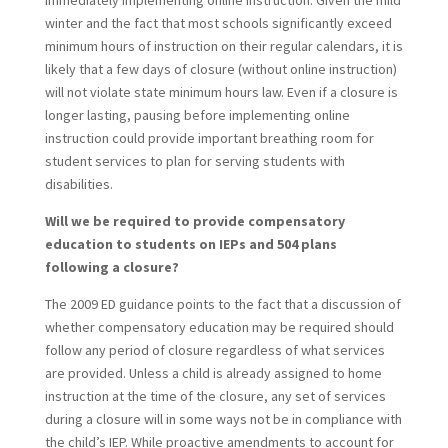
immediately implementing online instruction. Given the mild
winter and the fact that most schools significantly exceed
minimum hours of instruction on their regular calendars, it is
likely that a few days of closure (without online instruction)
will not violate state minimum hours law. Even if a closure is
longer lasting, pausing before implementing online
instruction could provide important breathing room for
student services to plan for serving students with
disabilities.
Will we be required to provide compensatory
education to students on IEPs and 504 plans
following a closure?
The 2009 ED guidance points to the fact that a discussion of
whether compensatory education may be required should
follow any period of closure regardless of what services
are provided. Unless a child is already assigned to home
instruction at the time of the closure, any set of services
during a closure will in some ways not be in compliance with
the child’s IEP. While proactive amendments to account for