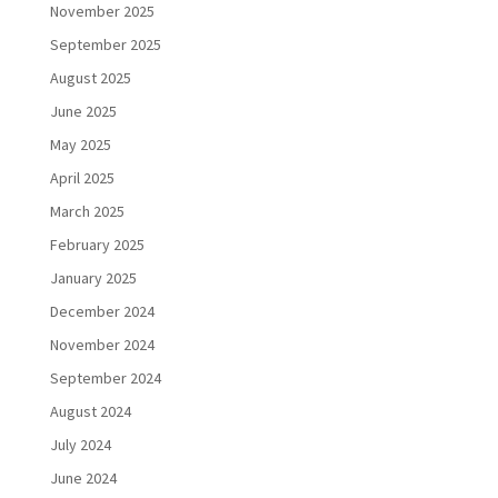
November 2025
September 2025
August 2025
June 2025
May 2025
April 2025
March 2025
February 2025
January 2025
December 2024
November 2024
September 2024
August 2024
July 2024
June 2024