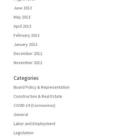
June 2013
May 2013
April 2013
February 2013
January 2013
December 2012
November 2012
Categories
Board Policy & Representation
Construction & Real Estate
COVID-19 (Coronavirus)
General
Labor and Employment
Legislation