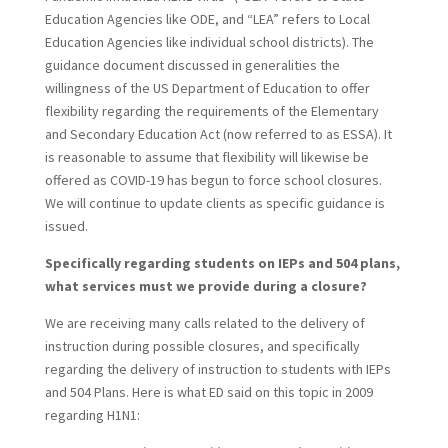
Education Agencies like ODE, and “LEA” refers to Local
Education Agencies like individual school districts). The
guidance document discussed in generalities the
willingness of the US Department of Education to offer
flexibility regarding the requirements of the Elementary
and Secondary Education Act (now referred to as ESSA). It
is reasonable to assume that flexibility will likewise be
offered as COVID-19 has begun to force school closures.
We will continue to update clients as specific guidance is
issued.
Specifically regarding students on IEPs and 504 plans,
what services must we provide during a closure?
We are receiving many calls related to the delivery of
instruction during possible closures, and specifically
regarding the delivery of instruction to students with IEPs
and 504 Plans. Here is what ED said on this topic in 2009
regarding H1N1: