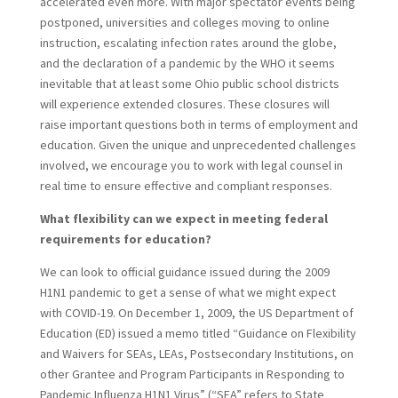
accelerated even more. With major spectator events being
postponed, universities and colleges moving to online
instruction, escalating infection rates around the globe,
and the declaration of a pandemic by the WHO it seems
inevitable that at least some Ohio public school districts
will experience extended closures. These closures will
raise important questions both in terms of employment and
education. Given the unique and unprecedented challenges
involved, we encourage you to work with legal counsel in
real time to ensure effective and compliant responses.
What flexibility can we expect in meeting federal
requirements for education?
We can look to official guidance issued during the 2009
H1N1 pandemic to get a sense of what we might expect
with COVID-19. On December 1, 2009, the US Department of
Education (ED) issued a memo titled “Guidance on Flexibility
and Waivers for SEAs, LEAs, Postsecondary Institutions, on
other Grantee and Program Participants in Responding to
Pandemic Influenza H1N1 Virus” (“SEA” refers to State