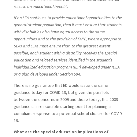
receive an educational benefit.
If an LEA continues to provide educational opportunities to the
general student population, then it must ensure that students
with disabilities also have equal access to the same
opportunities and to the provision of FAPE, where appropriate.
SEAs and LEAs must ensure that, to the greatest extent
possible, each student with a disability receives the special
education and related services identified in the student’s
individualized education program (IEP) developed under IDEA,
or a plan developed under Section 504.
There is no guarantee that ED would issue the same
guidance today for COVID-19, but given the parallels
between the concerns in 2009 and those today, this 2009
guidance is a reasonable starting point for planning a
compliant response to a potential school closure for COVID-
19.
What are the special education implications of