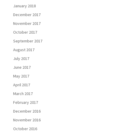
January 2018
December 2017
November 2017
October 2017
September 2017
August 2017
July 2017
June 2017
May 2017
April 2017
March 2017
February 2017
December 2016
November 2016
October 2016