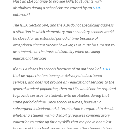
Must an LEA continue to provide FAPE to students with
disabilities during a school closure caused by an
H1N1
outbreak
?
The IDEA, Section 504, and the ADA do not specifically address
a situation in which elementary and secondary schools would
be closed for an extended period of time because of
exceptional circumstances; however, LEAs must be sure not to
discriminate on the basis of disability when providing
educational services.
If an LEA closes its schools because of an outbreak of
H1N1
that disrupts the functioning or delivery of educational
services, and does not provide any educational services to the
general student population, then an LEA would not be required
to provide services to students with disabilities during that
same period of time. Once school resumes, however, a
subsequent individualized determination is required to decide
whether a student with a disability requires compensatory
education to make up for any skills that may have been lost
because of the school closure or because the student did not