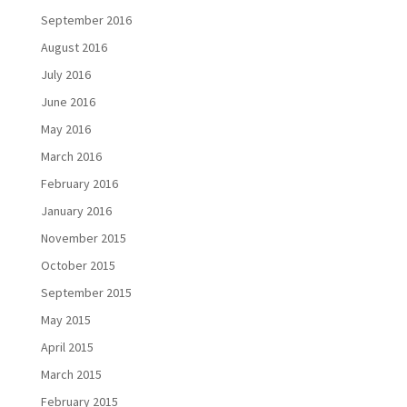
September 2016
August 2016
July 2016
June 2016
May 2016
March 2016
February 2016
January 2016
November 2015
October 2015
September 2015
May 2015
April 2015
March 2015
February 2015