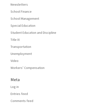
Newsletters
School Finance
School Management
Special Education
Student Education and Discipline
Title IX
Transportation
Unemployment
Video
Workers’ Compensation
Meta
Log in
Entries feed
Comments feed