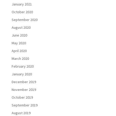
January 2021
October 2020
September 2020
August 2020
June 2020
May 2020
April 2020
March 2020
February 2020
January 2020
December 2019
November 2019
October 2019
September 2019
August 2019