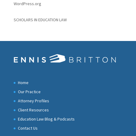
WordPress.org
SCHOLARS IN EDUCATION LAW
Home
Our Practice
Attorney Profiles
Client Resources
Education Law Blog & Podcasts
Contact Us