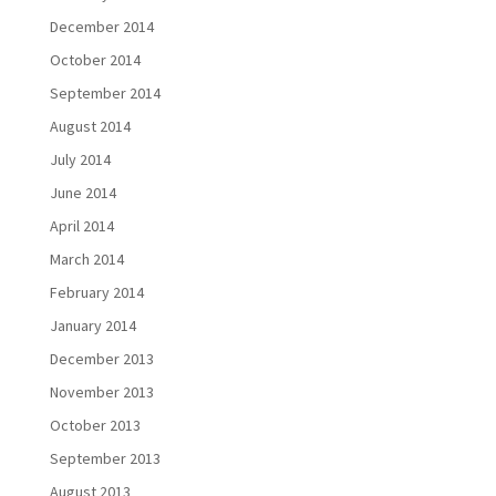
December 2014
October 2014
September 2014
August 2014
July 2014
June 2014
April 2014
March 2014
February 2014
January 2014
December 2013
November 2013
October 2013
September 2013
August 2013