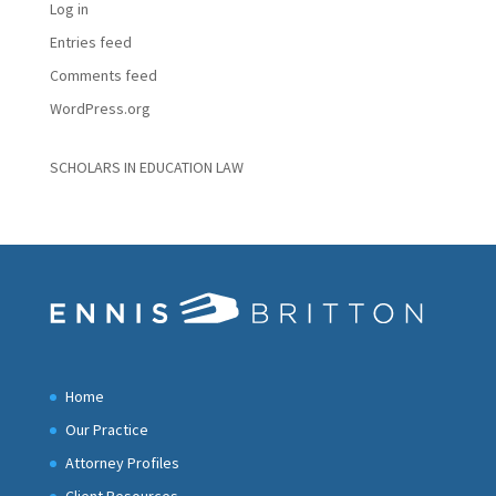
Log in
Entries feed
Comments feed
WordPress.org
SCHOLARS IN EDUCATION LAW
Home
Our Practice
Attorney Profiles