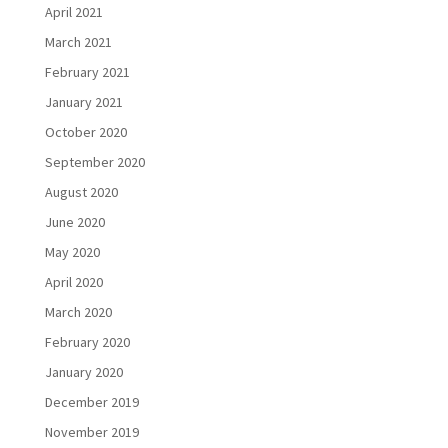
April 2021
March 2021
February 2021
January 2021
October 2020
September 2020
August 2020
June 2020
May 2020
April 2020
March 2020
February 2020
January 2020
December 2019
November 2019