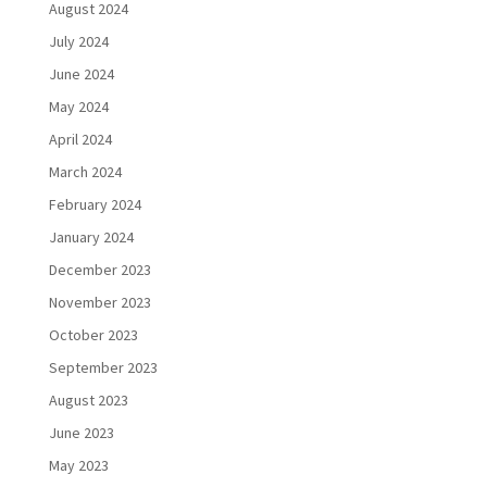
August 2024
July 2024
June 2024
May 2024
April 2024
March 2024
February 2024
January 2024
December 2023
November 2023
October 2023
September 2023
August 2023
June 2023
May 2023