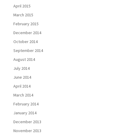
April 2015
March 2015
February 2015
December 2014
October 2014
September 2014
August 2014
July 2014
June 2014
April 2014
March 2014
February 2014
January 2014
December 2013
November 2013