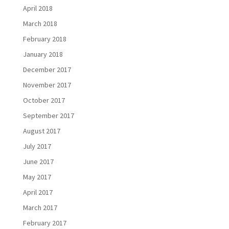
April 2018
March 2018
February 2018
January 2018
December 2017
November 2017
October 2017
September 2017
August 2017
July 2017
June 2017
May 2017
April 2017
March 2017
February 2017