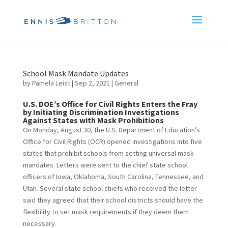
School Mask Mandate Updates
by
Pamela Leist
|
Sep 2, 2021
|
General
U.S. DOE’s Office for Civil Rights Enters the Fray
by Initiating Discrimination Investigations
Against States with Mask Prohibitions
On Monday, August 30, the U.S. Department of Education’s
Office for Civil Rights (OCR) opened investigations into five
states that prohibit schools from setting universal mask
mandates.
Letters were sent to the chief state school
officers of Iowa, Oklahoma, South Carolina, Tennessee, and
Utah. Several state school chiefs who received the letter
said they agreed that their school districts should have the
flexibility to set mask requirements if they deem them
necessary.