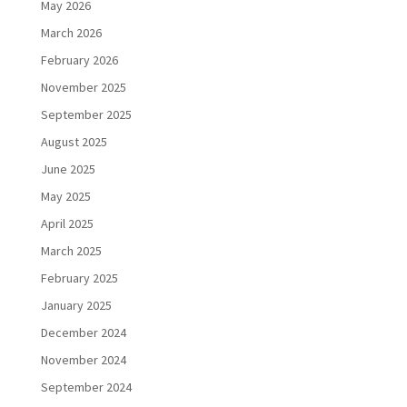
May 2026
March 2026
February 2026
November 2025
September 2025
August 2025
June 2025
May 2025
April 2025
March 2025
February 2025
January 2025
December 2024
November 2024
September 2024