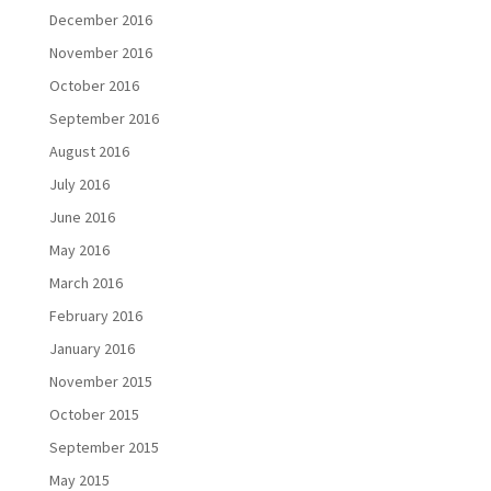
December 2016
November 2016
October 2016
September 2016
August 2016
July 2016
June 2016
May 2016
March 2016
February 2016
January 2016
November 2015
October 2015
September 2015
May 2015