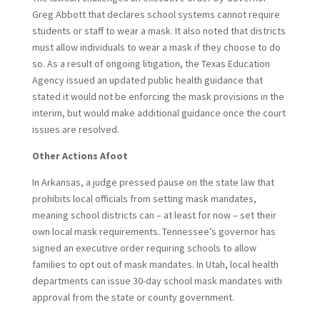
Greg Abbott that declares school systems cannot require
students or staff to wear a mask. It also noted that districts
must allow individuals to wear a mask if they choose to do
so. As a result of ongoing litigation, the Texas Education
Agency issued an updated public health guidance that
stated it would not be enforcing the mask provisions in the
interim, but would make additional guidance once the court
issues are resolved.
Other Actions Afoot
In Arkansas, a judge pressed pause on the state law that
prohibits local officials from setting mask mandates,
meaning school districts can – at least for now – set their
own local mask requirements. Tennessee’s governor has
signed an executive order requiring schools to allow
families to opt out of mask mandates. In Utah, local health
departments can issue 30-day school mask mandates with
approval from the state or county government.