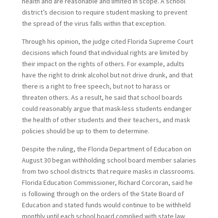
health and are reasonable and limited in scope. A school
district’s decision to require student masking to prevent
the spread of the virus falls within that exception.
Through his opinion, the judge cited Florida Supreme Court
decisions which found that individual rights are limited by
their impact on the rights of others. For example, adults
have the right to drink alcohol but not drive drunk, and that
there is a right to free speech, but not to harass or
threaten others. As a result, he said that school boards
could reasonably argue that mask-less students endanger
the health of other students and their teachers, and mask
policies should be up to them to determine.
Despite the ruling, the Florida Department of Education on
August 30 began withholding school board member salaries
from two school districts that require masks in classrooms.
Florida Education Commissioner, Richard Corcoran, said he
is following through on the orders of the State Board of
Education and stated funds would continue to be withheld
monthly until each school board complied with state law