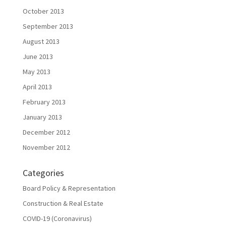
October 2013
September 2013
August 2013
June 2013
May 2013
April 2013
February 2013
January 2013
December 2012
November 2012
Categories
Board Policy & Representation
Construction & Real Estate
COVID-19 (Coronavirus)