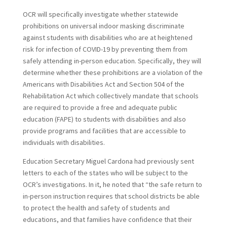
OCR will specifically investigate whether statewide
prohibitions on universal indoor masking discriminate
against students with disabilities who are at heightened
risk for infection of COVID-19 by preventing them from
safely attending in-person education.
Specifically, they will
determine whether these prohibitions are a violation of the
Americans with Disabilities Act and Section 504 of the
Rehabilitation Act which collectively mandate that schools
are required to provide a free and adequate public
education (FAPE) to students with disabilities and also
provide programs and facilities that are accessible to
individuals with disabilities.
Education Secretary Miguel Cardona had previously sent
letters to each of the states who will be subject to the
OCR’s investigations. In it, he noted that “the safe return to
in-person instruction requires that school districts be able
to protect the health and safety of students and
educations, and that families have confidence that their