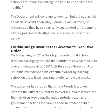
schools are doing everything possible to keep students
healthy.”
The Department will continue to monitor, but did not launch
an official investigation into, Florida, Texas, Arizona, or
Arkansas as they have voluntarily suspended enforcement
of their policies while litigation is ongoing as described
below.
Florida Judge Invalidates Governor’s Executive
Order
On Friday, August 27, a Florida judge ruled that school
districts can legally require their students to wear masks to
prevent the spread of COVID-19. He stated Governor Ron
DeSantis overstepped his executive order by banning
school districts from requiring students to wear masks.
The governor has argued that a new Florida law gives
parents the ultimate authority to oversee health issues for
their children. However, the judge noted, it exempts
government actions that are needed to protect public