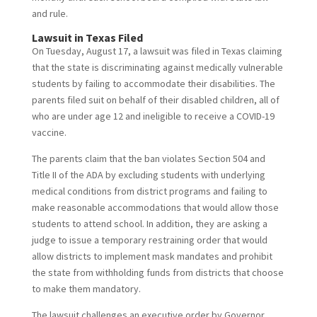
and rule.
Lawsuit in Texas Filed
On Tuesday, August 17, a lawsuit was filed in Texas claiming
that the state is discriminating against medically vulnerable
students by failing to accommodate their disabilities. The
parents filed suit on behalf of their disabled children, all of
who are under age 12 and ineligible to receive a COVID-19
vaccine.
The parents claim that the ban violates Section 504 and
Title II of the ADA by excluding students with underlying
medical conditions from district programs and failing to
make reasonable accommodations that would allow those
students to attend school. In addition, they are asking a
judge to issue a temporary restraining order that would
allow districts to implement mask mandates and prohibit
the state from withholding funds from districts that choose
to make them mandatory.
The lawsuit challenges an executive order by Governor