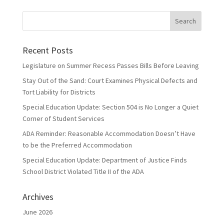
Recent Posts
Legislature on Summer Recess Passes Bills Before Leaving
Stay Out of the Sand: Court Examines Physical Defects and
Tort Liability for Districts
Special Education Update: Section 504 is No Longer a Quiet
Corner of Student Services
ADA Reminder: Reasonable Accommodation Doesn’t Have
to be the Preferred Accommodation
Special Education Update: Department of Justice Finds
School District Violated Title II of the ADA
Archives
June 2026