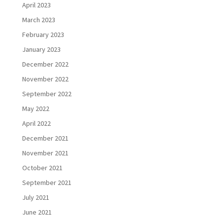
April 2023
March 2023
February 2023
January 2023
December 2022
November 2022
September 2022
May 2022
April 2022
December 2021
November 2021
October 2021
September 2021
July 2021
June 2021