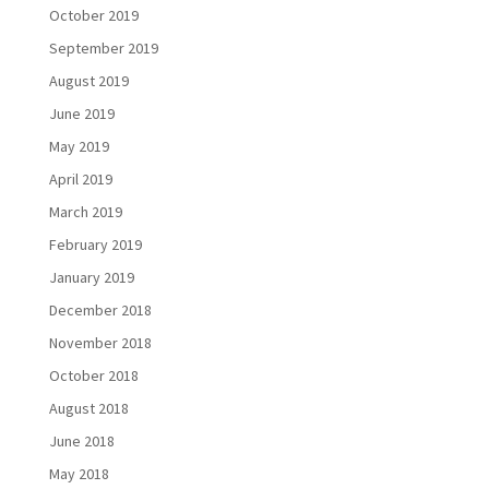
October 2019
September 2019
August 2019
June 2019
May 2019
April 2019
March 2019
February 2019
January 2019
December 2018
November 2018
October 2018
August 2018
June 2018
May 2018