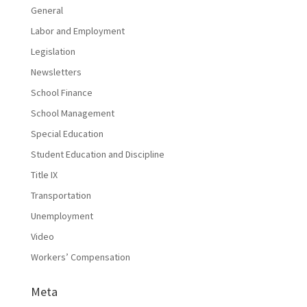
General
Labor and Employment
Legislation
Newsletters
School Finance
School Management
Special Education
Student Education and Discipline
Title IX
Transportation
Unemployment
Video
Workers’ Compensation
Meta