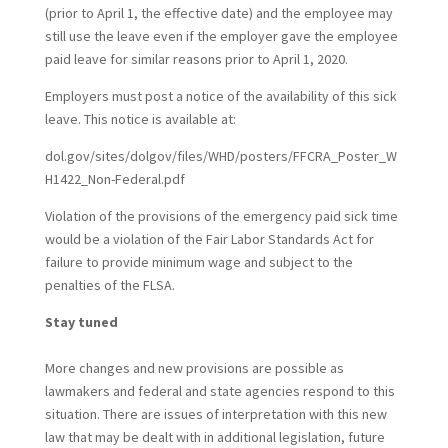
(prior to April 1, the effective date) and the employee may
still use the leave even if the employer gave the employee
paid leave for similar reasons prior to April 1, 2020.
Employers must post a notice of the availability of this sick
leave. This notice is available at:
dol.gov/sites/dolgov/files/WHD/posters/FFCRA_Poster_W
H1422_Non-Federal.pdf
Violation of the provisions of the emergency paid sick time
would be a violation of the Fair Labor Standards Act for
failure to provide minimum wage and subject to the
penalties of the FLSA.
Stay tuned
More changes and new provisions are possible as
lawmakers and federal and state agencies respond to this
situation. There are issues of interpretation with this new
law that may be dealt with in additional legislation, future