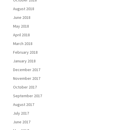
October 2018
August 2018
June 2018
May 2018
April 2018
March 2018
February 2018
January 2018
December 2017
November 2017
October 2017
September 2017
August 2017
July 2017
June 2017