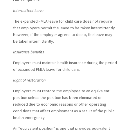
Intermittent leave
The expanded FMLA leave for child care does not require
that employers permit the leave to be taken intermittently.
However, if the employer agrees to do so, the leave may
be taken intermittently.
Insurance benefits
Employers must maintain health insurance during the period
of expanded FMLA leave for child care.
Right of restoration
Employers must restore the employee to an equivalent
position unless the position has been eliminated or
reduced due to economic reasons or other operating
conditions that affect employment as a result of the public
health emergency.
An “equivalent position” is one that provides equivalent