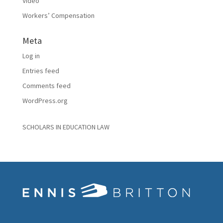
Video
Workers’ Compensation
Meta
Log in
Entries feed
Comments feed
WordPress.org
SCHOLARS IN EDUCATION LAW