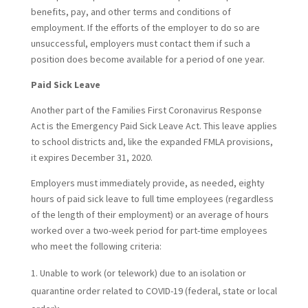
benefits, pay, and other terms and conditions of
employment. If the efforts of the employer to do so are
unsuccessful, employers must contact them if such a
position does become available for a period of one year.
Paid Sick Leave
Another part of the Families First Coronavirus Response
Act is the Emergency Paid Sick Leave Act. This leave applies
to school districts and, like the expanded FMLA provisions,
it expires December 31, 2020.
Employers must immediately provide, as needed, eighty
hours of paid sick leave to full time employees (regardless
of the length of their employment) or an average of hours
worked over a two-week period for part-time employees
who meet the following criteria:
Unable to work (or telework) due to an isolation or
quarantine order related to COVID-19 (federal, state or local