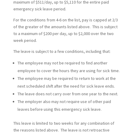
maximum of $511/day, up to $5,110 for the entire paid
emergency sick leave period.
For the conditions from 4-6 on the list, pay is capped at 2/3
of the greater of the amounts listed above. This is subject
to a maximum of $200 per day, up to $2,000 over the two
week period.
The leave is subject to a few conditions, including that:
The employee may not be required to find another
employee to cover the hours they are using for sick time.
The employee may be required to return to work at the
next scheduled shift after the need for sick leave ends.
The leave does not carry over from one year to the next.
The employer also may not require use of other paid
leaves before using this emergency sick leave.
This leave is limited to two weeks for any combination of
the reasons listed above. The leave is not retroactive