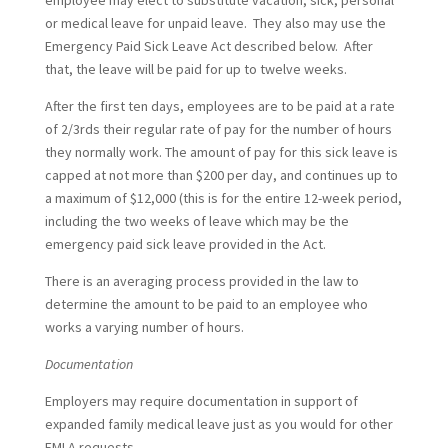
employee may elect to substitute vacation, sick, personal
or medical leave for unpaid leave. They also may use the
Emergency Paid Sick Leave Act described below. After
that, the leave will be paid for up to twelve weeks.
After the first ten days, employees are to be paid at a rate
of 2/3rds their regular rate of pay for the number of hours
they normally work. The amount of pay for this sick leave is
capped at not more than $200 per day, and continues up to
a maximum of $12,000 (this is for the entire 12-week period,
including the two weeks of leave which may be the
emergency paid sick leave provided in the Act.
There is an averaging process provided in the law to
determine the amount to be paid to an employee who
works a varying number of hours.
Documentation
Employers may require documentation in support of
expanded family medical leave just as you would for other
FMLA requests.