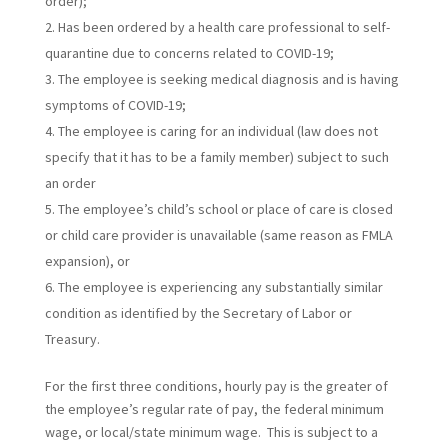
order);
Has been ordered by a health care professional to self-
quarantine due to concerns related to COVID-19;
The employee is seeking medical diagnosis and is having
symptoms of COVID-19;
The employee is caring for an individual (law does not
specify that it has to be a family member) subject to such
an order
The employee’s child’s school or place of care is closed
or child care provider is unavailable (same reason as FMLA
expansion), or
The employee is experiencing any substantially similar
condition as identified by the Secretary of Labor or
Treasury.
For the first three conditions, hourly pay is the greater of
the employee’s regular rate of pay, the federal minimum
wage, or local/state minimum wage. This is subject to a