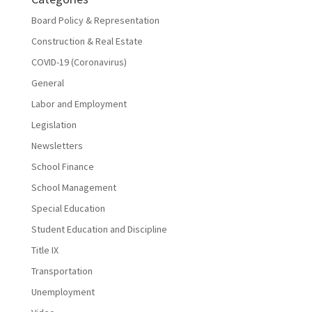
Board Policy & Representation
Construction & Real Estate
COVID-19 (Coronavirus)
General
Labor and Employment
Legislation
Newsletters
School Finance
School Management
Special Education
Student Education and Discipline
Title IX
Transportation
Unemployment