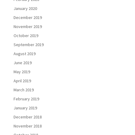
January 2020
December 2019
November 2019
October 2019
September 2019
August 2019
June 2019
May 2019
April 2019
March 2019
February 2019
January 2019
December 2018
November 2018