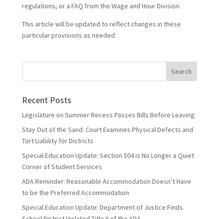
regulations, or a FAQ from the Wage and Hour Division.
This article will be updated to reflect changes in these
particular provisions as needed.
Recent Posts
Legislature on Summer Recess Passes Bills Before Leaving
Stay Out of the Sand: Court Examines Physical Defects and
Tort Liability for Districts
Special Education Update: Section 504 is No Longer a Quiet
Corner of Student Services
ADA Reminder: Reasonable Accommodation Doesn’t Have
to be the Preferred Accommodation
Special Education Update: Department of Justice Finds
School District Violated Title II of the ADA