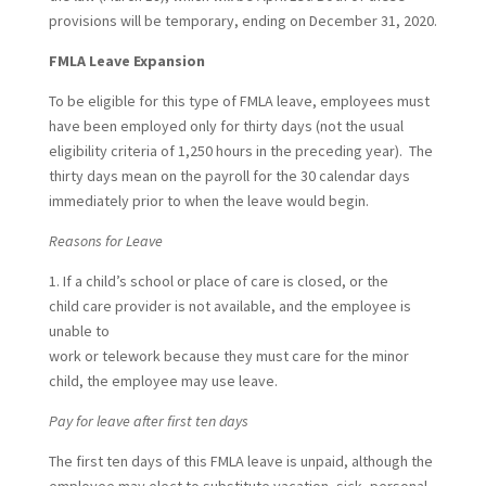
provisions will be temporary, ending on December 31, 2020.
FMLA Leave Expansion
To be eligible for this type of FMLA leave, employees must
have been employed only for thirty days (not the usual
eligibility criteria of 1,250 hours in the preceding year). The
thirty days mean on the payroll for the 30 calendar days
immediately prior to when the leave would begin.
Reasons for Leave
1. If a child’s school or place of care is closed, or the
child care provider is not available, and the employee is
unable to
work or telework because they must care for the minor
child, the employee may use leave.
Pay for leave after first ten days
The first ten days of this FMLA leave is unpaid, although the