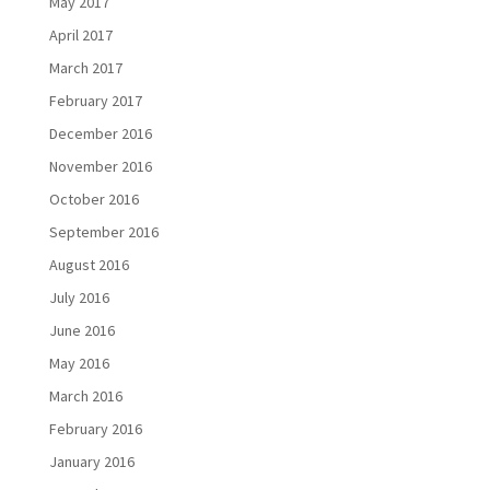
May 2017
April 2017
March 2017
February 2017
December 2016
November 2016
October 2016
September 2016
August 2016
July 2016
June 2016
May 2016
March 2016
February 2016
January 2016