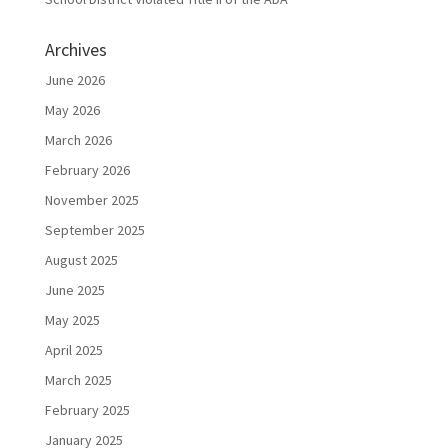
Archives
June 2026
May 2026
March 2026
February 2026
November 2025
September 2025
August 2025
June 2025
May 2025
April 2025
March 2025
February 2025
January 2025