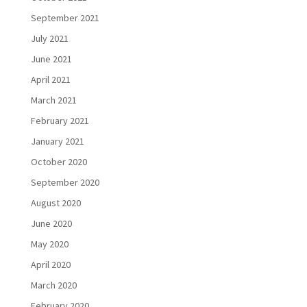
September 2021
July 2021
June 2021
April 2021
March 2021
February 2021
January 2021
October 2020
September 2020
August 2020
June 2020
May 2020
April 2020
March 2020
February 2020