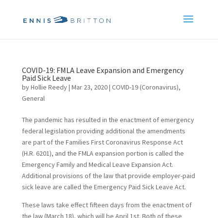
COVID-19: FMLA Leave Expansion and Emergency
Paid Sick Leave
by
Hollie Reedy
|
Mar 23, 2020
|
COVID-19 (Coronavirus)
,
General
The pandemic has resulted in the enactment of emergency
federal legislation providing additional the amendments
are part of the Families First Coronavirus Response Act
(H.R. 6201), and the FMLA expansion portion is called the
Emergency Family and Medical Leave Expansion Act.
Additional provisions of the law that provide employer-paid
sick leave are called the Emergency Paid Sick Leave Act.
These laws take effect fifteen days from the enactment of
the law (March 18), which will be April 1st. Both of these