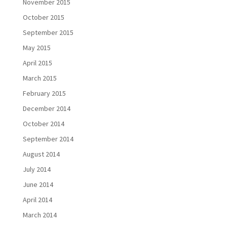
November 2015
October 2015
September 2015
May 2015
April 2015
March 2015
February 2015
December 2014
October 2014
September 2014
August 2014
July 2014
June 2014
April 2014
March 2014