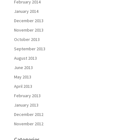
February 2014
January 2014
December 2013
November 2013
October 2013
September 2013
August 2013
June 2013
May 2013
April 2013
February 2013
January 2013
December 2012
November 2012
Categories