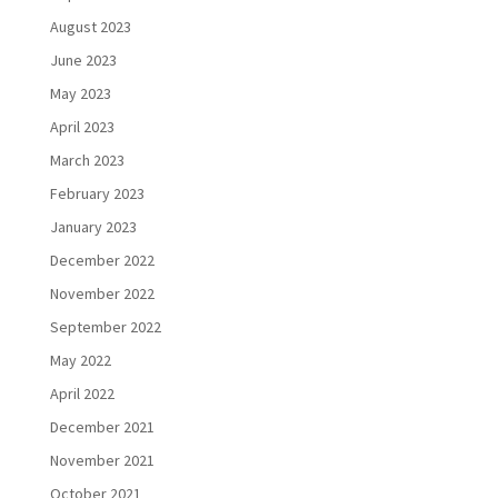
August 2023
June 2023
May 2023
April 2023
March 2023
February 2023
January 2023
December 2022
November 2022
September 2022
May 2022
April 2022
December 2021
November 2021
October 2021