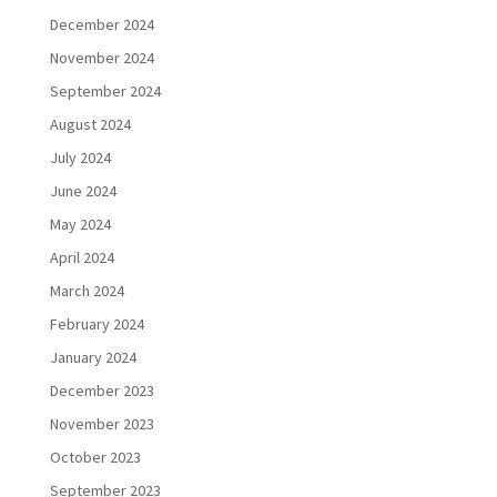
December 2024
November 2024
September 2024
August 2024
July 2024
June 2024
May 2024
April 2024
March 2024
February 2024
January 2024
December 2023
November 2023
October 2023
September 2023