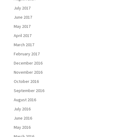
July 2017
June 2017
May 2017
April 2017
March 2017
February 2017
December 2016
November 2016
October 2016
September 2016
August 2016
July 2016
June 2016
May 2016
March 2016