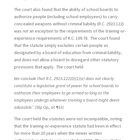
The court also found that the ability of school boards to
authorize people (including school employees) to carry
concealed weapons without criminal liability (R.C. 2923.122)
was
not
an exception to the requirements of the training-or-
experience requirements of R.C. 109.78. The court found
that the statute simply excludes certain people as
designated by a board of education from criminal liability,
and does not allow a board to disregard other statutory
provisions that apply. The court held:
We conclude that R.C. 2923.122(D)(1)(a) does not clearly
constitute a legislative grant of power for school boards to
authorize their employees to go armed so long as the
employees undergo whatever training a board might deem
advisable.” (Slip Op., at ¶33)
The court held the statutes were not incompatible, noting
that the training-or-experience statute had been in effect
for more than 20 years when the newer written