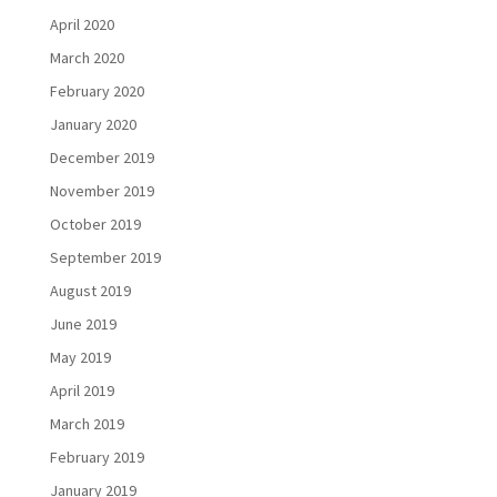
April 2020
March 2020
February 2020
January 2020
December 2019
November 2019
October 2019
September 2019
August 2019
June 2019
May 2019
April 2019
March 2019
February 2019
January 2019