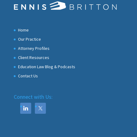
Home
Our Practice
Attorney Profiles
Client Resources
Education Law Blog & Podcasts
Contact Us
Connect with Us: