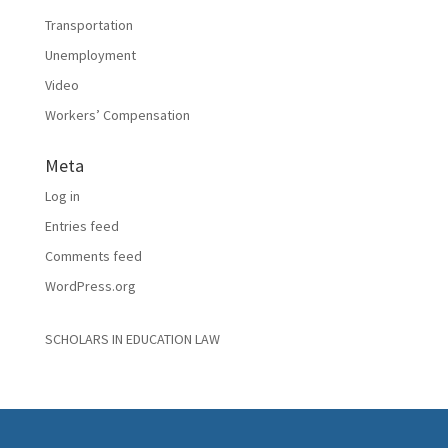
Transportation
Unemployment
Video
Workers’ Compensation
Meta
Log in
Entries feed
Comments feed
WordPress.org
SCHOLARS IN EDUCATION LAW