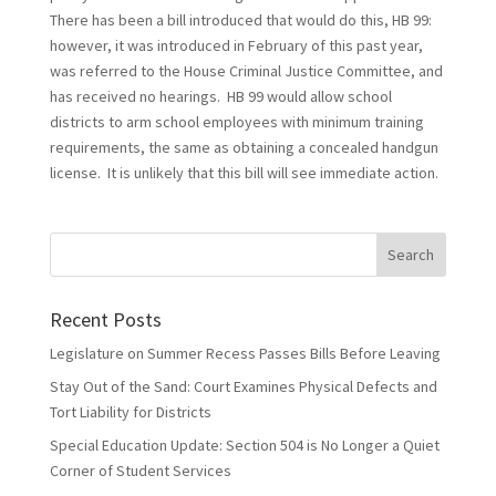
There has been a bill introduced that would do this, HB 99:
however, it was introduced in February of this past year,
was referred to the House Criminal Justice Committee, and
has received no hearings. HB 99 would allow school
districts to arm school employees with minimum training
requirements, the same as obtaining a concealed handgun
license. It is unlikely that this bill will see immediate action.
Recent Posts
Legislature on Summer Recess Passes Bills Before Leaving
Stay Out of the Sand: Court Examines Physical Defects and
Tort Liability for Districts
Special Education Update: Section 504 is No Longer a Quiet
Corner of Student Services