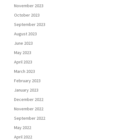
November 2023
October 2023
September 2023
August 2023
June 2023
May 2023
April 2023
March 2023
February 2023
January 2023
December 2022
November 2022
September 2022
May 2022
April 2022