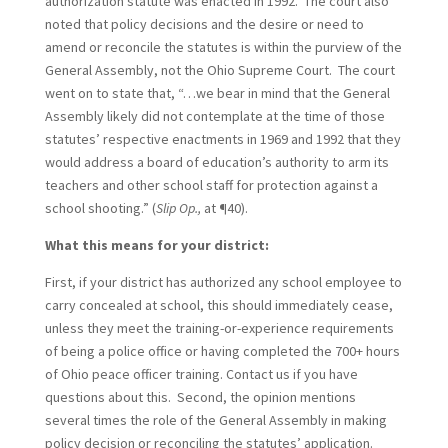
authorization statute was enacted in 1992. The court also
noted that policy decisions and the desire or need to
amend or reconcile the statutes is within the purview of the
General Assembly, not the Ohio Supreme Court. The court
went on to state that, “…we bear in mind that the General
Assembly likely did not contemplate at the time of those
statutes’ respective enactments in 1969 and 1992 that they
would address a board of education’s authority to arm its
teachers and other school staff for protection against a
school shooting.” (
Slip Op.,
at ¶40).
What this means for your district:
First, if your district has authorized any school employee to
carry concealed at school, this should immediately cease,
unless they meet the training-or-experience requirements
of being a police office or having completed the 700+ hours
of Ohio peace officer training. Contact us if you have
questions about this. Second, the opinion mentions
several times the role of the General Assembly in making
policy decision or reconciling the statutes’ application.