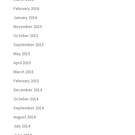
February 2016
January 2016
November 2015
October 2015
September 2015
May 2015
April 2015
March 2015
February 2015
December 2014
October 2014
September 2014
August 2014
July 2014