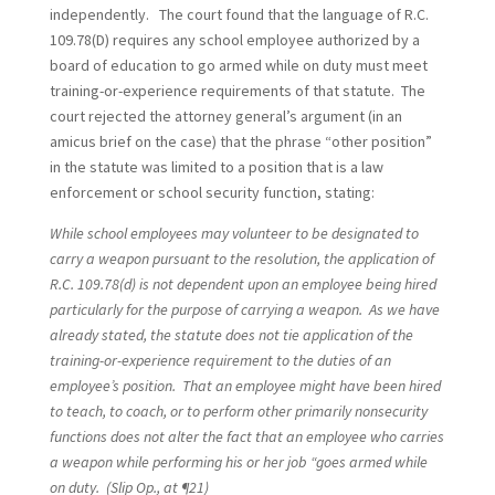
independently. The court found that the language of R.C.
109.78(D) requires any school employee authorized by a
board of education to go armed while on duty must meet
training-or-experience requirements of that statute. The
court rejected the attorney general’s argument (in an
amicus brief on the case) that the phrase “other position”
in the statute was limited to a position that is a law
enforcement or school security function, stating:
While school employees may volunteer to be designated to
carry a weapon pursuant to the resolution, the application of
R.C. 109.78(d) is not dependent upon an employee being hired
particularly for the purpose of carrying a weapon. As we have
already stated, the statute does not tie application of the
training-or-experience requirement to the duties of an
employee’s position. That an employee might have been hired
to teach, to coach, or to perform other primarily nonsecurity
functions does not alter the fact that an employee who carries
a weapon while performing his or her job “goes armed while
on duty. (Slip Op., at ¶21)