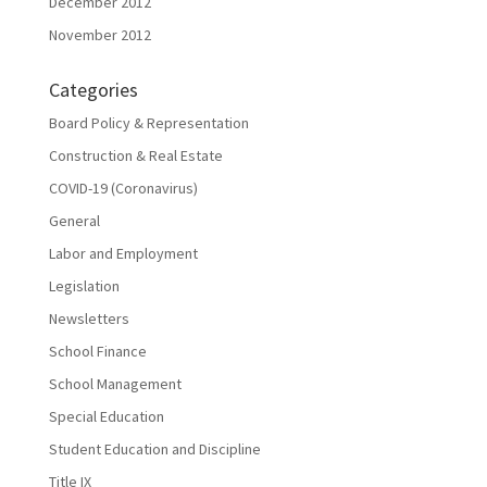
December 2012
November 2012
Categories
Board Policy & Representation
Construction & Real Estate
COVID-19 (Coronavirus)
General
Labor and Employment
Legislation
Newsletters
School Finance
School Management
Special Education
Student Education and Discipline
Title IX