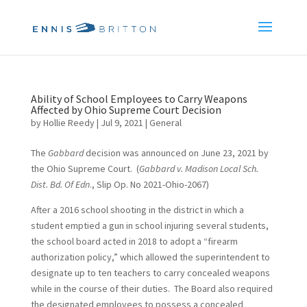
Ability of School Employees to Carry Weapons
Affected by Ohio Supreme Court Decision
by
Hollie Reedy
|
Jul 9, 2021
|
General
The
Gabbard
decision was announced on June 23, 2021 by
the Ohio Supreme Court. (
Gabbard v. Madison Local Sch.
Dist. Bd. Of Edn
., Slip Op. No 2021-Ohio-2067)
After a 2016 school shooting in the district in which a
student emptied a gun in school injuring several students,
the school board acted in 2018 to adopt a “firearm
authorization policy,” which allowed the superintendent to
designate up to ten teachers to carry concealed weapons
while in the course of their duties. The Board also required
the designated employees to possess a concealed