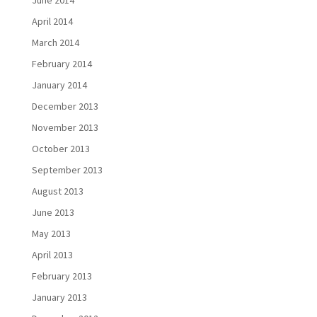
June 2014
April 2014
March 2014
February 2014
January 2014
December 2013
November 2013
October 2013
September 2013
August 2013
June 2013
May 2013
April 2013
February 2013
January 2013