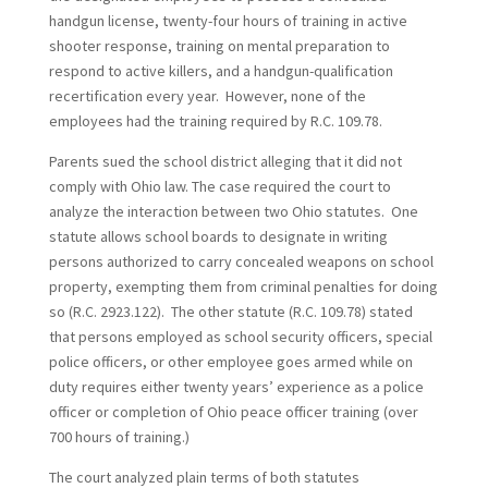
handgun license, twenty-four hours of training in active
shooter response, training on mental preparation to
respond to active killers, and a handgun-qualification
recertification every year. However, none of the
employees had the training required by R.C. 109.78.
Parents sued the school district alleging that it did not
comply with Ohio law. The case required the court to
analyze the interaction between two Ohio statutes. One
statute allows school boards to designate in writing
persons authorized to carry concealed weapons on school
property, exempting them from criminal penalties for doing
so (R.C. 2923.122). The other statute (R.C. 109.78) stated
that persons employed as school security officers, special
police officers, or other employee goes armed while on
duty requires either twenty years’ experience as a police
officer or completion of Ohio peace officer training (over
700 hours of training.)
The court analyzed plain terms of both statutes