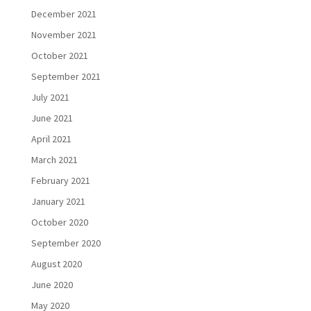
December 2021
November 2021
October 2021
September 2021
July 2021
June 2021
April 2021
March 2021
February 2021
January 2021
October 2020
September 2020
August 2020
June 2020
May 2020