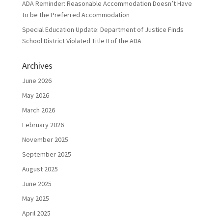
ADA Reminder: Reasonable Accommodation Doesn’t Have
to be the Preferred Accommodation
Special Education Update: Department of Justice Finds
School District Violated Title II of the ADA
Archives
June 2026
May 2026
March 2026
February 2026
November 2025
September 2025
August 2025
June 2025
May 2025
April 2025