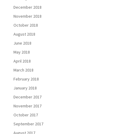
December 2018
November 2018
October 2018
August 2018
June 2018
May 2018
April 2018
March 2018
February 2018
January 2018
December 2017
November 2017
October 2017
September 2017
August 2017