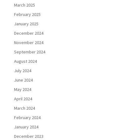
March 2025
February 2025
January 2025
December 2024
November 2024
September 2024
August 2024
July 2024
June 2024
May 2024
April 2024
March 2024
February 2024
January 2024
December 2023