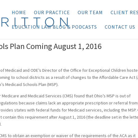
HOME
OUR PRACTICE
OUR TEAM
CLIENT RE
EDUCATION LAW BLOG & PODCASTS
CONTACT US
ols Plan Coming August 1, 2016
of Medicaid and ODE’s Director of the Office for Exceptional Children hoste
oming to school districts as a result of changes to the Affordable Care Act 
o’s Medicaid Schools Plan (MSP).
or Medicare and Medicaid Services (CMS) found that Ohio’s MSP is out of
egulations because claims lack an appropriate prescription or referral from
provides states with federal funds for Medicaid services, including the MSP
 contain this requirement after August 1, 2016 (the deadline set in the lette
.
MS to obtain an exemption or waiver of the requirements of the ACA as it