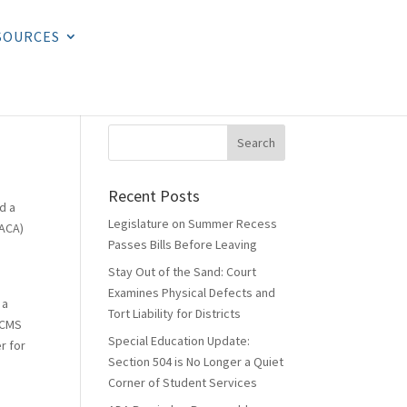
SOURCES
Recent Posts
d a
Legislature on Summer Recess
(ACA)
Passes Bills Before Leaving
Stay Out of the Sand: Court
Examines Physical Defects and
 a
Tort Liability for Districts
. CMS
Special Education Update:
r for
Section 504 is No Longer a Quiet
Corner of Student Services