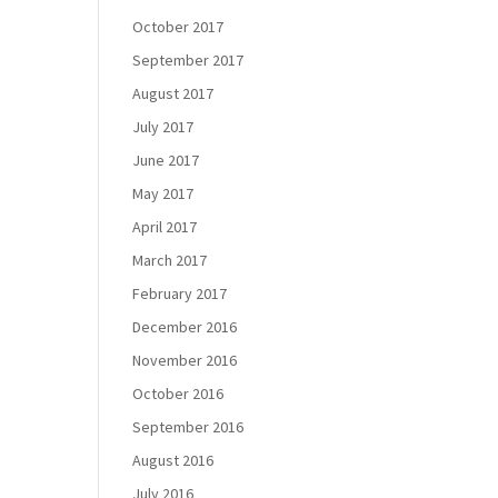
October 2017
September 2017
August 2017
July 2017
June 2017
May 2017
April 2017
March 2017
February 2017
December 2016
November 2016
October 2016
September 2016
August 2016
July 2016