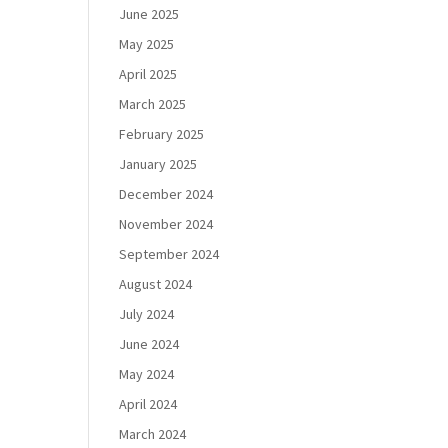
June 2025
May 2025
April 2025
March 2025
February 2025
January 2025
December 2024
November 2024
September 2024
August 2024
July 2024
June 2024
May 2024
April 2024
March 2024