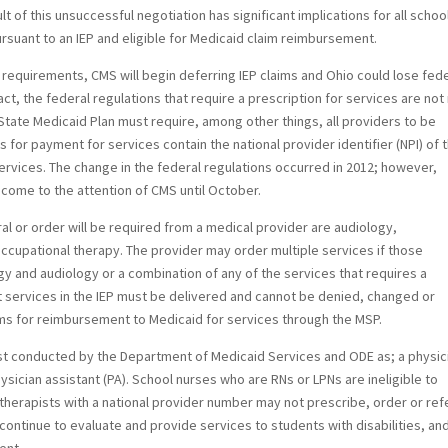
t of this unsuccessful negotiation has significant implications for all schoo
ursuant to an IEP and eligible for Medicaid claim reimbursement.
A requirements, CMS will begin deferring IEP claims and Ohio could lose fed
fact, the federal regulations that require a prescription for services are no
State Medicaid Plan must require, among other things, all providers to be
ms for payment for services contain the national provider identifier (NPI) of 
services. The change in the federal regulations occurred in 2012; however,
come to the attention of CMS until October.
ral or order will be required from a medical provider are audiology,
cupational therapy. The provider may order multiple services if those
gy and audiology or a combination of any of the services that requires a
t services in the IEP must be delivered and cannot be denied, changed or
aims for reimbursement to Medicaid for services through the MSP.
st conducted by the Department of Medicaid Services and ODE as; a physic
ysician assistant (PA). School nurses who are RNs or LPNs are ineligible to
 therapists with a national provider number may not prescribe, order or ref
 continue to evaluate and provide services to students with disabilities, an