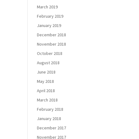
March 2019
February 2019
January 2019
December 2018
November 2018
October 2018
August 2018
June 2018
May 2018
April 2018
March 2018
February 2018
January 2018
December 2017
November 2017