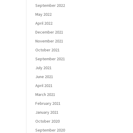
September 2022
May 2022
April 2022
December 2021
November 2021
October 2021
September 2021
July 2021
June 2021
April 2021
March 2021
February 2021
January 2021
October 2020
September 2020