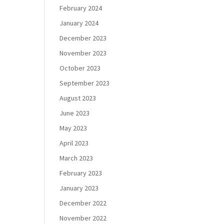
February 2024
January 2024
December 2023
November 2023
October 2023
September 2023
August 2023
June 2023
May 2023
April 2023
March 2023
February 2023
January 2023
December 2022
November 2022