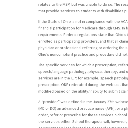
relates to the MSP, but was unable to do so. The resul
that provide services to students with disabilities p
If the State of Ohio is not in compliance with the AC
financial participation for Medicare through CMS. In 
requirements. Federal regulations state that Ohio’s 
enrolled as participating providers, and that all clai
physician or professional referring or ordering the 
Ohio’s noncompliant practice and procedure did not 
The specific services for which a prescription, refer
speech/language pathology, physical therapy, and oc
services are in the IEP: for example, speech patholo
prescription. ODE reiterated during the webcast tha
modified based on the ability/inability to submit cl
A “provider” was defined in the January 27th webca
(MD or DO) an advanced practice nurse (APN), or a ph
order, refer or prescribe for these services. School
the services either. School therapists will, however,