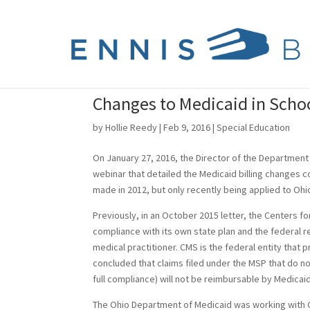
Changes to Medicaid in Scho
by
Hollie Reedy
|
Feb 9, 2016
|
Special Education
On January 27, 2016, the Director of the Department 
webinar that detailed the Medicaid billing changes c
made in 2012, but only recently being applied to Ohi
Previously, in an October 2015 letter, the Centers f
compliance with its own state plan and the federal r
medical practitioner. CMS is the federal entity that 
concluded that claims filed under the MSP that do not
full compliance) will not be reimbursable by Medicaid
The Ohio Department of Medicaid was working with C