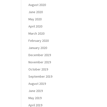
August 2020
June 2020
May 2020
April 2020
March 2020
February 2020
January 2020
December 2019
November 2019
October 2019
September 2019
August 2019
June 2019
May 2019
April 2019