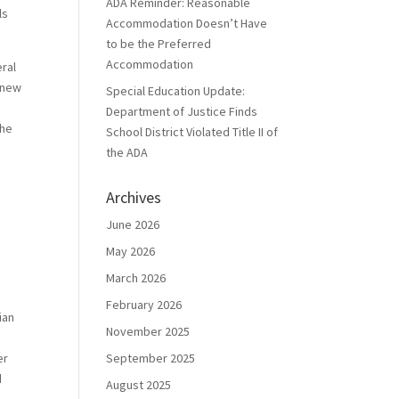
ADA Reminder: Reasonable
ls
Accommodation Doesn’t Have
to be the Preferred
Accommodation
eral
t new
Special Education Update:
Department of Justice Finds
the
School District Violated Title II of
the ADA
Archives
June 2026
May 2026
March 2026
February 2026
ian
November 2025
er
September 2025
d
August 2025