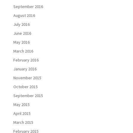
September 2016
August 2016
July 2016
June 2016
May 2016
March 2016
February 2016
January 2016
November 2015
October 2015
September 2015
May 2015
April 2015
March 2015
February 2015