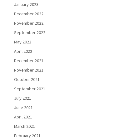
January 2023
December 2022
November 2022
September 2022
May 2022
April 2022
December 2021
November 2021
October 2021
September 2021
July 2021
June 2021
April 2021
March 2021
February 2021