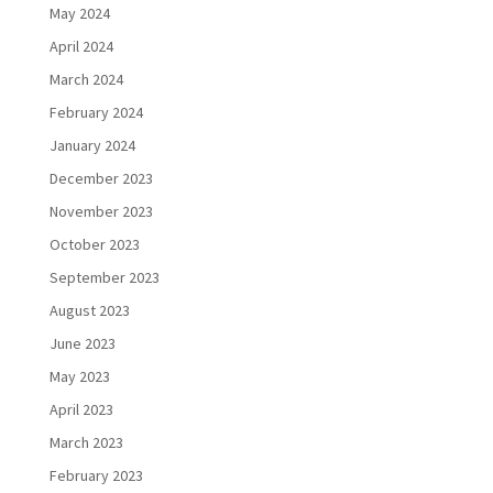
May 2024
April 2024
March 2024
February 2024
January 2024
December 2023
November 2023
October 2023
September 2023
August 2023
June 2023
May 2023
April 2023
March 2023
February 2023