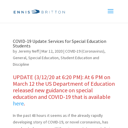
COVID-19 Update: Services for Special Education
Students
by
Jeremy Neff
|
Mar 12, 2020
|
COVID-19 (Coronavirus)
,
General
,
Special Education
,
Student Education and
Discipline
UPDATE (3/12/20 at 6:20 PM): At 6 PM on
March 12 the US Department of Education
released new guidance on special
education and COVID-19 that is available
here
.
In the past 48 hours it seems as if the already rapidly
developing story of COVID-19, or novel coronavirus, has