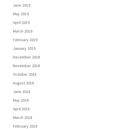
June 2019
May 2019
April 2019
March 2019
February 2019
January 2019
December 2018
November 2018
October 2018
August 2018
June 2018
May 2018
April 2018
March 2018
February 2018