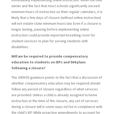
immediately implementing online instruction. Given the mild
winter and the fact that most schools significantly exceed
minimum hours of instruction on their regular calendars, it is
likely that a few days of closure (without online instruction)
will not violate state minimum hours law. Even if a closure is
longer lasting, pausing before implementing online
instruction could provide important breathing room for
student services to plan for serving students with
disabilities.
Will we be required to provide compensatory
education to students on IEPs and 504 plans
following a closure?
The 2009 ED guidance points to the fact that a discussion of
whether compensatory education may be required should
follow any period of closure regardless of what services
are provided. Unless a child is already assigned to home
instruction at the time of the closure, any set of services
during a closure will in some ways not be in compliance with
the child’s IEP. While proactive amendments to account for