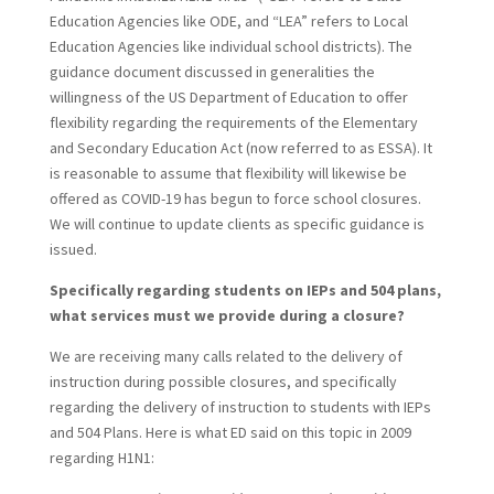
Education Agencies like ODE, and “LEA” refers to Local
Education Agencies like individual school districts). The
guidance document discussed in generalities the
willingness of the US Department of Education to offer
flexibility regarding the requirements of the Elementary
and Secondary Education Act (now referred to as ESSA). It
is reasonable to assume that flexibility will likewise be
offered as COVID-19 has begun to force school closures.
We will continue to update clients as specific guidance is
issued.
Specifically regarding students on IEPs and 504 plans,
what services must we provide during a closure?
We are receiving many calls related to the delivery of
instruction during possible closures, and specifically
regarding the delivery of instruction to students with IEPs
and 504 Plans. Here is what ED said on this topic in 2009
regarding H1N1: