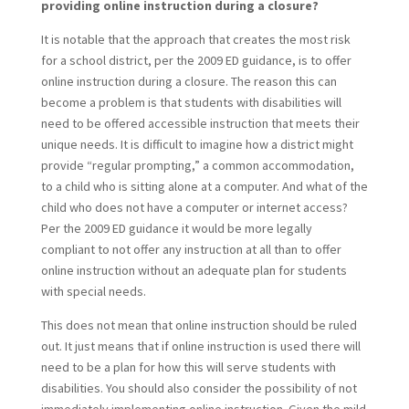
providing online instruction during a closure?
It is notable that the approach that creates the most risk
for a school district, per the 2009 ED guidance, is to offer
online instruction during a closure. The reason this can
become a problem is that students with disabilities will
need to be offered accessible instruction that meets their
unique needs. It is difficult to imagine how a district might
provide “regular prompting,” a common accommodation,
to a child who is sitting alone at a computer. And what of the
child who does not have a computer or internet access?
Per the 2009 ED guidance it would be more legally
compliant to not offer any instruction at all than to offer
online instruction without an adequate plan for students
with special needs.
This does not mean that online instruction should be ruled
out. It just means that if online instruction is used there will
need to be a plan for how this will serve students with
disabilities. You should also consider the possibility of not