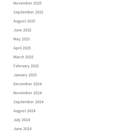
November 2025
September 2025
August 2025
June 2025
May 2025
April 2025
March 2025
February 2025
January 2025
December 2024
November 2024
September 2024
August 2024
July 2024
June 2024