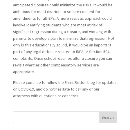
anticipated closures could minimize the risks, it would be
ambitious for most districts to secure consent for
amendments for all IEPs. A more realistic approach could
involve identifying students who are most at risk of
significant regression during a closure, and working with
parents to develop a plan to minimize that regression. Not
only is this educationally sound, it would be an important
part of any legal defense related to IDEA or Section 504
complaints. Once school resumes after a closure you can
revisit whether other compensatory services are
appropriate.
Please continue to follow the Ennis Britton blog for updates
on COVID-19, and do not hesitate to call any of our
attorneys with questions or concerns.