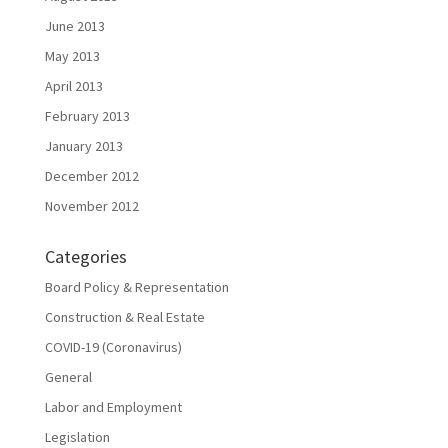
June 2013
May 2013
April 2013
February 2013
January 2013
December 2012
November 2012
Categories
Board Policy & Representation
Construction & Real Estate
COVID-19 (Coronavirus)
General
Labor and Employment
Legislation