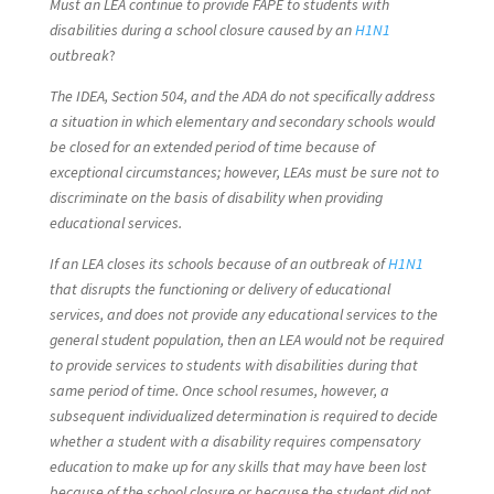
Must an LEA continue to provide FAPE to students with
disabilities during a school closure caused by an
H1N1
outbreak
?
The IDEA, Section 504, and the ADA do not specifically address
a situation in which elementary and secondary schools would
be closed for an extended period of time because of
exceptional circumstances; however, LEAs must be sure not to
discriminate on the basis of disability when providing
educational services.
If an LEA closes its schools because of an outbreak of
H1N1
that disrupts the functioning or delivery of educational
services, and does not provide any educational services to the
general student population, then an LEA would not be required
to provide services to students with disabilities during that
same period of time. Once school resumes, however, a
subsequent individualized determination is required to decide
whether a student with a disability requires compensatory
education to make up for any skills that may have been lost
because of the school closure or because the student did not