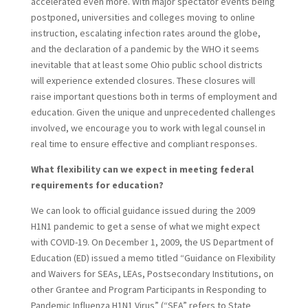
accelerated even more. With major spectator events being
postponed, universities and colleges moving to online
instruction, escalating infection rates around the globe,
and the declaration of a pandemic by the WHO it seems
inevitable that at least some Ohio public school districts
will experience extended closures. These closures will
raise important questions both in terms of employment and
education. Given the unique and unprecedented challenges
involved, we encourage you to work with legal counsel in
real time to ensure effective and compliant responses.
What flexibility can we expect in meeting federal
requirements for education?
We can look to official guidance issued during the 2009
H1N1 pandemic to get a sense of what we might expect
with COVID-19. On December 1, 2009, the US Department of
Education (ED) issued a memo titled “Guidance on Flexibility
and Waivers for SEAs, LEAs, Postsecondary Institutions, on
other Grantee and Program Participants in Responding to
Pandemic Influenza H1N1 Virus” (“SEA” refers to State