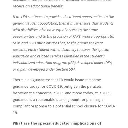
receive an educational benefit.
If an LEA continues to provide educational opportunities to the
general student population, then it must ensure that students
with disabilities also have equal access to the same
opportunities and to the provision of FAPE, where appropriate.
SEAs and LEAs must ensure that, to the greatest extent
possible, each student with a disability receives the special
education and related services identified in the student’s
individualized education program (IEP) developed under IDEA,
or a plan developed under Section 504.
There is no guarantee that ED would issue the same
guidance today for COVID-19, but given the parallels
between the concerns in 2009 and those today, this 2009
guidance is a reasonable starting point for planning a
compliant response to a potential school closure for COVID-
19.
What are the special education implications of