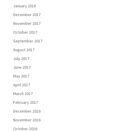
January 2018
December 2017
November 2017
October 2017
September 2017
August 2017
July 2017
June 2017
May 2017
April 2017
March 2017
February 2017
December 2016
November 2016
October 2016