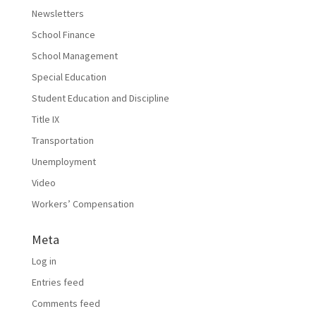
Newsletters
School Finance
School Management
Special Education
Student Education and Discipline
Title IX
Transportation
Unemployment
Video
Workers’ Compensation
Meta
Log in
Entries feed
Comments feed