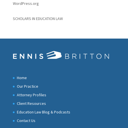
WordPress.org
SCHOLARS IN EDUCATION LAW
Home
Our Practice
Attorney Profiles
Client Resources
Education Law Blog & Podcasts
Contact Us