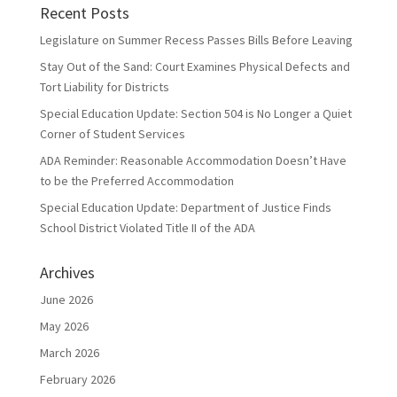
Recent Posts
Legislature on Summer Recess Passes Bills Before Leaving
Stay Out of the Sand: Court Examines Physical Defects and
Tort Liability for Districts
Special Education Update: Section 504 is No Longer a Quiet
Corner of Student Services
ADA Reminder: Reasonable Accommodation Doesn’t Have
to be the Preferred Accommodation
Special Education Update: Department of Justice Finds
School District Violated Title II of the ADA
Archives
June 2026
May 2026
March 2026
February 2026