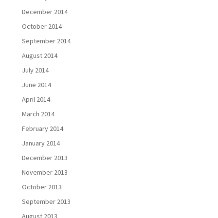
December 2014
October 2014
September 2014
August 2014
July 2014
June 2014
April 2014
March 2014
February 2014
January 2014
December 2013
November 2013
October 2013
September 2013
August 2013