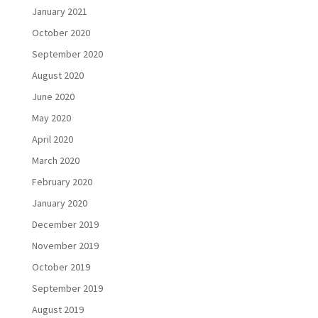
January 2021
October 2020
September 2020
August 2020
June 2020
May 2020
April 2020
March 2020
February 2020
January 2020
December 2019
November 2019
October 2019
September 2019
August 2019