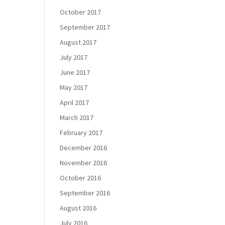
October 2017
September 2017
August 2017
July 2017
June 2017
May 2017
April 2017
March 2017
February 2017
December 2016
November 2016
October 2016
September 2016
August 2016
July 2016