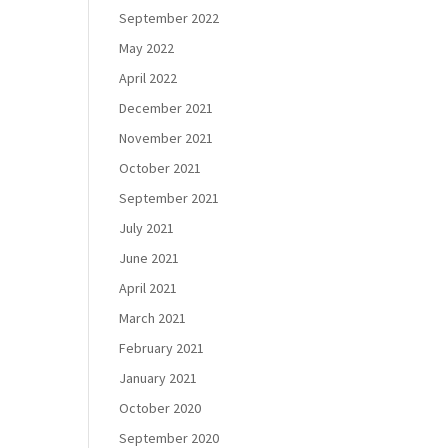
September 2022
May 2022
April 2022
December 2021
November 2021
October 2021
September 2021
July 2021
June 2021
April 2021
March 2021
February 2021
January 2021
October 2020
September 2020