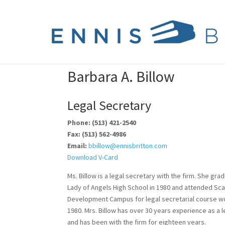
Barbara A. Billow
Legal Secretary
Phone: (513) 421-2540
Fax: (513) 562-4986
Email:
bbillow@ennisbritton.com
Download V-Card
Ms. Billow is a legal secretary with the firm. She gr
Lady of Angels High School in 1980 and attended Sc
Development Campus for legal secretarial course w
1980. Mrs. Billow has over 30 years experience as a l
and has been with the firm for eighteen years.