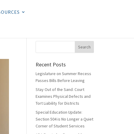
SOURCES
Recent Posts
Legislature on Summer Recess
Passes Bills Before Leaving
Stay Out of the Sand: Court
Examines Physical Defects and
Tort Liability for Districts
Special Education Update:
Section 504 is No Longer a Quiet
Corner of Student Services