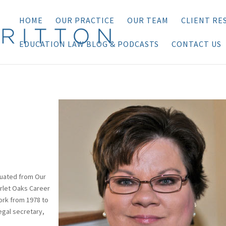
HOME
OUR PRACTICE
OUR TEAM
CLIENT RE
EDUCATION LAW BLOG & PODCASTS
CONTACT US
aduated from Our
arlet Oaks Career
ork from 1978 to
egal secretary,