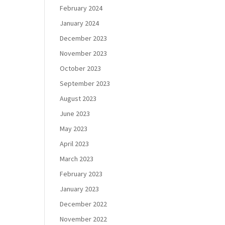
February 2024
January 2024
December 2023
November 2023
October 2023
September 2023
August 2023
June 2023
May 2023
April 2023
March 2023
February 2023
January 2023
December 2022
November 2022