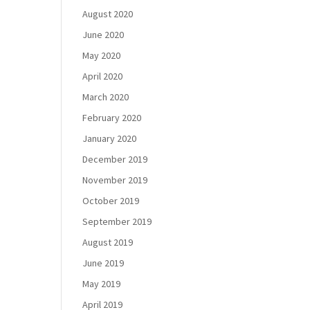
August 2020
June 2020
May 2020
April 2020
March 2020
February 2020
January 2020
December 2019
November 2019
October 2019
September 2019
August 2019
June 2019
May 2019
April 2019