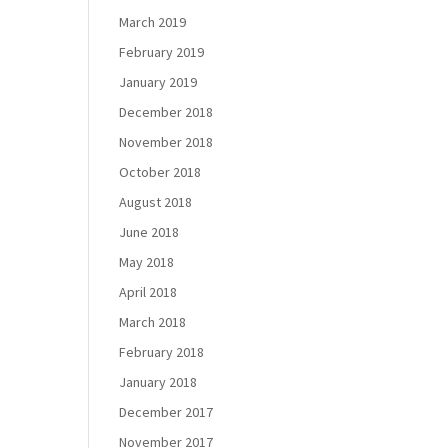
March 2019
February 2019
January 2019
December 2018
November 2018
October 2018
August 2018
June 2018
May 2018
April 2018
March 2018
February 2018
January 2018
December 2017
November 2017