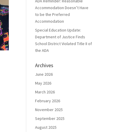
ADA Reminder: Reasonable
Accommodation Doesn’t Have
to be the Preferred
Accommodation
Special Education Update:
Department of Justice Finds
School District Violated Title II of
the ADA
Archives
June 2026
May 2026
March 2026
February 2026
November 2025
September 2025
August 2025