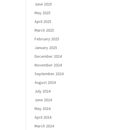
June 2025
May 2025
April 2025
March 2025
February 2025
January 2025
December 2024
November 2024
September 2024
August 2024
July 2024
June 2024
May 2024
April 2024
March 2024