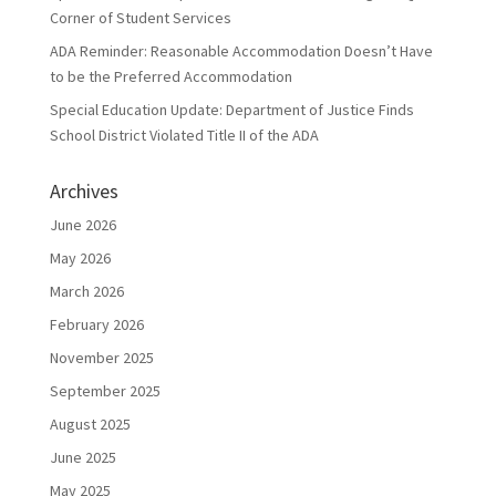
Corner of Student Services
ADA Reminder: Reasonable Accommodation Doesn’t Have
to be the Preferred Accommodation
Special Education Update: Department of Justice Finds
School District Violated Title II of the ADA
Archives
June 2026
May 2026
March 2026
February 2026
November 2025
September 2025
August 2025
June 2025
May 2025