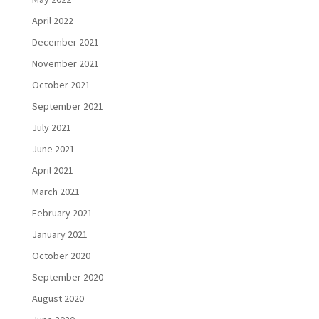
April 2022
December 2021
November 2021
October 2021
September 2021
July 2021
June 2021
April 2021
March 2021
February 2021
January 2021
October 2020
September 2020
August 2020