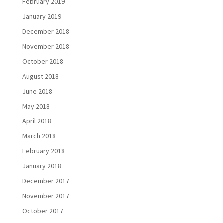
February 2019
January 2019
December 2018
November 2018
October 2018
August 2018
June 2018
May 2018
April 2018
March 2018
February 2018
January 2018
December 2017
November 2017
October 2017