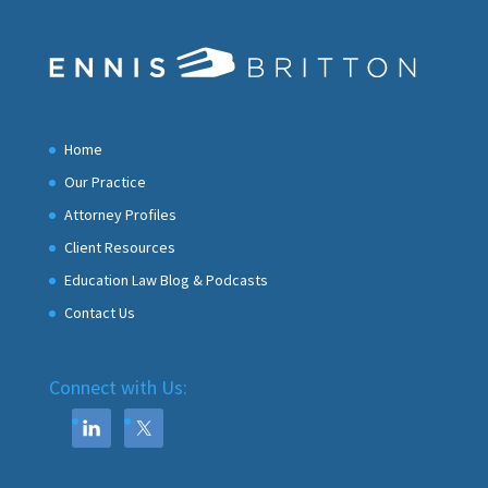
Home
Our Practice
Attorney Profiles
Client Resources
Education Law Blog & Podcasts
Contact Us
Connect with Us: