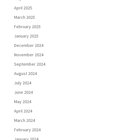
April 2025
March 2025
February 2025
January 2025
December 2024
November 2024
September 2024
August 2024
July 2024
June 2024
May 2024
April 2024
March 2024
February 2024
January 2024