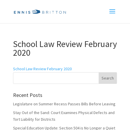
School Law Review February
2020
School Law Review February 2020
Recent Posts
Legislature on Summer Recess Passes Bills Before Leaving
Stay Out of the Sand: Court Examines Physical Defects and
Tort Liability for Districts
Special Education Update: Section 504 is No Longer a Quiet