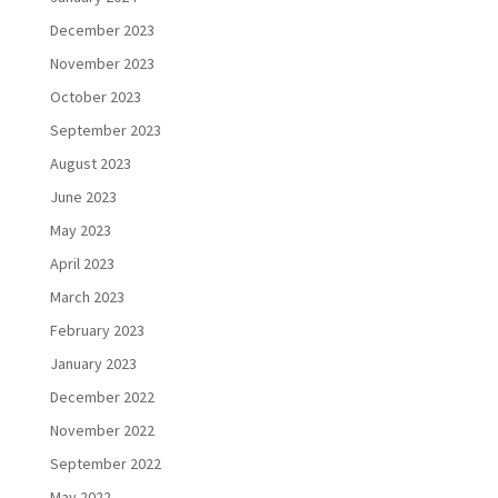
December 2023
November 2023
October 2023
September 2023
August 2023
June 2023
May 2023
April 2023
March 2023
February 2023
January 2023
December 2022
November 2022
September 2022
May 2022