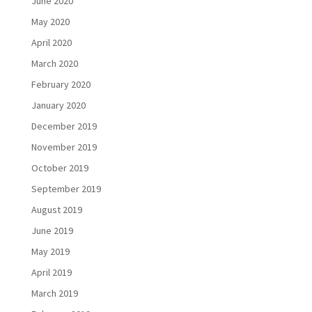
June 2020
May 2020
April 2020
March 2020
February 2020
January 2020
December 2019
November 2019
October 2019
September 2019
August 2019
June 2019
May 2019
April 2019
March 2019