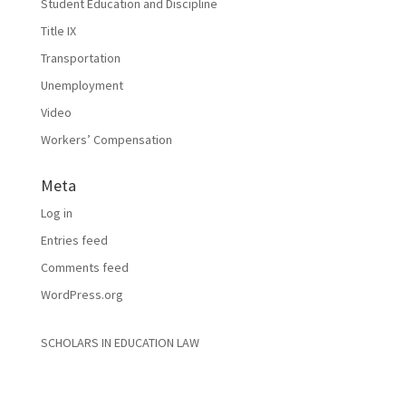
Student Education and Discipline
Title IX
Transportation
Unemployment
Video
Workers’ Compensation
Meta
Log in
Entries feed
Comments feed
WordPress.org
SCHOLARS IN EDUCATION LAW