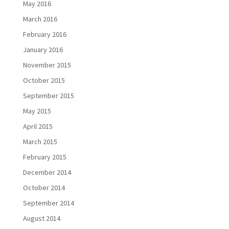
May 2016
March 2016
February 2016
January 2016
November 2015
October 2015
September 2015
May 2015
April 2015
March 2015
February 2015
December 2014
October 2014
September 2014
August 2014