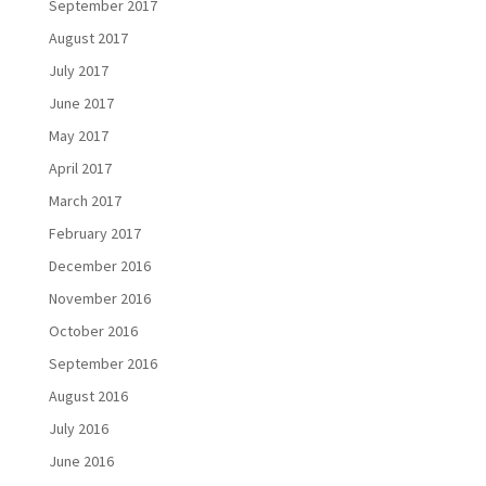
September 2017
August 2017
July 2017
June 2017
May 2017
April 2017
March 2017
February 2017
December 2016
November 2016
October 2016
September 2016
August 2016
July 2016
June 2016