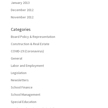
January 2013
December 2012
November 2012
Categories
Board Policy & Representation
Construction & Real Estate
COVID-19 (Coronavirus)
General
Labor and Employment
Legislation
Newsletters
School Finance
School Management
Special Education