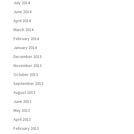
July 2014
June 2014
April 2014
March 2014
February 2014
January 2014
December 2013
November 2013
October 2013
September 2013
August 2013
June 2013
May 2013
April 2013
February 2013