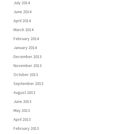
July 2014
June 2014
April 2014
March 2014
February 2014
January 2014
December 2013
November 2013
October 2013
September 2013
August 2013
June 2013
May 2013
April 2013
February 2013