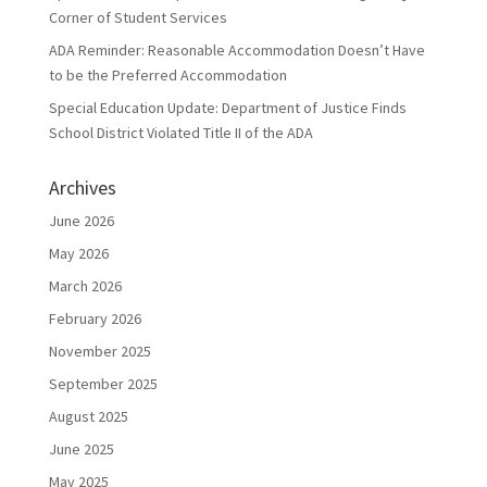
Corner of Student Services
ADA Reminder: Reasonable Accommodation Doesn’t Have
to be the Preferred Accommodation
Special Education Update: Department of Justice Finds
School District Violated Title II of the ADA
Archives
June 2026
May 2026
March 2026
February 2026
November 2025
September 2025
August 2025
June 2025
May 2025