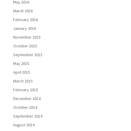
May 2016
March 2016
February 2016
January 2016
November 2015
October 2015
September 2015
May 2015
April 2015
March 2015
February 2015
December 2014
October 2014
September 2014
August 2014