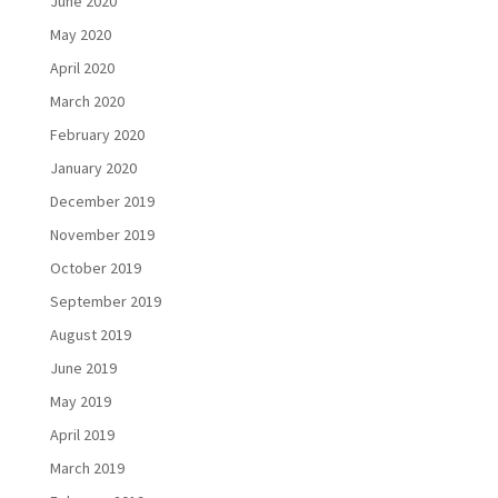
June 2020
May 2020
April 2020
March 2020
February 2020
January 2020
December 2019
November 2019
October 2019
September 2019
August 2019
June 2019
May 2019
April 2019
March 2019