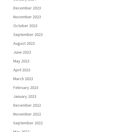
December 2023
November 2023
October 2023
September 2023
August 2023
June 2023
May 2023
April 2023
March 2023
February 2023
January 2023
December 2022
November 2022
September 2022
May 2022