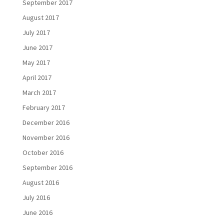
September 2017
August 2017
July 2017
June 2017
May 2017
April 2017
March 2017
February 2017
December 2016
November 2016
October 2016
September 2016
August 2016
July 2016
June 2016