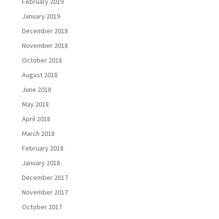
February 2019
January 2019
December 2018
November 2018
October 2018
August 2018
June 2018
May 2018
April 2018
March 2018
February 2018
January 2018
December 2017
November 2017
October 2017