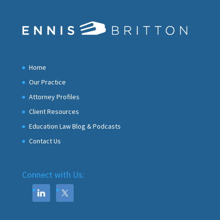
Home
Our Practice
Attorney Profiles
Client Resources
Education Law Blog & Podcasts
Contact Us
Connect with Us: