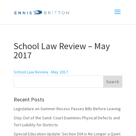
School Law Review – May
2017
School Law Review - May 2017
Recent Posts
Legislature on Summer Recess Passes Bills Before Leaving
Stay Out of the Sand: Court Examines Physical Defects and
Tort Liability for Districts
Special Education Update: Section 504 is No Longer a Quiet