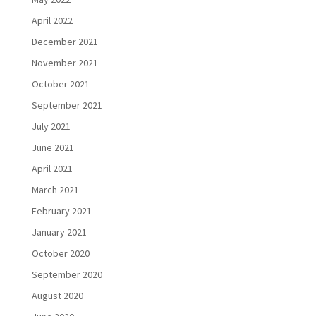
April 2022
December 2021
November 2021
October 2021
September 2021
July 2021
June 2021
April 2021
March 2021
February 2021
January 2021
October 2020
September 2020
August 2020