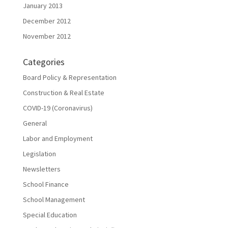
January 2013
December 2012
November 2012
Categories
Board Policy & Representation
Construction & Real Estate
COVID-19 (Coronavirus)
General
Labor and Employment
Legislation
Newsletters
School Finance
School Management
Special Education