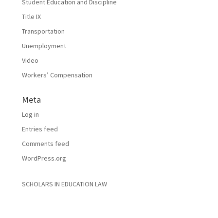
Student Education and Discipline
Title IX
Transportation
Unemployment
Video
Workers’ Compensation
Meta
Log in
Entries feed
Comments feed
WordPress.org
SCHOLARS IN EDUCATION LAW