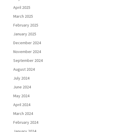
April 2025
March 2025
February 2025
January 2025
December 2024
November 2024
September 2024
August 2024
July 2024
June 2024
May 2024
April 2024
March 2024
February 2024
January 2024