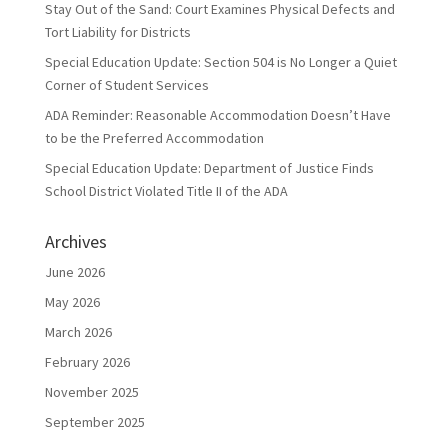
Stay Out of the Sand: Court Examines Physical Defects and
Tort Liability for Districts
Special Education Update: Section 504 is No Longer a Quiet
Corner of Student Services
ADA Reminder: Reasonable Accommodation Doesn’t Have
to be the Preferred Accommodation
Special Education Update: Department of Justice Finds
School District Violated Title II of the ADA
Archives
June 2026
May 2026
March 2026
February 2026
November 2025
September 2025