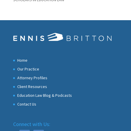
Home
Our Practice
Attorney Profiles
Client Resources
Education Law Blog & Podcasts
Contact Us
Connect with Us: