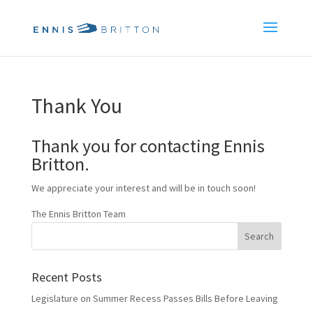
Thank You
Thank you for contacting Ennis
Britton.
We appreciate your interest and will be in touch soon!
The Ennis Britton Team
Recent Posts
Legislature on Summer Recess Passes Bills Before Leaving