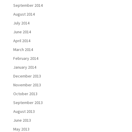
September 2014
August 2014
July 2014
June 2014
April 2014
March 2014
February 2014
January 2014
December 2013
November 2013
October 2013
September 2013
August 2013
June 2013
May 2013