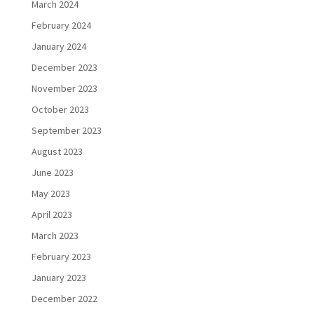
March 2024
February 2024
January 2024
December 2023
November 2023
October 2023
September 2023
August 2023
June 2023
May 2023
April 2023
March 2023
February 2023
January 2023
December 2022