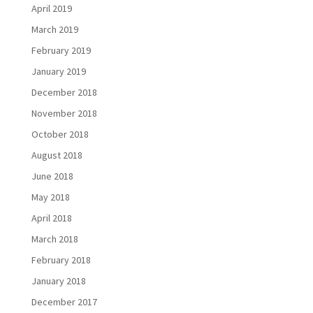
April 2019
March 2019
February 2019
January 2019
December 2018
November 2018
October 2018
August 2018
June 2018
May 2018
April 2018
March 2018
February 2018
January 2018
December 2017