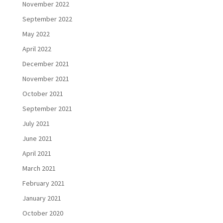
November 2022
September 2022
May 2022
April 2022
December 2021
November 2021
October 2021
September 2021
July 2021
June 2021
April 2021
March 2021
February 2021
January 2021
October 2020