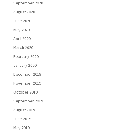
September 2020
August 2020
June 2020
May 2020
April 2020
March 2020
February 2020
January 2020
December 2019
November 2019
October 2019
September 2019
August 2019
June 2019
May 2019