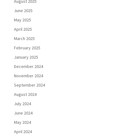
August 2025
June 2025
May 2025
April 2025
March 2025
February 2025
January 2025
December 2024
November 2024
September 2024
August 2024
July 2024
June 2024
May 2024
April 2024