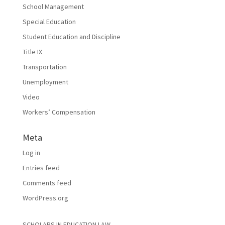
School Management
Special Education
Student Education and Discipline
Title IX
Transportation
Unemployment
Video
Workers’ Compensation
Meta
Log in
Entries feed
Comments feed
WordPress.org
SCHOLARS IN EDUCATION LAW