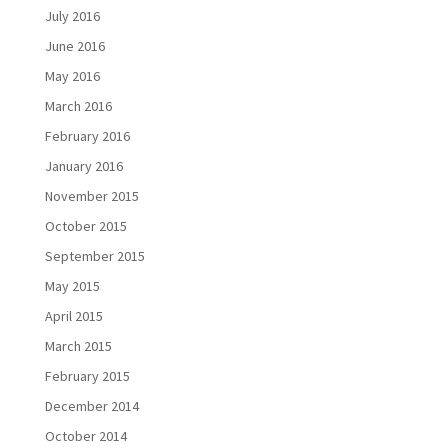
July 2016
June 2016
May 2016
March 2016
February 2016
January 2016
November 2015
October 2015
September 2015
May 2015
April 2015
March 2015
February 2015
December 2014
October 2014