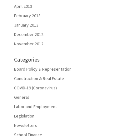
April 2013
February 2013
January 2013
December 2012
November 2012
Categories
Board Policy & Representation
Construction & Real Estate
COVID-19 (Coronavirus)
General
Labor and Employment
Legislation
Newsletters
School Finance