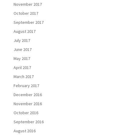
November 2017
October 2017
September 2017
August 2017
July 2017
June 2017
May 2017
April 2017
March 2017
February 2017
December 2016
November 2016
October 2016
September 2016
August 2016