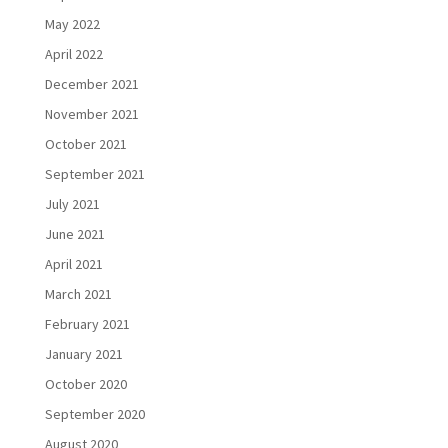
May 2022
April 2022
December 2021
November 2021
October 2021
September 2021
July 2021
June 2021
April 2021
March 2021
February 2021
January 2021
October 2020
September 2020
August 2020