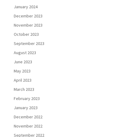
January 2024
December 2023
November 2023
October 2023
September 2023
August 2023
June 2023
May 2023
April 2023
March 2023
February 2023
January 2023
December 2022
November 2022
September 2022