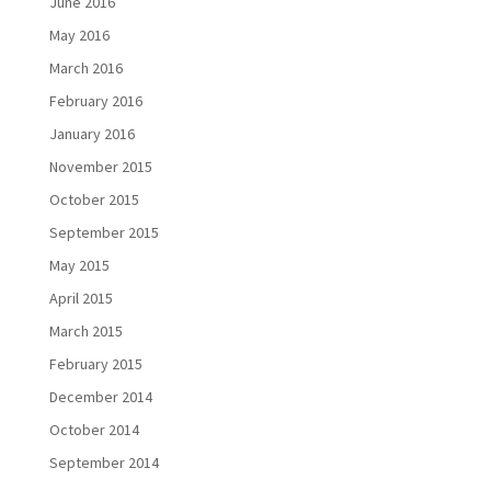
June 2016
May 2016
March 2016
February 2016
January 2016
November 2015
October 2015
September 2015
May 2015
April 2015
March 2015
February 2015
December 2014
October 2014
September 2014