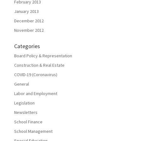
February 2013
January 2013
December 2012
November 2012
Categories
Board Policy & Representation
Construction & Real Estate
COVID-19 (Coronavirus)
General
Labor and Employment
Legislation
Newsletters
School Finance
School Management
Special Education