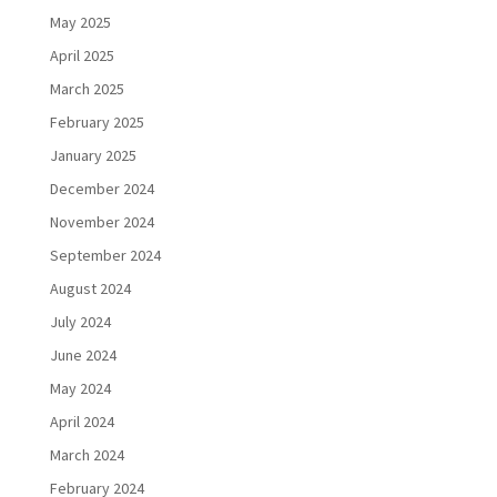
May 2025
April 2025
March 2025
February 2025
January 2025
December 2024
November 2024
September 2024
August 2024
July 2024
June 2024
May 2024
April 2024
March 2024
February 2024