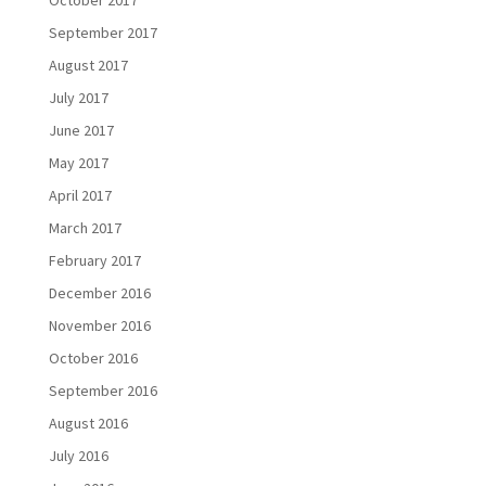
September 2017
August 2017
July 2017
June 2017
May 2017
April 2017
March 2017
February 2017
December 2016
November 2016
October 2016
September 2016
August 2016
July 2016