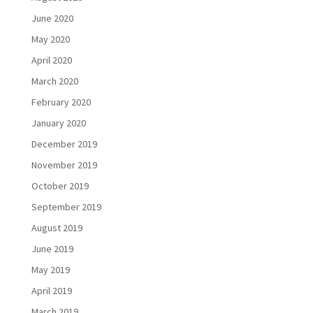
June 2020
May 2020
April 2020
March 2020
February 2020
January 2020
December 2019
November 2019
October 2019
September 2019
August 2019
June 2019
May 2019
April 2019
March 2019