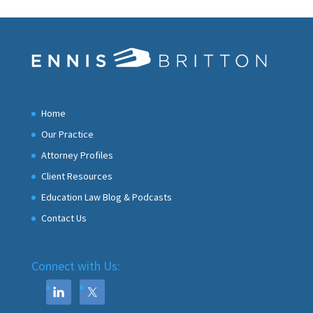
Home
Our Practice
Attorney Profiles
Client Resources
Education Law Blog & Podcasts
Contact Us
Connect with Us: