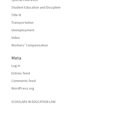
Student Education and Discipline
Title IX
Transportation
Unemployment
Video
Workers’ Compensation
Meta
Log in
Entries feed
Comments feed
WordPress.org
SCHOLARS IN EDUCATION LAW