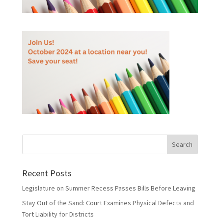
Recent Posts
Legislature on Summer Recess Passes Bills Before Leaving
Stay Out of the Sand: Court Examines Physical Defects and
Tort Liability for Districts