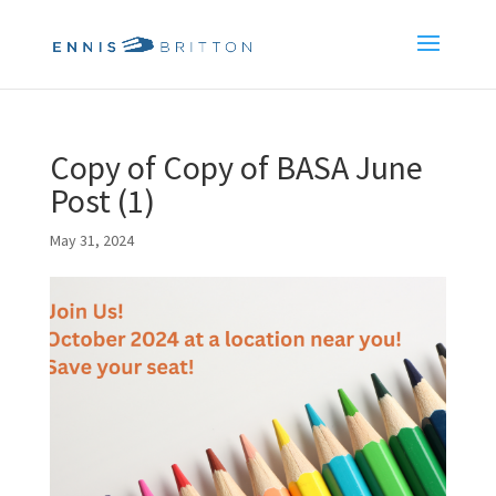
Copy of Copy of BASA June
Post (1)
May 31, 2024