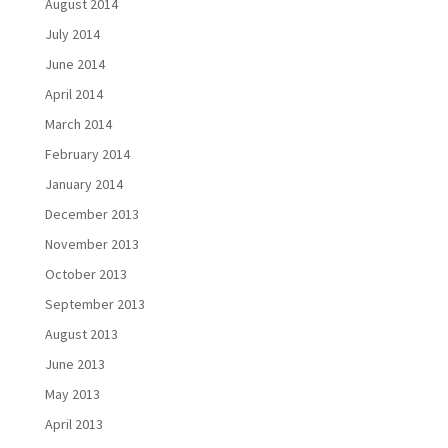
August 2014
July 2014
June 2014
April 2014
March 2014
February 2014
January 2014
December 2013
November 2013
October 2013
September 2013
August 2013
June 2013
May 2013
April 2013