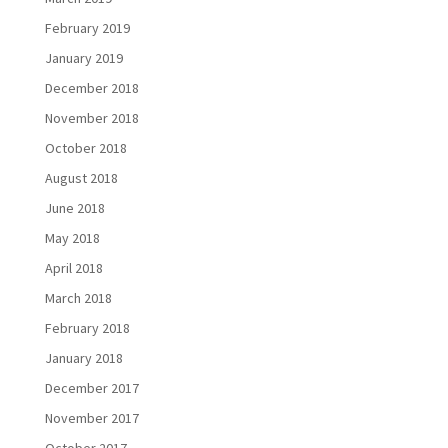
February 2019
January 2019
December 2018
November 2018
October 2018
August 2018
June 2018
May 2018
April 2018
March 2018
February 2018
January 2018
December 2017
November 2017
October 2017