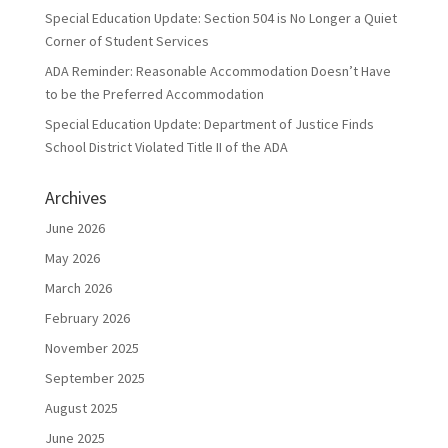
Special Education Update: Section 504 is No Longer a Quiet
Corner of Student Services
ADA Reminder: Reasonable Accommodation Doesn’t Have
to be the Preferred Accommodation
Special Education Update: Department of Justice Finds
School District Violated Title II of the ADA
Archives
June 2026
May 2026
March 2026
February 2026
November 2025
September 2025
August 2025
June 2025