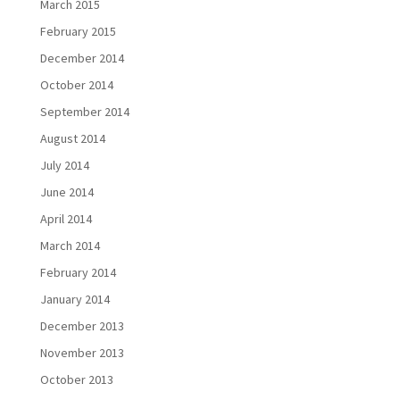
March 2015
February 2015
December 2014
October 2014
September 2014
August 2014
July 2014
June 2014
April 2014
March 2014
February 2014
January 2014
December 2013
November 2013
October 2013