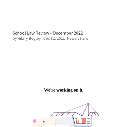
School Law Review – December 2022
by
Hilairy Begley
|
Dec 12, 2022
|
Newsletters