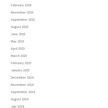
February 2026
November 2025
September 2025
August 2025
June 2025
May 2025
April 2025
March 2025
February 2025
January 2025
December 2024
November 2024
September 2024
August 2024
July 2024