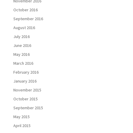
November 2016
October 2016
September 2016
August 2016
July 2016
June 2016
May 2016
March 2016
February 2016
January 2016
November 2015
October 2015
September 2015
May 2015
April 2015