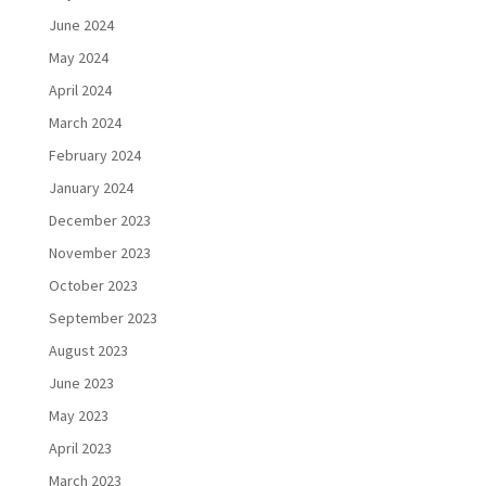
June 2024
May 2024
April 2024
March 2024
February 2024
January 2024
December 2023
November 2023
October 2023
September 2023
August 2023
June 2023
May 2023
April 2023
March 2023