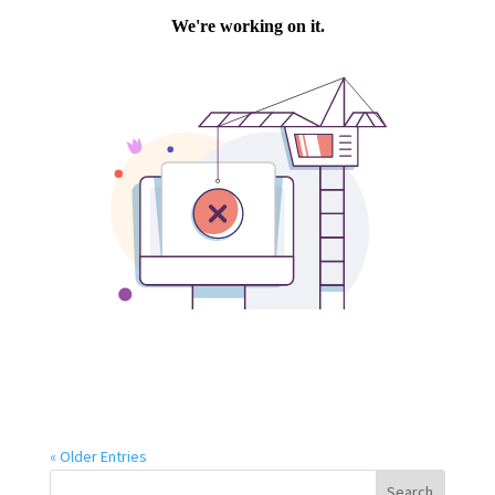
« Older Entries