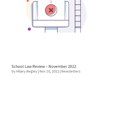
School Law Review – November 2022
by
Hilairy Begley
|
Nov 10, 2022
|
Newsletters