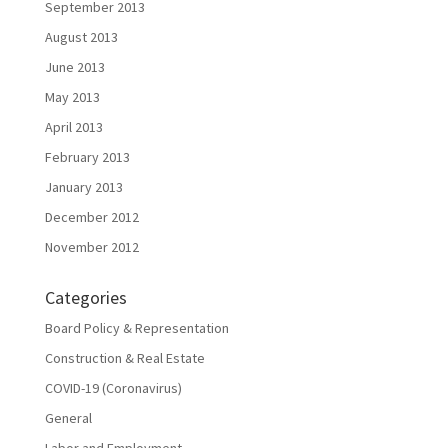
September 2013
August 2013
June 2013
May 2013
April 2013
February 2013
January 2013
December 2012
November 2012
Categories
Board Policy & Representation
Construction & Real Estate
COVID-19 (Coronavirus)
General