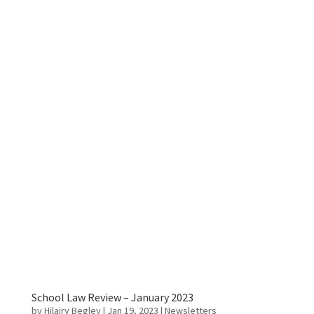
School Law Review – January 2023
by
Hilairy Begley
|
Jan 19, 2023
|
Newsletters