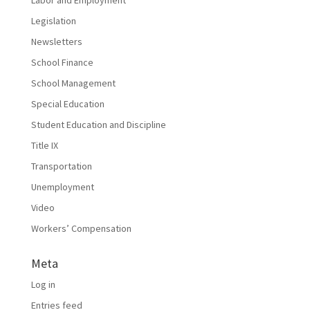
Labor and Employment
Legislation
Newsletters
School Finance
School Management
Special Education
Student Education and Discipline
Title IX
Transportation
Unemployment
Video
Workers’ Compensation
Meta
Log in
Entries feed