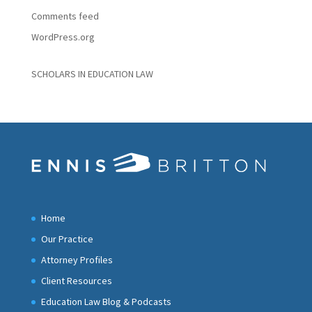
Comments feed
WordPress.org
SCHOLARS IN EDUCATION LAW
Home
Our Practice
Attorney Profiles
Client Resources
Education Law Blog & Podcasts