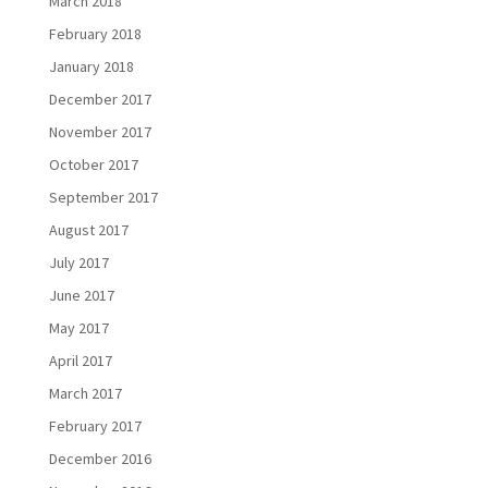
March 2018
February 2018
January 2018
December 2017
November 2017
October 2017
September 2017
August 2017
July 2017
June 2017
May 2017
April 2017
March 2017
February 2017
December 2016