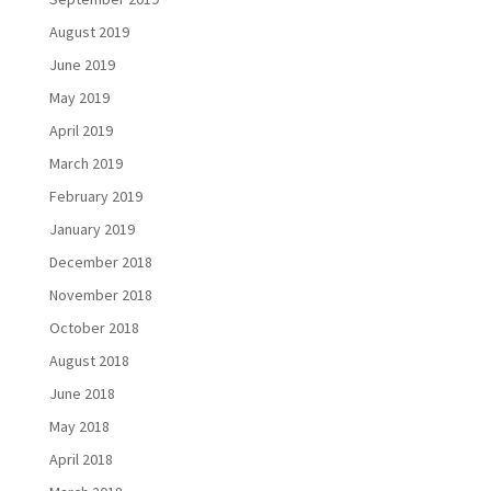
August 2019
June 2019
May 2019
April 2019
March 2019
February 2019
January 2019
December 2018
November 2018
October 2018
August 2018
June 2018
May 2018
April 2018