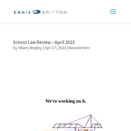
School Law Review – April 2023
by
Hilairy Begley
|
Apr 17, 2023
|
Newsletters