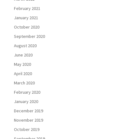
February 2021
January 2021
October 2020
September 2020
August 2020
June 2020
May 2020
April 2020
March 2020
February 2020
January 2020
December 2019
November 2019
October 2019
September 2019