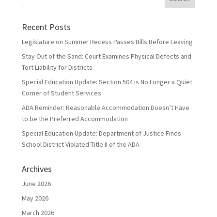
Recent Posts
Legislature on Summer Recess Passes Bills Before Leaving
Stay Out of the Sand: Court Examines Physical Defects and
Tort Liability for Districts
Special Education Update: Section 504 is No Longer a Quiet
Corner of Student Services
ADA Reminder: Reasonable Accommodation Doesn’t Have
to be the Preferred Accommodation
Special Education Update: Department of Justice Finds
School District Violated Title II of the ADA
Archives
June 2026
May 2026
March 2026