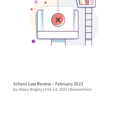
School Law Review – February 2023
by
Hilairy Begley
|
Feb 14, 2023
|
Newsletters