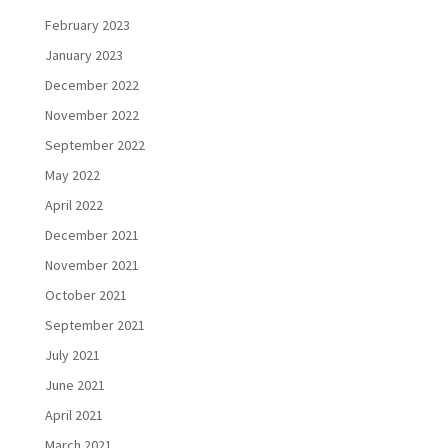
February 2023
January 2023
December 2022
November 2022
September 2022
May 2022
April 2022
December 2021
November 2021
October 2021
September 2021
July 2021
June 2021
April 2021
March 2021