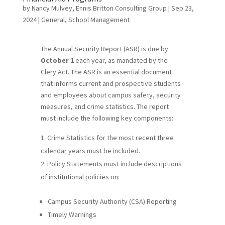
by
Nancy Mulvey, Ennis Britton Consulting Group
|
Sep 23,
2024
|
General
,
School Management
The Annual Security Report (ASR) is due by
October 1
each year, as mandated by the
Clery Act. The ASR is an essential document
that informs current and prospective students
and employees about campus safety, security
measures, and crime statistics. The report
must include the following key components:
Crime Statistics for the most recent three
calendar years must be included.
Policy Statements must include descriptions
of institutional policies on:
Campus Security Authority (CSA) Reporting
Timely Warnings