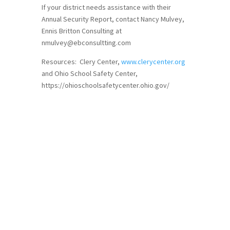
If your district needs assistance with their
Annual Security Report, contact Nancy Mulvey,
Ennis Britton Consulting at
nmulvey@ebconsultting.com
Resources: Clery Center,
www.clerycenter.org
and Ohio School Safety Center,
https://ohioschoolsafetycenter.ohio.gov/