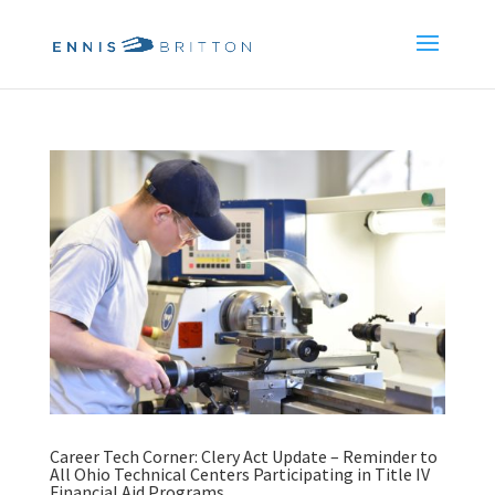
Career Tech Corner: Clery Act Update – Reminder to
All Ohio Technical Centers Participating in Title IV
Financial Aid Programs