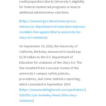
could jeopardize Liberty University’s eligibility
for federal student aid programs or lead to
additional administrative sanctions.
(
https://www.ed.gov/about/news/press-
release/us-department-of-education-imposes-
14-million-fine-against-liberty-university-for-
clery-act-violations
)
On September 10, 2020, the University of
California, Berkeley announced it would pay
$2.35 million to the U.S. Department of
Education for violations of the Clery Act. The
fine resulted from a six-year review of the
university’s campus safety policies,
procedures, and crime statistics reporting,
which concluded in September 2019.
(
https://www.insidehighered.com/quicktakes/2
020/09/11/uc-berkeley-fined-235m-clery-
violations
)