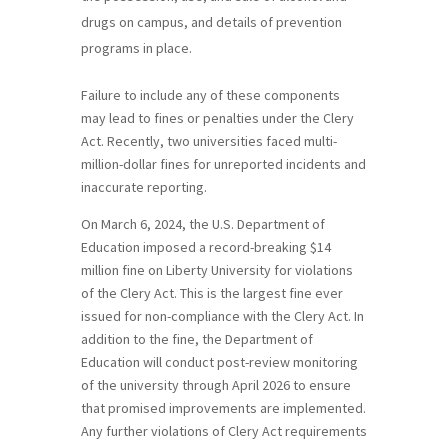
drugs on campus, and details of prevention
programs in place.
Failure to include any of these components
may lead to fines or penalties under the Clery
Act. Recently, two universities faced multi-
million-dollar fines for unreported incidents and
inaccurate reporting.
On March 6, 2024, the U.S. Department of
Education imposed a record-breaking $14
million fine on Liberty University for violations
of the Clery Act. This is the largest fine ever
issued for non-compliance with the Clery Act. In
addition to the fine, the Department of
Education will conduct post-review monitoring
of the university through April 2026 to ensure
that promised improvements are implemented.
Any further violations of Clery Act requirements