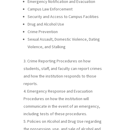
Emergency Notification and Evacuation
Campus Law Enforcement
Security and Access to Campus Facilities
Drug and Alcohol Use
Crime Prevention
Sexual Assault, Domestic Violence, Dating
Violence, and Stalking
Crime Reporting Procedures on how
students, staff, and faculty can report crimes
and how the institution responds to those
reports.
Emergency Response and Evacuation
Procedures on how the institution will
communicate in the event of an emergency,
including tests of these procedures.
Policies on Alcohol and Drug Use regarding
the possession, use, and sale of alcohol and