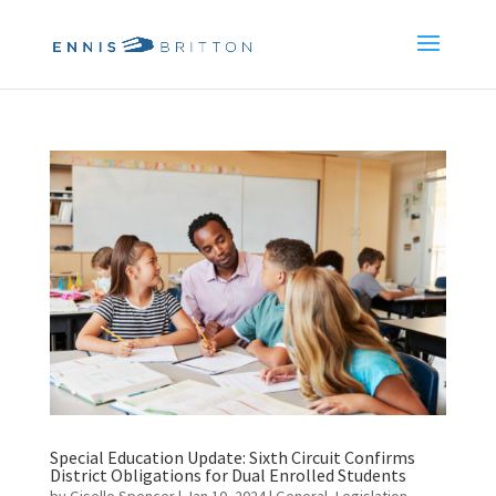
Special Education Update: Sixth Circuit Confirms
District Obligations for Dual Enrolled Students
by
Giselle Spencer
|
Jan 10, 2024
|
General
,
Legislation
,