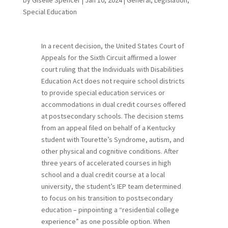
Special Education
In a recent decision, the United States Court of
Appeals for the Sixth Circuit affirmed a lower
court ruling that the Individuals with Disabilities
Education Act does not require school districts
to provide special education services or
accommodations in dual credit courses offered
at postsecondary schools. The decision stems
from an appeal filed on behalf of a Kentucky
student with Tourette’s Syndrome, autism, and
other physical and cognitive conditions. After
three years of accelerated courses in high
school and a dual credit course at a local
university, the student’s IEP team determined
to focus on his transition to postsecondary
education – pinpointing a “residential college
experience” as one possible option. When