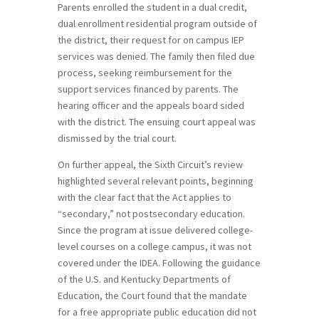
Parents enrolled the student in a dual credit,
dual enrollment residential program outside of
the district, their request for on campus IEP
services was denied. The family then filed due
process, seeking reimbursement for the
support services financed by parents. The
hearing officer and the appeals board sided
with the district. The ensuing court appeal was
dismissed by the trial court.
On further appeal, the Sixth Circuit’s review
highlighted several relevant points, beginning
with the clear fact that the Act applies to
“secondary,” not postsecondary education.
Since the program at issue delivered college-
level courses on a college campus, it was not
covered under the IDEA. Following the guidance
of the U.S. and Kentucky Departments of
Education, the Court found that the mandate
for a free appropriate public education did not