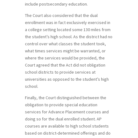
include postsecondary education.
The Court also considered that the dual
enrollment was in fact exclusively exercised in
a college setting located some 130 miles from
the student’s high school. As the district had no
control over what classes the student took,
what times services might be warranted, or
where the services would be provided, the
Court agreed that the Act did not obligation
school districts to provide services at
universities as opposed to the student’s high
school.
Finally, the Court distinguished between the
obligation to provide special education
services for Advance Placement courses and
doing so for the dual enrolled student. AP
courses are available to high school students
based on district-determined offerings and do