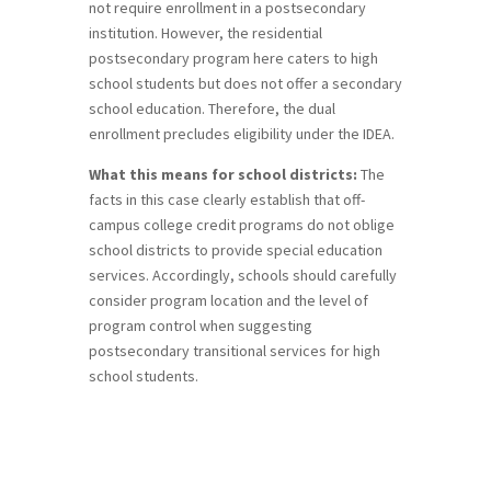
not require enrollment in a postsecondary
institution. However, the residential
postsecondary program here caters to high
school students but does not offer a secondary
school education. Therefore, the dual
enrollment precludes eligibility under the IDEA.
What this means for school districts:
The
facts in this case clearly establish that off-
campus college credit programs do not oblige
school districts to provide special education
services. Accordingly, schools should carefully
consider program location and the level of
program control when suggesting
postsecondary transitional services for high
school students.