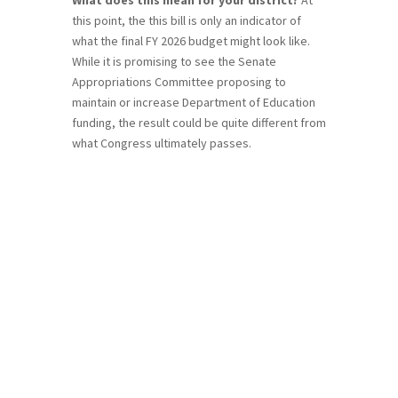
this point, the this bill is only an indicator of
what the final FY 2026 budget might look like.
While it is promising to see the Senate
Appropriations Committee proposing to
maintain or increase Department of Education
funding, the result could be quite different from
what Congress ultimately passes.