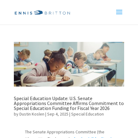
Special Education Update: U.S. Senate
Appropriations Committee Affirms Commitment to
Special Education Funding for Fiscal Year 2026
by
Dustin Koslen
|
Sep 4, 2025
|
Special Education
The Senate Appropriations Committee (the