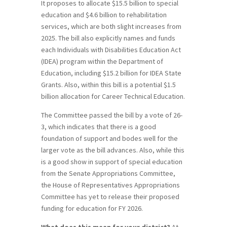
It proposes to allocate $15.5 billion to special
education and $4.6 billion to rehabilitation
services, which are both slight increases from
2025. The bill also explicitly names and funds
each Individuals with Disabilities Education Act
(IDEA) program within the Department of
Education, including $15.2 billion for IDEA State
Grants. Also, within this bill is a potential $1.5
billion allocation for Career Technical Education.
The Committee passed the bill by a vote of 26-
3, which indicates that there is a good
foundation of support and bodes well for the
larger vote as the bill advances. Also, while this
is a good show in support of special education
from the Senate Appropriations Committee,
the House of Representatives Appropriations
Committee has yet to release their proposed
funding for education for FY 2026.
What does this mean for your district?
At