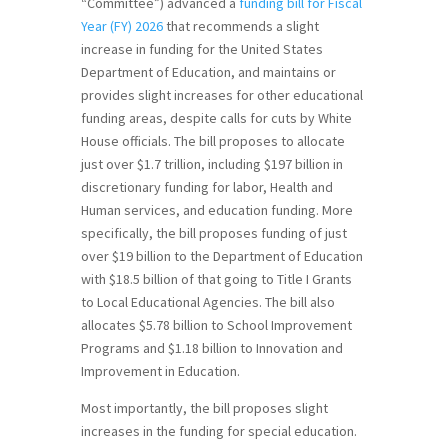
“Committee”) advanced a
funding bill for Fiscal
Year (FY) 2026
that recommends a slight
increase in funding for the United States
Department of Education, and maintains or
provides slight increases for other educational
funding areas, despite calls for cuts by White
House officials. The bill proposes to allocate
just over $1.7 trillion, including $197 billion in
discretionary funding for labor, Health and
Human services, and education funding. More
specifically, the bill proposes funding of just
over $19 billion to the Department of Education
with $18.5 billion of that going to Title I Grants
to Local Educational Agencies. The bill also
allocates $5.78 billion to School Improvement
Programs and $1.18 billion to Innovation and
Improvement in Education.
Most importantly, the bill proposes slight
increases in the funding for special education.